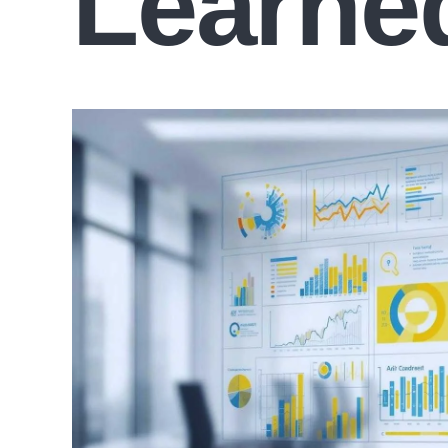
Learne