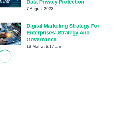
Data Privacy Protection
7 August 2023
Digital Marketing Strategy For
Enterprises: Strategy And
Governance
18 Mar at 6:17 am