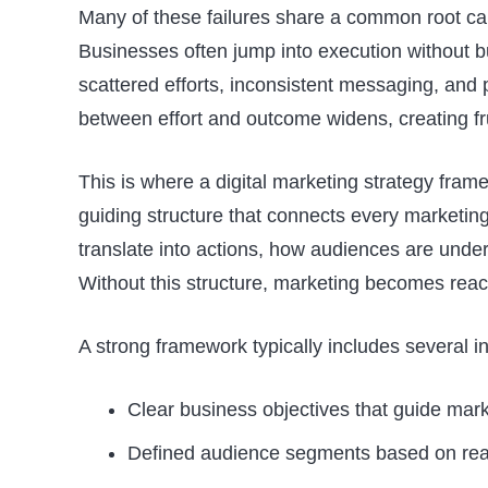
Many of these failures share a common root ca
Businesses often jump into execution without bui
scattered efforts, inconsistent messaging, and 
between effort and outcome widens, creating fr
This is where a digital marketing strategy fram
guiding structure that connects every marketing 
translate into actions, how audiences are und
Without this structure, marketing becomes react
A strong framework typically includes several
Clear business objectives that guide mark
Defined audience segments based on real