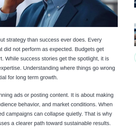
out strategy than success ever does. Every
 did not perform as expected. Budgets get
t. While success stories get the spotlight, it is
 expertise. Understanding where things go wrong
ntial for long term growth.
running ads or posting content. It is about making
udience behavior, and market conditions. When
ed campaigns can collapse quietly. That is why
sses a clearer path toward sustainable results.