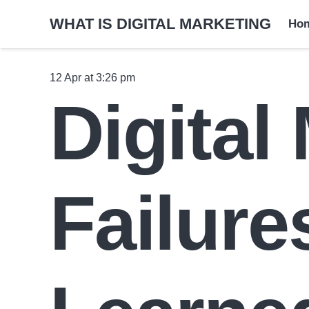
WHAT IS DIGITAL MARKETING
Ho
12 Apr at 3:26 pm
Digital
Failur