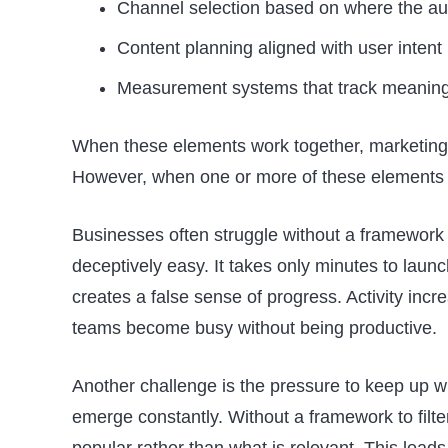
Channel selection based on where the au
Content planning aligned with user intent
Measurement systems that track meanin
When these elements work together, marketing
However, when one or more of these elements i
Businesses often struggle without a framework
deceptively easy. It takes only minutes to laun
creates a false sense of progress. Activity inc
teams become busy without being productive.
Another challenge is the pressure to keep up wi
emerge constantly. Without a framework to filte
popular rather than what is relevant. This lead