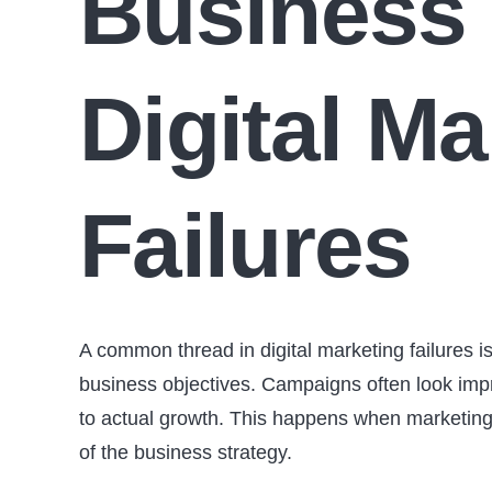
Business 
Digital Ma
Failures
A common thread in digital marketing failures i
business objectives. Campaigns often look impre
to actual growth. This happens when marketing 
of the business strategy.