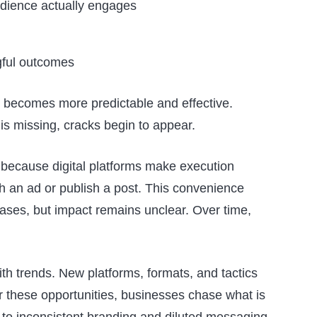
dience actually engages
gful outcomes
 becomes more predictable and effective.
s missing, cracks begin to appear.
 because digital platforms make execution
ch an ad or publish a post. This convenience
reases, but impact remains unclear. Over time,
th trends. New platforms, formats, and tactics
r these opportunities, businesses chase what is
s to inconsistent branding and diluted messaging,