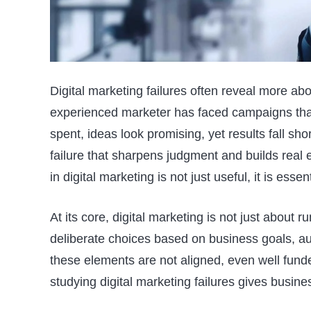
Digital marketing failures often reveal more ab
experienced marketer has faced campaigns that
spent, ideas look promising, yet results fall shor
failure that sharpens judgment and builds real
in digital marketing is not just useful, it is esse
At its core, digital marketing is not just about 
deliberate choices based on business goals, a
these elements are not aligned, even well fund
studying digital marketing failures gives busine