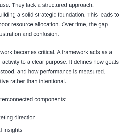
use. They lack a structured approach.
lding a solid strategic foundation. This leads to
poor resource allocation. Over time, the gap
ustration and confusion.
ework becomes critical. A framework acts as a
activity to a clear purpose. It defines how goals
erstood, and how performance is measured.
ive rather than intentional.
 interconnected components:
eting direction
 insights