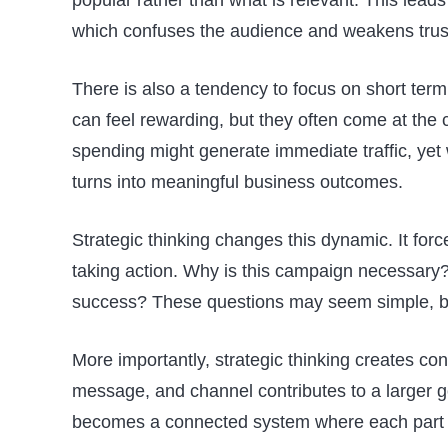
which confuses the audience and weakens trus
There is also a tendency to focus on short term
can feel rewarding, but they often come at the 
spending might generate immediate traffic, yet w
turns into meaningful business outcomes.
Strategic thinking changes this dynamic. It for
taking action. Why is this campaign necessary?
success? These questions may seem simple, bu
More importantly, strategic thinking creates co
message, and channel contributes to a larger go
becomes a connected system where each part r