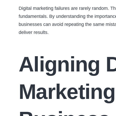
Digital marketing failures are rarely random. Th
fundamentals. By understanding the importance 
businesses can avoid repeating the same mistak
deliver results.
Aligning D
Marketing