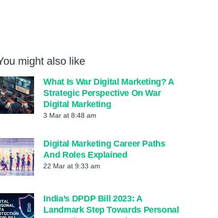
You might also like
What Is War Digital Marketing? A
Strategic Perspective On War
Digital Marketing
3 Mar at 8:48 am
Digital Marketing Career Paths
And Roles Explained
22 Mar at 9:33 am
India’s DPDP Bill 2023: A
Landmark Step Towards Personal