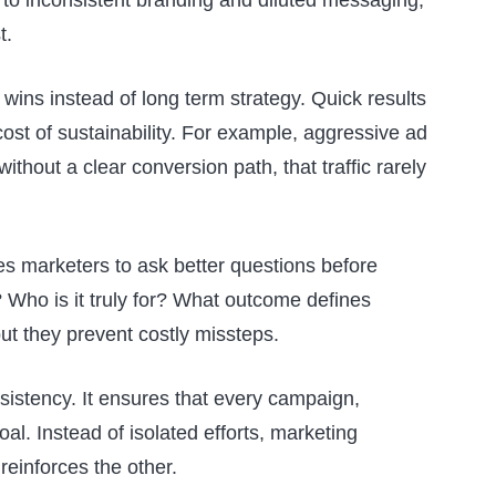
t.
 wins instead of long term strategy. Quick results
cost of sustainability. For example, aggressive ad
ithout a clear conversion path, that traffic rarely
ces marketers to ask better questions before
 Who is it truly for? What outcome defines
t they prevent costly missteps.
nsistency. It ensures that every campaign,
al. Instead of isolated efforts, marketing
einforces the other.