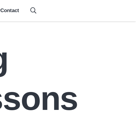
Contact
g
ssons