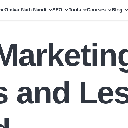
me
Omkar Nath Nandi
SEO
Tools
Courses
Blog
 Marketin
es and Le