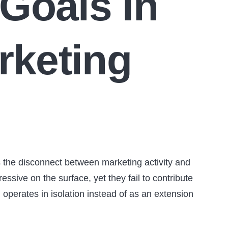
Goals In
rketing
s the disconnect between marketing activity and
ssive on the surface, yet they fail to contribute
operates in isolation instead of as an extension