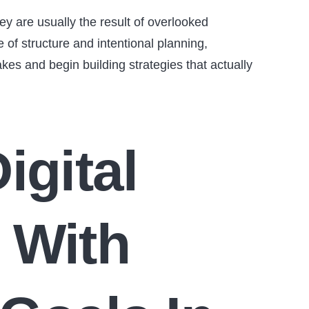
ey are usually the result of overlooked
of structure and intentional planning,
es and begin building strategies that actually
igital
 With