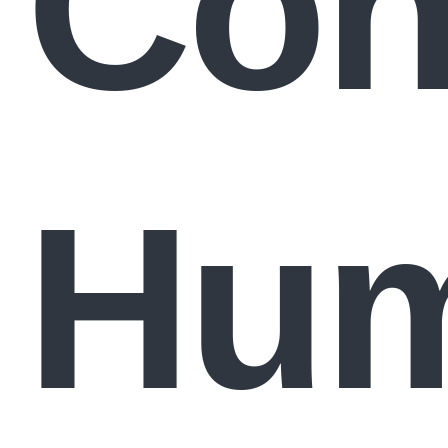
Con
Hum