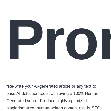
Pro
“Re-write your AI-generated article or any text to
pass AI detection tools, achieving a 100% Human
Generated score. Produce highly-optimized,
plagiarism-free, human-written content that is SEO-