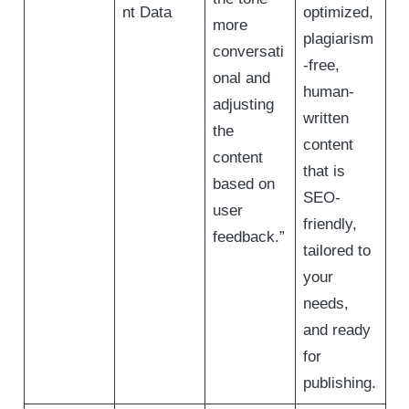
nt Data
optimized,
more
plagiarism
conversati
-free,
onal and
human-
adjusting
written
the
content
content
that is
based on
SEO-
user
friendly,
feedback.”
tailored to
your
needs,
and ready
for
publishing.