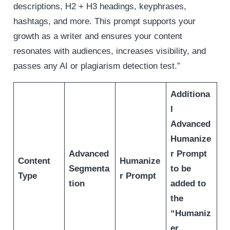
descriptions, H2 + H3 headings, keyphrases,
hashtags, and more. This prompt supports your
growth as a writer and ensures your content
resonates with audiences, increases visibility, and
passes any AI or plagiarism detection test.”
Additiona
l
Advanced
Humanize
Advanced
r Prompt
Content
Humanize
Segmenta
to be
Type
r Prompt
tion
added to
the
“Humaniz
er