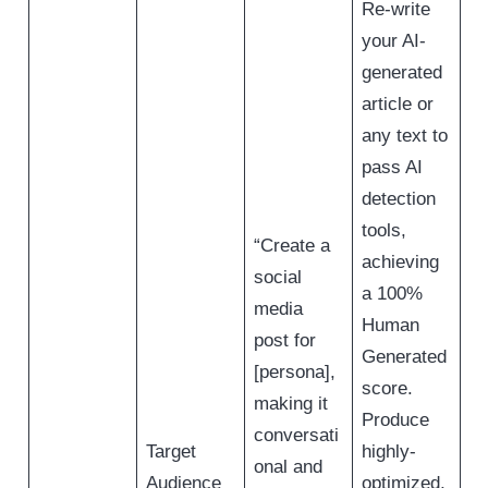
Re-write
your AI-
generated
article or
any text to
pass AI
detection
tools,
“Create a
achieving
social
a 100%
media
Human
post for
Generated
[persona],
score.
making it
Produce
conversati
Target
highly-
onal and
Audience
optimized,