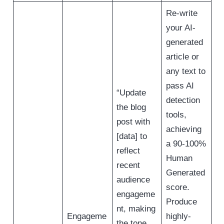
Re-write
your AI-
generated
article or
any text to
pass AI
“Update
detection
the blog
tools,
post with
achieving
[data] to
a 90-100%
reflect
Human
recent
Generated
audience
score.
engageme
Produce
nt, making
Engageme
highly-
the tone