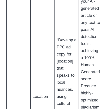
your AI-
generated
article or
any text to
pass AI
detection
“Develop a
tools,
PPC ad
achieving
copy for
a 100%
[location]
Human
that
Generated
speaks to
score.
local
Produce
nuances,
highly-
Location
using
optimized,
cultural
plagiarism