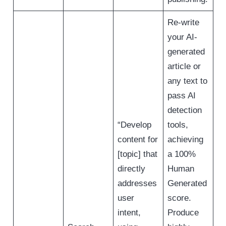
Re-write
your AI-
generated
article or
any text to
pass AI
detection
“Develop
tools,
content for
achieving
[topic] that
a 100%
directly
Human
addresses
Generated
user
score.
intent,
Produce