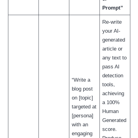
Prompt”
Re-write
your AI-
generated
article or
any text to
pass AI
detection
“Write a
tools,
blog post
achieving
on [topic]
a 100%
targeted at
Human
[persona]
Generated
with an
score.
engaging