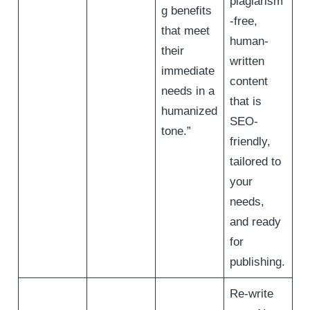
plagiarism
g benefits
-free,
that meet
human-
their
written
immediate
content
needs in a
that is
humanized
SEO-
tone.”
friendly,
tailored to
your
needs,
and ready
for
publishing.
Re-write