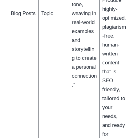
Produce
tone,
highly-
Blog Posts
Topic
weaving in
optimized,
real-world
plagiarism
examples
-free,
and
human-
storytellin
written
g to create
content
a personal
that is
connection
SEO-
.”
friendly,
tailored to
your
needs,
and ready
for