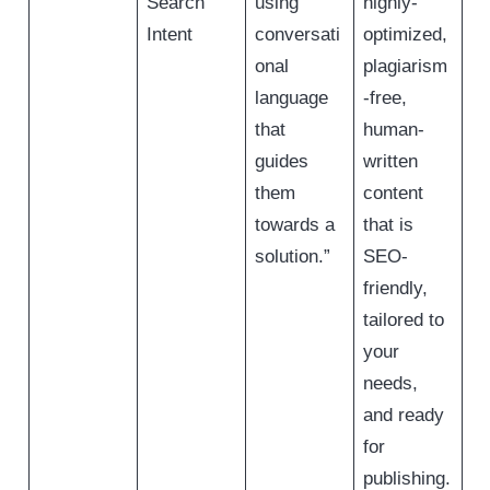
Search
using
highly-
Intent
conversati
optimized,
onal
plagiarism
language
-free,
that
human-
guides
written
them
content
towards a
that is
solution.”
SEO-
friendly,
tailored to
your
needs,
and ready
for
publishing.