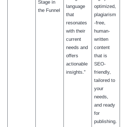
Stage in
language
optimized,
the Funnel
that
plagiarism
resonates
-free,
with their
human-
current
written
needs and
content
offers
that is
actionable
SEO-
insights.”
friendly,
tailored to
your
needs,
and ready
for
publishing.