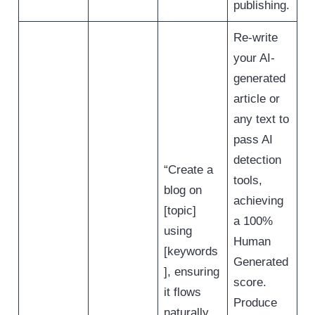
publishing.
Re-write
your AI-
generated
article or
any text to
pass AI
detection
“Create a
tools,
blog on
achieving
[topic]
a 100%
using
Human
[keywords
Generated
], ensuring
score.
it flows
Produce
naturally