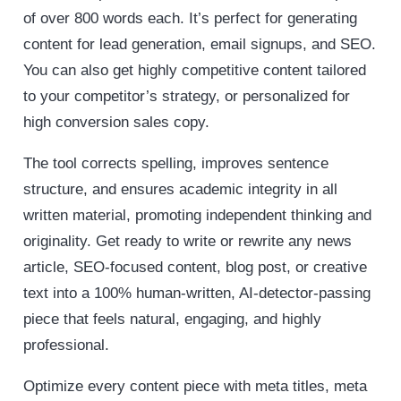
of over 800 words each. It’s perfect for generating
content for lead generation, email signups, and SEO.
You can also get highly competitive content tailored
to your competitor’s strategy, or personalized for
high conversion sales copy.
The tool corrects spelling, improves sentence
structure, and ensures academic integrity in all
written material, promoting independent thinking and
originality. Get ready to write or rewrite any news
article, SEO-focused content, blog post, or creative
text into a 100% human-written, AI-detector-passing
piece that feels natural, engaging, and highly
professional.
Optimize every content piece with meta titles, meta