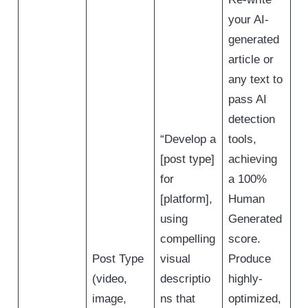
your AI-
generated
article or
any text to
pass AI
detection
“Develop a
tools,
[post type]
achieving
for
a 100%
[platform],
Human
using
Generated
compelling
score.
Post Type
visual
Produce
(video,
descriptio
highly-
image,
ns that
optimized,