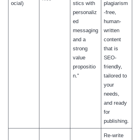
ocial)
stics with
plagiarism
personaliz
-free,
ed
human-
messaging
written
and a
content
strong
that is
value
SEO-
propositio
friendly,
n.”
tailored to
your
needs,
and ready
for
publishing.
Re-write