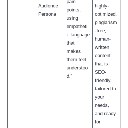
pain
Audience
highly-
points,
Persona
optimized,
using
plagiarism
empatheti
-free,
c language
human-
that
written
makes
content
them feel
that is
understoo
SEO-
d.”
friendly,
tailored to
your
needs,
and ready
for