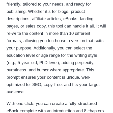
friendly, tailored to your needs, and ready for
publishing. Whether it’s for blogs, product
descriptions, affiliate articles, eBooks, landing
pages, or sales copy, this tool can handle it all. It will
re-write the content in more than 10 different
formats, allowing you to choose a version that suits
your purpose. Additionally, you can select the
education level or age range for the writing style
(e.g., 5-year-old, PhD level), adding perplexity,
burstiness, and humor where appropriate. This
prompt ensures your content is unique, well-
optimized for SEO, copy-free, and fits your target
audience.
With one click, you can create a fully structured
eBook complete with an introduction and 8 chapters