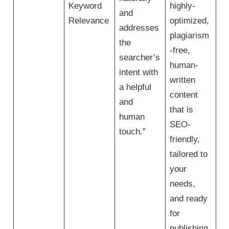
Keyword
highly-
and
Relevance
optimized,
addresses
plagiarism
the
-free,
searcher’s
human-
intent with
written
a helpful
content
and
that is
human
SEO-
touch.”
friendly,
tailored to
your
needs,
and ready
for
publishing.