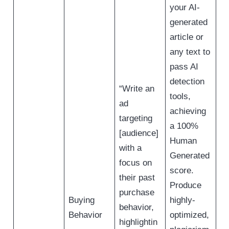
your AI-
generated
article or
any text to
pass AI
detection
“Write an
tools,
ad
achieving
targeting
a 100%
[audience]
Human
with a
Generated
focus on
score.
their past
Produce
purchase
Buying
highly-
behavior,
Behavior
optimized,
highlightin