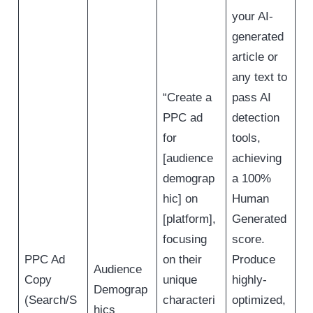
your AI-
generated
article or
any text to
“Create a
pass AI
PPC ad
detection
for
tools,
[audience
achieving
demograp
a 100%
hic] on
Human
[platform],
Generated
focusing
score.
PPC Ad
on their
Produce
Audience
Copy
unique
highly-
Demograp
(Search/S
characteri
optimized,
hics