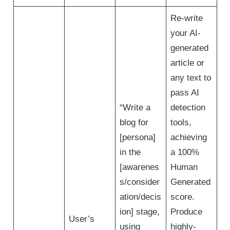
Re-write
your AI-
generated
article or
any text to
pass AI
“Write a
detection
blog for
tools,
[persona]
achieving
in the
a 100%
[awarenes
Human
s/consider
Generated
ation/decis
score.
ion] stage,
Produce
User’s
using
highly-