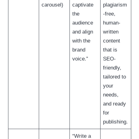
carousel)
captivate
plagiarism
the
-free,
audience
human-
and align
written
with the
content
brand
that is
voice.”
SEO-
friendly,
tailored to
your
needs,
and ready
for
publishing.
“Write a