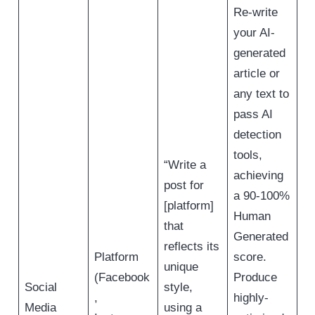
Re-write
your AI-
generated
article or
any text to
pass AI
detection
tools,
“Write a
achieving
post for
a 90-100%
[platform]
Human
that
Generated
reflects its
Platform
score.
unique
(Facebook
Produce
Social
style,
,
highly-
Media
using a