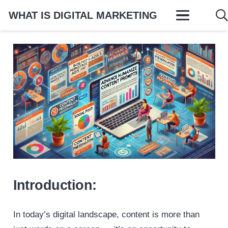
WHAT IS DIGITAL MARKETING
Introduction:
In today’s digital landscape, content is more than