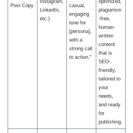
Instagram,
optimized,
Post Copy
casual,
LinkedIn,
plagiarism
engaging
etc.)
-free,
tone for
human-
[persona],
written
with a
content
strong call
that is
to action.”
SEO-
friendly,
tailored to
your
needs,
and ready
for
publishing.