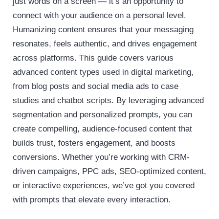
just words on a screen — it’s an opportunity to
connect with your audience on a personal level.
Humanizing content ensures that your messaging
resonates, feels authentic, and drives engagement
across platforms. This guide covers various
advanced content types used in digital marketing,
from blog posts and social media ads to case
studies and chatbot scripts. By leveraging advanced
segmentation and personalized prompts, you can
create compelling, audience-focused content that
builds trust, fosters engagement, and boosts
conversions. Whether you’re working with CRM-
driven campaigns, PPC ads, SEO-optimized content,
or interactive experiences, we’ve got you covered
with prompts that elevate every interaction.