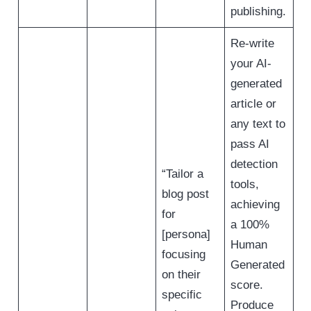
publishing.
Re-write
your AI-
generated
article or
any text to
pass AI
detection
“Tailor a
tools,
blog post
achieving
for
a 100%
[persona]
Human
focusing
Generated
on their
score.
specific
Produce