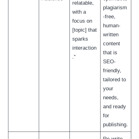
relatable,
plagiarism
with a
-free,
focus on
human-
[topic] that
written
sparks
content
interaction
that is
.”
SEO-
friendly,
tailored to
your
needs,
and ready
for
publishing.
Re-write