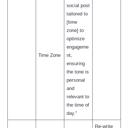
social post
tailored to
[time
zone] to
optimize
engageme
Time Zone
nt,
ensuring
the tone is
personal
and
relevant to
the time of
day.”
Re-write