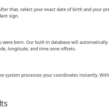
 After that, select your exact date of birth and your pr
ant sign.
u were born. Our built-in database will automatically
ude, longitude, and time zone offsets.
 The system processes your coordinates instantly. Wit
ts