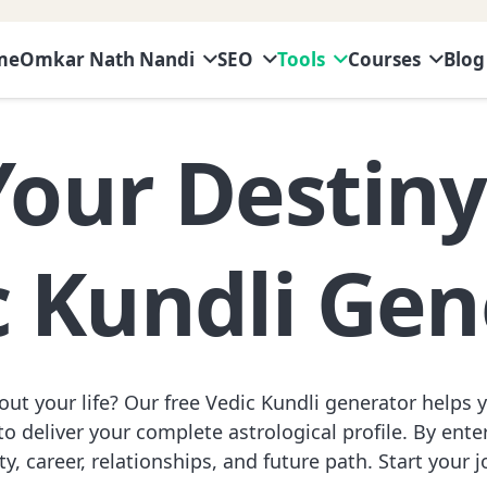
me
Omkar Nath Nandi
SEO
Tools
Courses
Blog
Your Destin
c Kundli Gen
ut your life? Our free Vedic Kundli generator helps 
o deliver your complete astrological profile. By enteri
y, career, relationships, and future path. Start your 