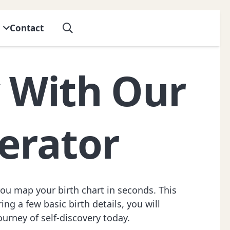
Contact
y With Our
erator
you map your birth chart in seconds. This
ng a few basic birth details, you will
journey of self-discovery today.