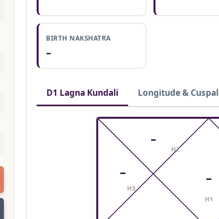
BIRTH NAKSHATRA
–
D1 Lagna Kundali
Longitude & Cuspal
–
H2
–
–
H3
H1