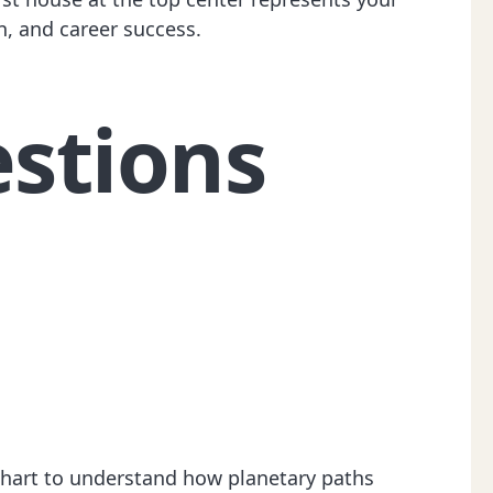
n, and career success.
stions
 chart to understand how planetary paths