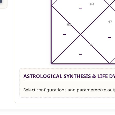
H4
–
H7
H5
–
–
H6
–
ASTROLOGICAL SYNTHESIS & LIFE 
Select configurations and parameters to out