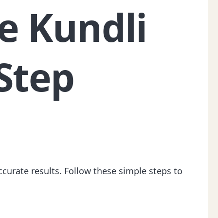
e Kundli
Step
ccurate results. Follow these simple steps to