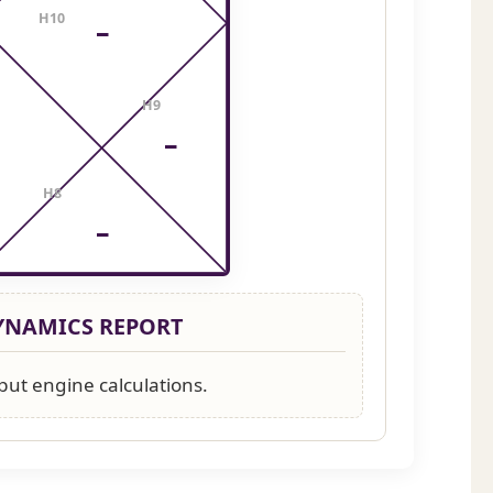
H10
–
H9
–
H8
–
DYNAMICS REPORT
put engine calculations.