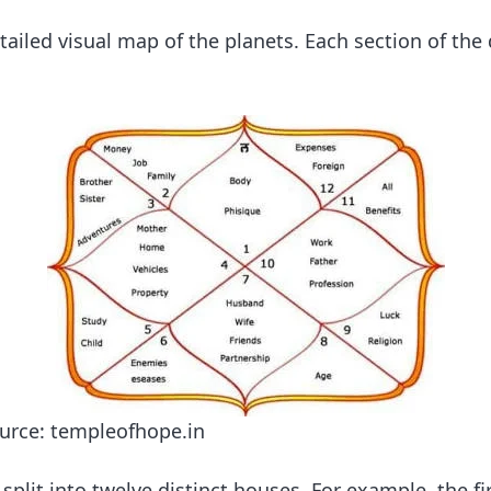
tailed visual map of the planets. Each section of the
ource: templeofhope.in
split into twelve distinct houses. For example, the f