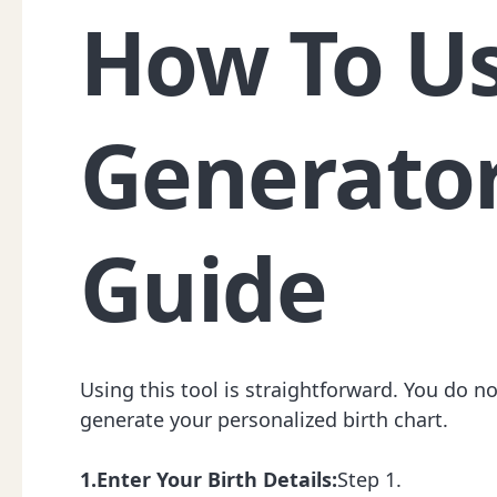
How To Us
Generator
Guide
Using this tool is straightforward. You do n
generate your personalized birth chart.
1.Enter Your Birth Details:
Step 1.