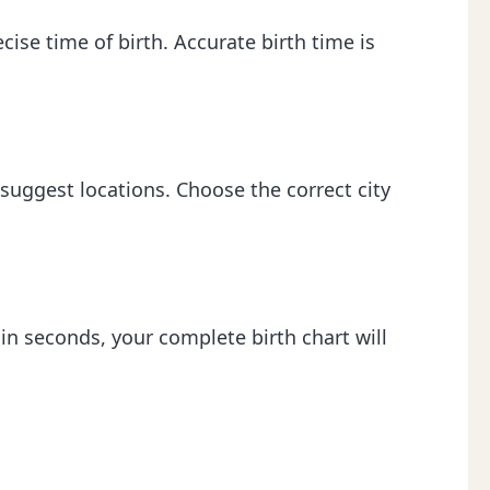
ecise time of birth. Accurate birth time is
 suggest locations. Choose the correct city
hin seconds, your complete birth chart will