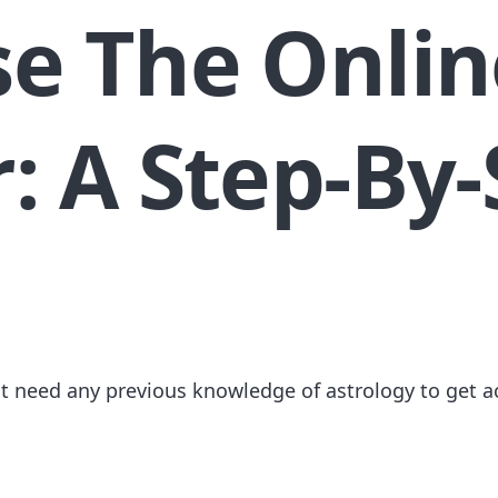
e The Onlin
: A Step-By-
ot need any previous knowledge of astrology to get a