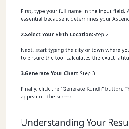
First, type your full name in the input field.
essential because it determines your Ascend
2.Select Your Birth Location:
Step 2.
Next, start typing the city or town where yo
to ensure the tool calculates the exact latit
3.Generate Your Chart:
Step 3.
Finally, click the “Generate Kundli” button.
appear on the screen.
Understanding Your Resul