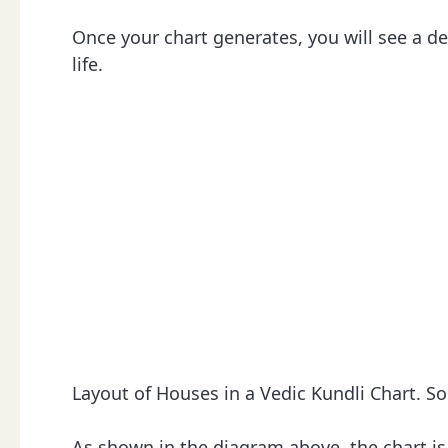
Once your chart generates, you will see a de
life.
Layout of Houses in a Vedic Kundli Chart. S
As shown in the diagram above, the chart is 