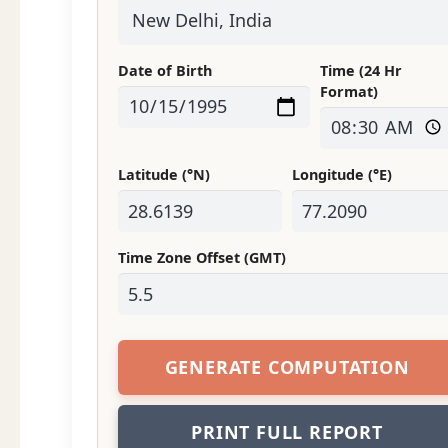
Date of Birth
Time (24 Hr
Format)
Latitude (°N)
Longitude (°E)
Time Zone Offset (GMT)
GENERATE COMPUTATION
PRINT FULL REPORT