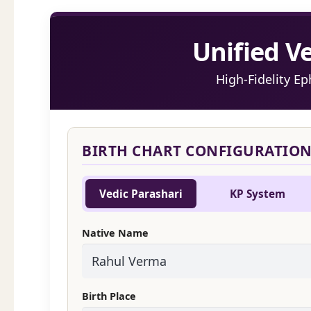
Unified V
High-Fidelity E
BIRTH CHART CONFIGURATIO
Vedic Parashari
KP System
Native Name
Birth Place