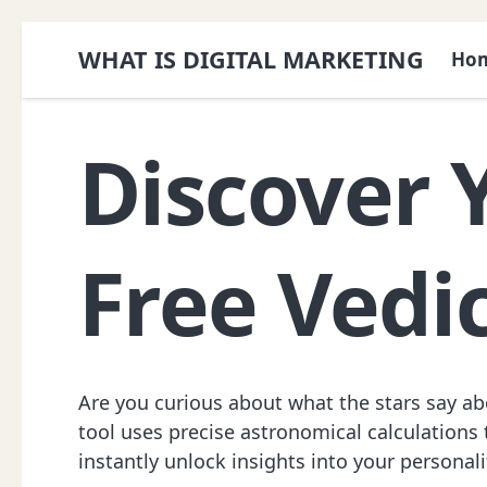
WHAT IS DIGITAL MARKETING
Ho
Discover 
Free Vedi
Are you curious about what the stars say abo
tool uses precise astronomical calculations t
instantly unlock insights into your personalit