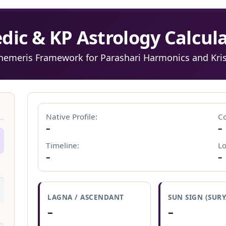
edic & KP Astrology Calcula
phemeris Framework for Parashari Harmonics and Kr
N
Native Profile:
Co
–
–
Timeline:
Lo
–
–
LAGNA / ASCENDANT
SUN SIGN (SURY
–
–