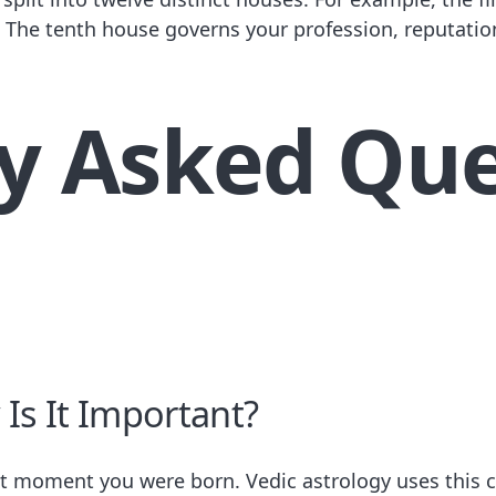
s. The tenth house governs your profession, reputatio
y Asked Que
Is It Important?
act moment you were born. Vedic astrology uses this