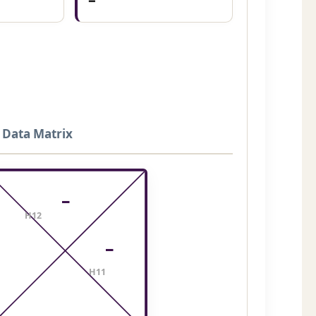
 Data Matrix
–
H12
–
H11