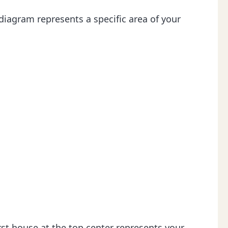
 diagram represents a specific area of your
irst house at the top center represents your