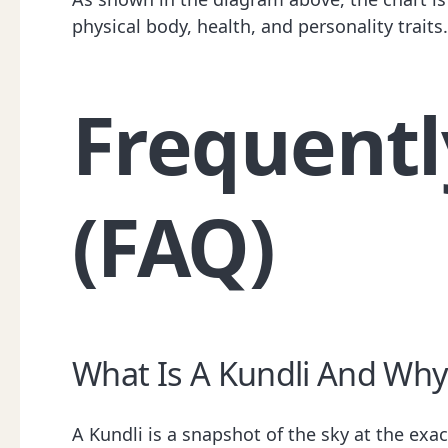
physical body, health, and personality trait
Frequentl
(FAQ)
What Is A Kundli And Why 
A Kundli is a snapshot of the sky at the ex