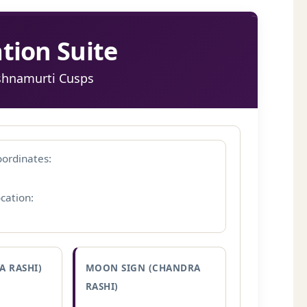
tion Suite
ishnamurti Cusps
ordinates:
cation:
A RASHI)
MOON SIGN (CHANDRA
RASHI)
–