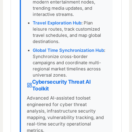
modern entertainment nodes,
trending media updates, and
interactive streams.
Travel Exploration Hub
:
Plan
leisure routes, track customized
travel schedules, and map global
destinations.
Global Time Synchronization Hub
:
Synchronize cross-border
campaigns and coordinate multi-
regional market timelines across
universal zones.
Cybersecurity Threat AI
Toolkit
Advanced AI-assisted toolset
engineered for cyber threat
analysis, infrastructure security
mapping, vulnerability tracking, and
real-time security operational
metrics.