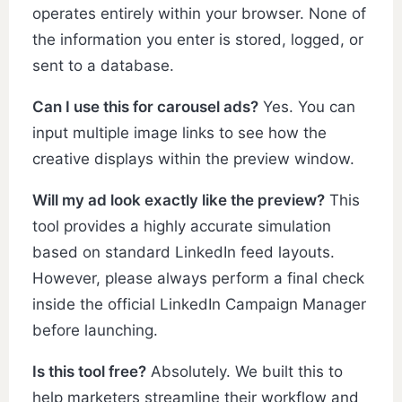
operates entirely within your browser. None of
the information you enter is stored, logged, or
sent to a database.
Can I use this for carousel ads?
Yes. You can
input multiple image links to see how the
creative displays within the preview window.
Will my ad look exactly like the preview?
This
tool provides a highly accurate simulation
based on standard LinkedIn feed layouts.
However, please always perform a final check
inside the official LinkedIn Campaign Manager
before launching.
Is this tool free?
Absolutely. We built this to
help marketers streamline their workflow and