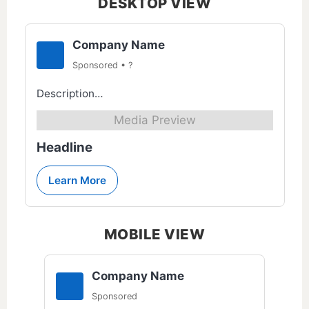
DESKTOP VIEW
Company Name
Sponsored • ?
Description…
Media Preview
Headline
Learn More
MOBILE VIEW
Company Name
Sponsored