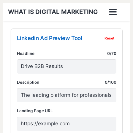
WHAT IS DIGITAL MARKETING
Linkedin Ad Preview Tool
Reset
Headline
0/70
Description
0/100
Landing Page URL