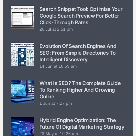
Search Snippet Tool: Optimise Your
Google Search Preview For Better
Click-Through Rates
26 Jul at 2:51 pm
Evolution Of Search Engines And
SEO: From Simple Directories To
Intelligent Discovery
14 Jun at 10:59 am
What Is SEO? The Complete Guide
To Ranking Higher And Growing
Online
1 Jun at 7:27 pm
Hybrid Engine Optimization: The
Future Of Digital Marketing Strategy
23 May at 10:26 am