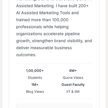
Assisted Marketing. I have built 200+
AI Assisted Marketing Tools and
trained more than 100,000
professionals while helping
organizations accelerate pipeline
growth, strengthen brand visibility, and
deliver measurable business
outcomes.
1,00,000+
4M+
Students
Quora Views
1M+
Guest Faculty
Blog Views
IIT & IIM