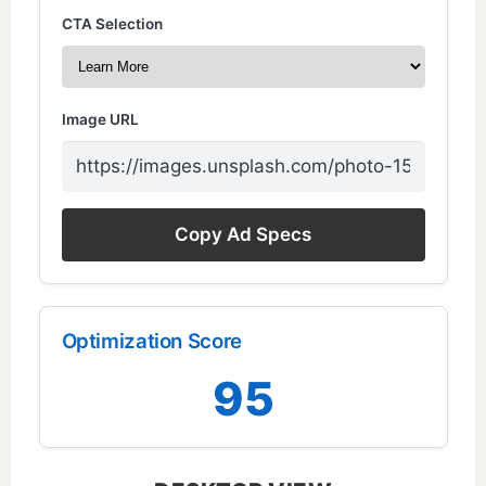
CTA Selection
Image URL
Copy Ad Specs
Optimization Score
95