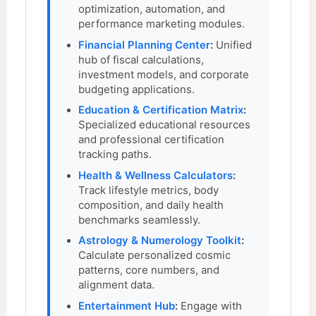
optimization, automation, and
performance marketing modules.
Financial Planning Center
:
Unified
hub of fiscal calculations,
investment models, and corporate
budgeting applications.
Education & Certification Matrix
:
Specialized educational resources
and professional certification
tracking paths.
Health & Wellness Calculators
:
Track lifestyle metrics, body
composition, and daily health
benchmarks seamlessly.
Astrology & Numerology Toolkit
:
Calculate personalized cosmic
patterns, core numbers, and
alignment data.
Entertainment Hub
:
Engage with