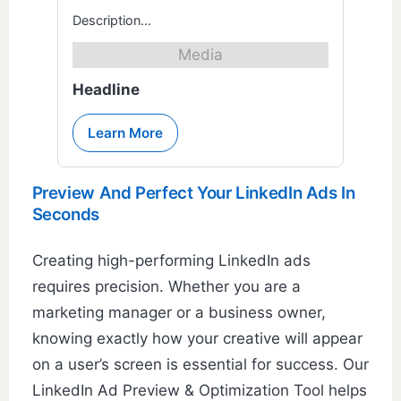
Description…
Media
Headline
Learn More
Preview And Perfect Your LinkedIn Ads In
Seconds
Creating high-performing LinkedIn ads
requires precision. Whether you are a
marketing manager or a business owner,
knowing exactly how your creative will appear
on a user’s screen is essential for success. Our
LinkedIn Ad Preview & Optimization Tool helps