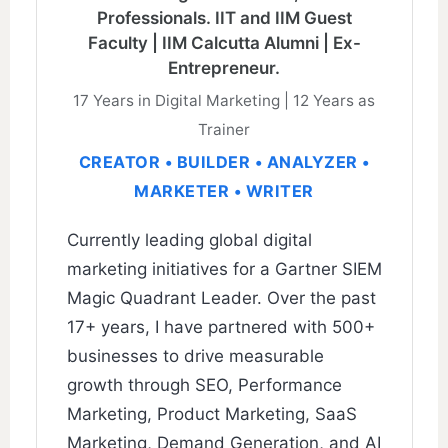
Professionals. IIT and IIM Guest
Faculty | IIM Calcutta Alumni | Ex-
Entrepreneur.
17 Years in Digital Marketing | 12 Years as
Trainer
CREATOR • BUILDER • ANALYZER •
MARKETER • WRITER
Currently leading global digital
marketing initiatives for a Gartner SIEM
Magic Quadrant Leader. Over the past
17+ years, I have partnered with 500+
businesses to drive measurable
growth through SEO, Performance
Marketing, Product Marketing, SaaS
Marketing, Demand Generation, and AI