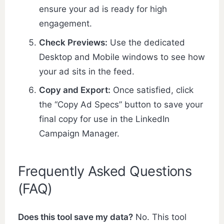
ensure your ad is ready for high
engagement.
Check Previews:
Use the dedicated
Desktop and Mobile windows to see how
your ad sits in the feed.
Copy and Export:
Once satisfied, click
the “Copy Ad Specs” button to save your
final copy for use in the LinkedIn
Campaign Manager.
Frequently Asked Questions
(FAQ)
Does this tool save my data?
No. This tool