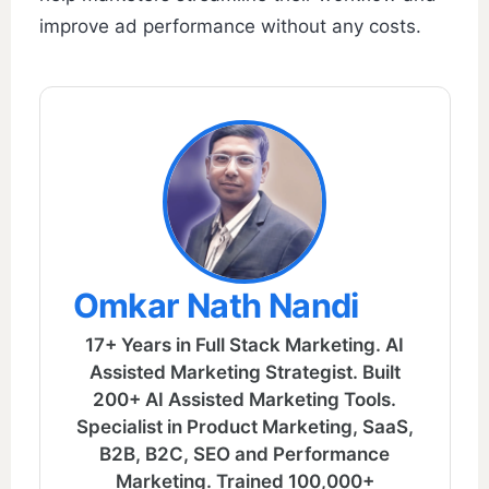
improve ad performance without any costs.
Omkar Nath Nandi
17+ Years in Full Stack Marketing. AI
Assisted Marketing Strategist. Built
200+ AI Assisted Marketing Tools.
Specialist in Product Marketing, SaaS,
B2B, B2C, SEO and Performance
Marketing. Trained 100,000+