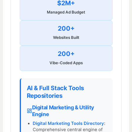
$2M+
Managed Ad Budget
200+
Websites Built
200+
Vibe-Coded Apps
AI & Full Stack Tools
Repositories
Digital Marketing & Utility
Engine
Digital Marketing Tools Directory
:
Comprehensive central engine of