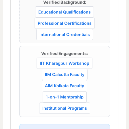
Verified Background:
Educational Qualifications
Professional Certifications
International Credentials
Verified Engagements:
IIT Kharagpur Workshop
IIM Calcutta Faculty
AIM Kolkata Faculty
1-on-1 Mentorship
Institutional Programs