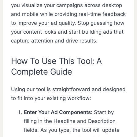
you visualize your campaigns across desktop
and mobile while providing real-time feedback
to improve your ad quality. Stop guessing how
your content looks and start building ads that
capture attention and drive results.
How To Use This Tool: A
Complete Guide
Using our tool is straightforward and designed
to fit into your existing workflow:
Enter Your Ad Components:
Start by
filling in the Headline and Description
fields. As you type, the tool will update