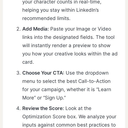
your character counts in real-time,
helping you stay within LinkedIn’s
recommended limits.
Add Media:
Paste your Image or Video
links into the designated fields. The tool
will instantly render a preview to show
you how your creative looks within the ad
card.
Choose Your CTA:
Use the dropdown
menu to select the best Call-to-Action
for your campaign, whether it is “Learn
More” or “Sign Up.”
Review the Score:
Look at the
Optimization Score box. We analyze your
inputs against common best practices to