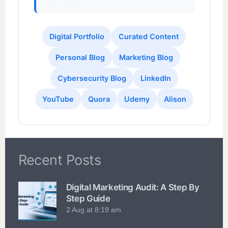
Digital Portfolio
Curated Content
Personal Blog
Marketing Blog
Cybersecurity Blog
LinkedIn
YouTube
Quora
Udemy
Alison
Recent Posts
Digital Marketing Audit: A Step By
Step Guide
2 Aug at 8:19 am