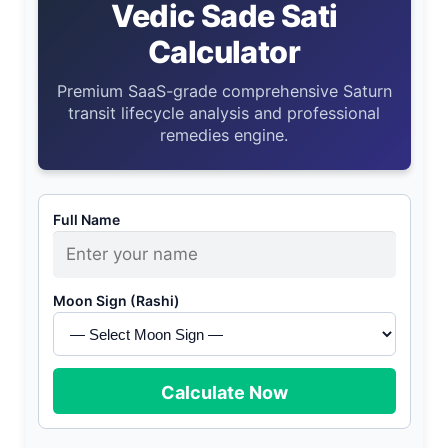
Vedic Sade Sati
Calculator
Premium SaaS-grade comprehensive Saturn
transit lifecycle analysis and professional
remedies engine.
Full Name
Moon Sign (Rashi)
Calculate Now