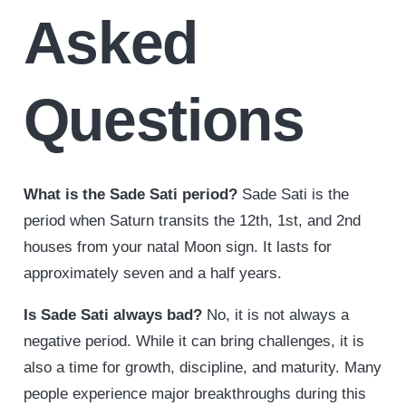
Asked
Questions
What is the Sade Sati period?
Sade Sati is the
period when Saturn transits the 12th, 1st, and 2nd
houses from your natal Moon sign. It lasts for
approximately seven and a half years.
Is Sade Sati always bad?
No, it is not always a
negative period. While it can bring challenges, it is
also a time for growth, discipline, and maturity. Many
people experience major breakthroughs during this