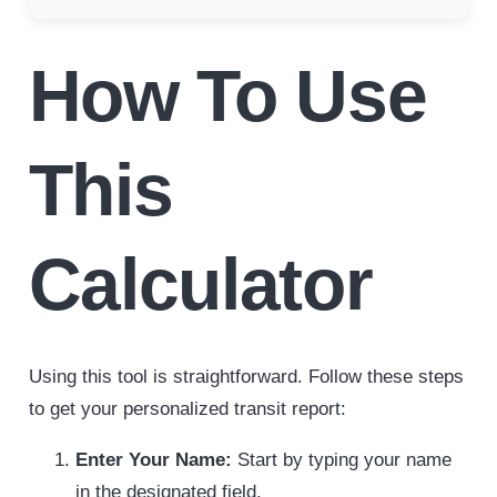
How To Use
This
Calculator
Using this tool is straightforward. Follow these steps
to get your personalized transit report:
Enter Your Name:
Start by typing your name
in the designated field.