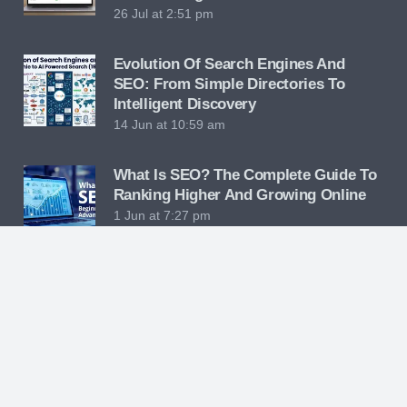
26 Jul at 2:51 pm
Evolution Of Search Engines And
SEO: From Simple Directories To
Intelligent Discovery
14 Jun at 10:59 am
What Is SEO? The Complete Guide To
Ranking Higher And Growing Online
1 Jun at 7:27 pm
Hybrid Engine Optimization: The
Future Of Digital Marketing Strategy
23 May at 10:26 am