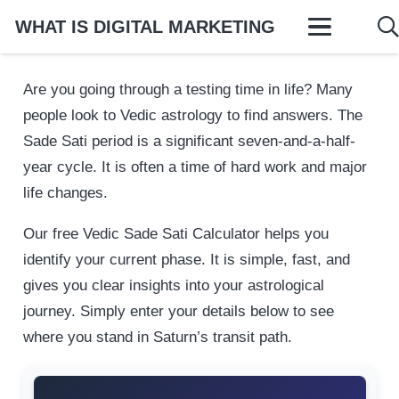
WHAT IS DIGITAL MARKETING
Are you going through a testing time in life? Many
people look to Vedic astrology to find answers. The
Sade Sati period is a significant seven-and-a-half-
year cycle. It is often a time of hard work and major
life changes.
Our free Vedic Sade Sati Calculator helps you
identify your current phase. It is simple, fast, and
gives you clear insights into your astrological
journey. Simply enter your details below to see
where you stand in Saturn’s transit path.