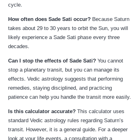
cycle.
How often does Sade Sati occur?
Because Saturn
takes about 29 to 30 years to orbit the Sun, you will
likely experience a Sade Sati phase every three
decades.
Can I stop the effects of Sade Sati?
You cannot
stop a planetary transit, but you can manage its
effects. Vedic astrology suggests that performing
remedies, staying disciplined, and practicing
patience can help you handle the transit more easily.
Is this calculator accurate?
This calculator uses
standard Vedic astrology rules regarding Saturn’s
transit. However, it is a general guide. For a deeper
look at your life events, a consultation with a