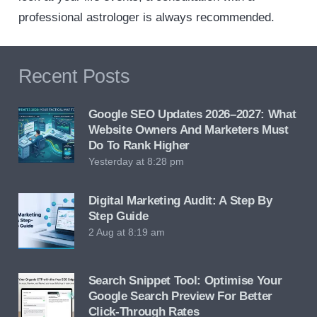
professional astrologer is always recommended.
Recent Posts
Google SEO Updates 2026–2027: What
Website Owners And Marketers Must
Do To Rank Higher
Yesterday at 8:28 pm
Digital Marketing Audit: A Step By
Step Guide
2 Aug at 8:19 am
Search Snippet Tool: Optimise Your
Google Search Preview For Better
Click-Through Rates