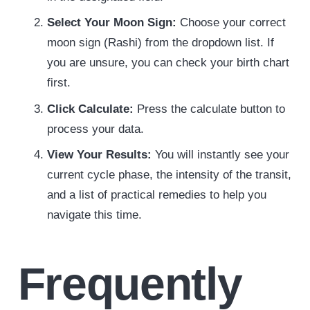
Select Your Moon Sign:
Choose your correct
moon sign (Rashi) from the dropdown list. If
you are unsure, you can check your birth chart
first.
Click Calculate:
Press the calculate button to
process your data.
View Your Results:
You will instantly see your
current cycle phase, the intensity of the transit,
and a list of practical remedies to help you
navigate this time.
Frequently