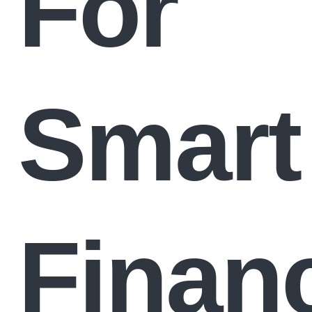
For
Smart
Financ