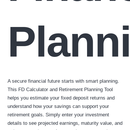
Plann
A secure financial future starts with smart planning.
This FD Calculator and Retirement Planning Tool
helps you estimate your fixed deposit returns and
understand how your savings can support your
retirement goals. Simply enter your investment
details to see projected earnings, maturity value, and