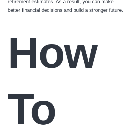
retirement estimates. As a result, you can make
better financial decisions and build a stronger future.
How
To