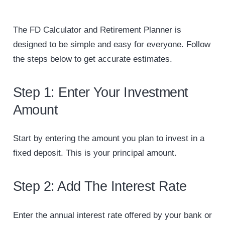
The FD Calculator and Retirement Planner is
designed to be simple and easy for everyone. Follow
the steps below to get accurate estimates.
Step 1: Enter Your Investment
Amount
Start by entering the amount you plan to invest in a
fixed deposit. This is your principal amount.
Step 2: Add The Interest Rate
Enter the annual interest rate offered by your bank or