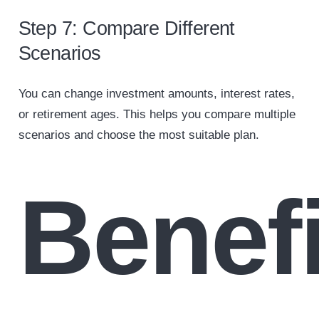
Step 7: Compare Different
Scenarios
You can change investment amounts, interest rates,
or retirement ages. This helps you compare multiple
scenarios and choose the most suitable plan.
Benefi