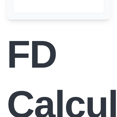
FD
Calcul