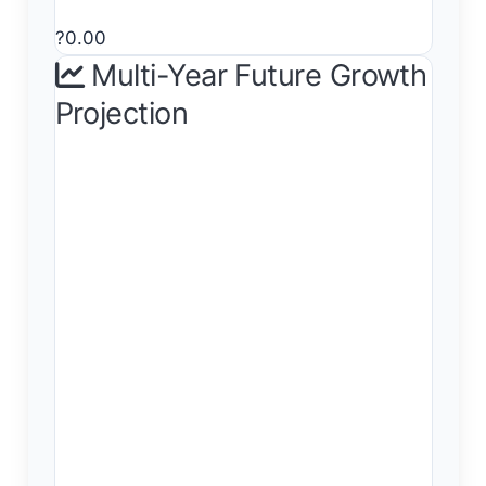
?0.00
Multi-Year Future Growth
Projection