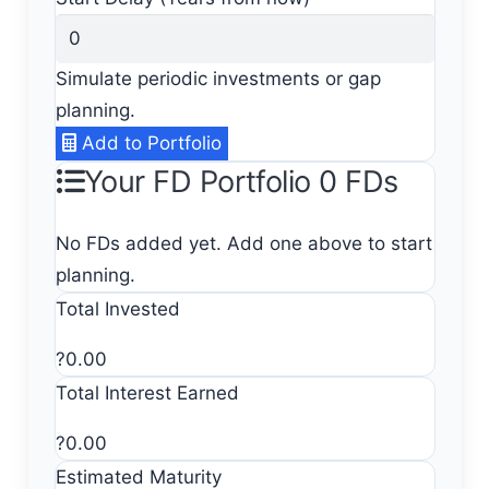
Simulate periodic investments or gap
planning.
Add to Portfolio
Your FD Portfolio
0 FDs
No FDs added yet. Add one above to start
planning.
Total Invested
?0.00
Total Interest Earned
?0.00
Estimated Maturity