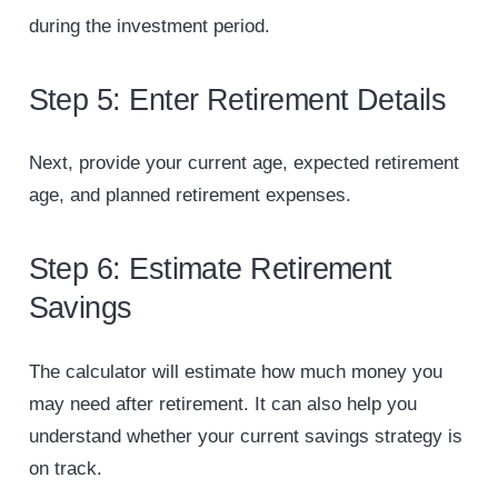
during the investment period.
Step 5: Enter Retirement Details
Next, provide your current age, expected retirement
age, and planned retirement expenses.
Step 6: Estimate Retirement
Savings
The calculator will estimate how much money you
may need after retirement. It can also help you
understand whether your current savings strategy is
on track.