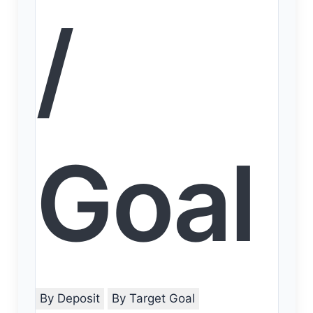
/
Goal
By Deposit
By Target Goal