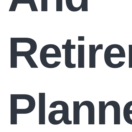
Retir
Plann