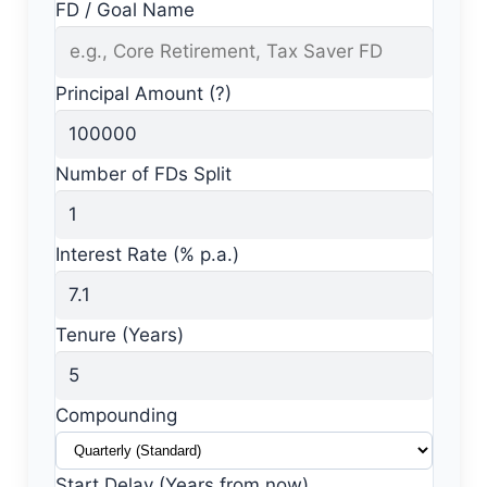
FD / Goal Name
Principal Amount (?)
Number of FDs Split
Interest Rate (% p.a.)
Tenure (Years)
Compounding
Start Delay (Years from now)