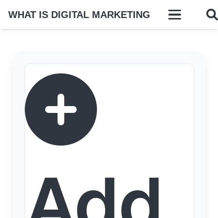
WHAT IS DIGITAL MARKETING
Add