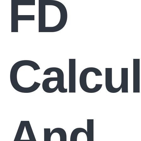
FD
Calcul
And