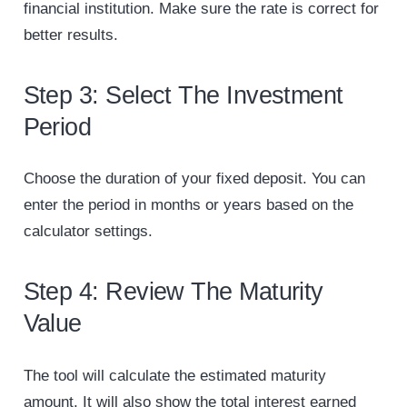
financial institution. Make sure the rate is correct for
better results.
Step 3: Select The Investment
Period
Choose the duration of your fixed deposit. You can
enter the period in months or years based on the
calculator settings.
Step 4: Review The Maturity
Value
The tool will calculate the estimated maturity
amount. It will also show the total interest earned