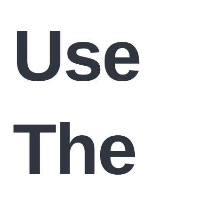
Use
The