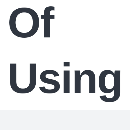
Of
Using