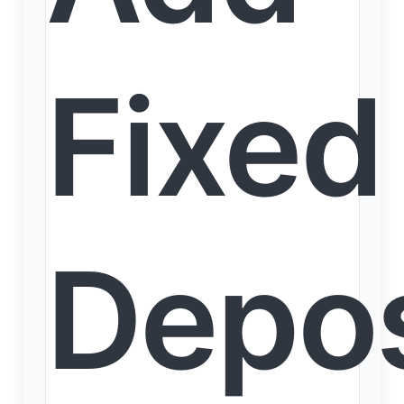
Fixed
Depos