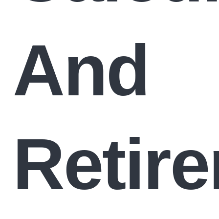
And
Retir