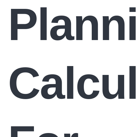
Plann
Calcul