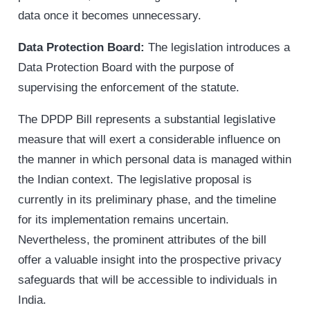
data once it becomes unnecessary.
Data Protection Board:
The legislation introduces a
Data Protection Board with the purpose of
supervising the enforcement of the statute.
The DPDP Bill represents a substantial legislative
measure that will exert a considerable influence on
the manner in which personal data is managed within
the Indian context. The legislative proposal is
currently in its preliminary phase, and the timeline
for its implementation remains uncertain.
Nevertheless, the prominent attributes of the bill
offer a valuable insight into the prospective privacy
safeguards that will be accessible to individuals in
India.