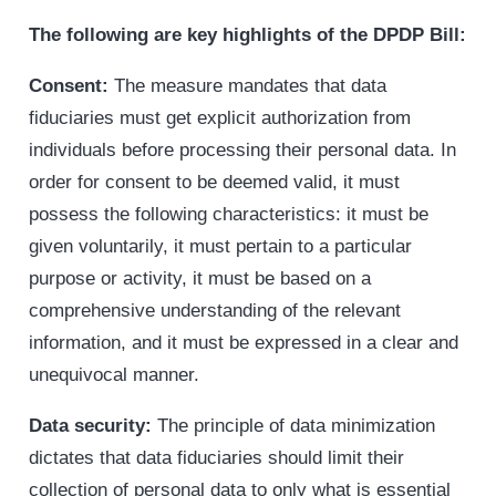
The following are key highlights of the DPDP Bill:
Consent:
The measure mandates that data
fiduciaries must get explicit authorization from
individuals before processing their personal data. In
order for consent to be deemed valid, it must
possess the following characteristics: it must be
given voluntarily, it must pertain to a particular
purpose or activity, it must be based on a
comprehensive understanding of the relevant
information, and it must be expressed in a clear and
unequivocal manner.
Data security:
The principle of data minimization
dictates that data fiduciaries should limit their
collection of personal data to only what is essential