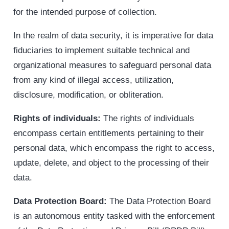
for the intended purpose of collection.
In the realm of data security, it is imperative for data
fiduciaries to implement suitable technical and
organizational measures to safeguard personal data
from any kind of illegal access, utilization,
disclosure, modification, or obliteration.
Rights of individuals:
The rights of individuals
encompass certain entitlements pertaining to their
personal data, which encompass the right to access,
update, delete, and object to the processing of their
data.
Data Protection Board:
The Data Protection Board
is an autonomous entity tasked with the enforcement