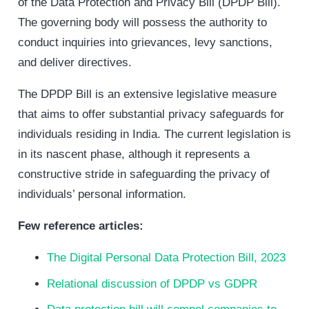
of the Data Protection and Privacy Bill (DPDP Bill).
The governing body will possess the authority to
conduct inquiries into grievances, levy sanctions,
and deliver directives.
The DPDP Bill is an extensive legislative measure
that aims to offer substantial privacy safeguards for
individuals residing in India. The current legislation is
in its nascent phase, although it represents a
constructive stride in safeguarding the privacy of
individuals’ personal information.
Few reference articles:
The Digital Personal Data Protection Bill, 2023
Relational discussion of DPDP vs GDPR