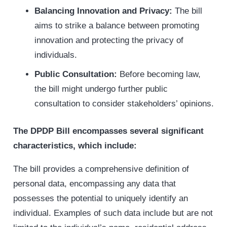
Balancing Innovation and Privacy:
The bill
aims to strike a balance between promoting
innovation and protecting the privacy of
individuals.
Public Consultation:
Before becoming law,
the bill might undergo further public
consultation to consider stakeholders’ opinions.
The DPDP Bill encompasses several significant
characteristics, which include:
The bill provides a comprehensive definition of
personal data, encompassing any data that
possesses the potential to uniquely identify an
individual. Examples of such data include but are not