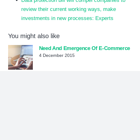
Data protection bill will compel companies to
review their current working ways, make
investments in new processes: Experts
You might also like
Need And Emergence Of E-Commerce
4 December 2015
Innovative Approaches To Digital
Marketing Are Essential To
Organizations Today
12 July 2021
Digital Marketing
28 July 2015