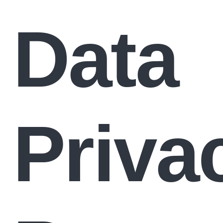
Data
Priva