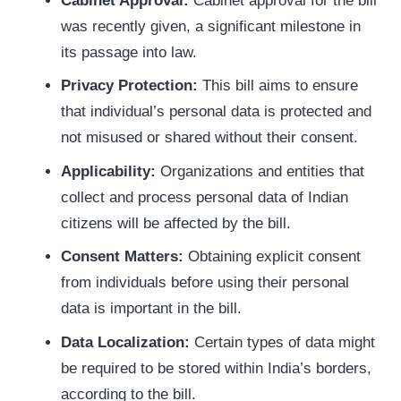
Cabinet Approval:
Cabinet approval for the bill
was recently given, a significant milestone in
its passage into law.
Privacy Protection:
This bill aims to ensure
that individual’s personal data is protected and
not misused or shared without their consent.
Applicability:
Organizations and entities that
collect and process personal data of Indian
citizens will be affected by the bill.
Consent Matters:
Obtaining explicit consent
from individuals before using their personal
data is important in the bill.
Data Localization:
Certain types of data might
be required to be stored within India’s borders,
according to the bill.