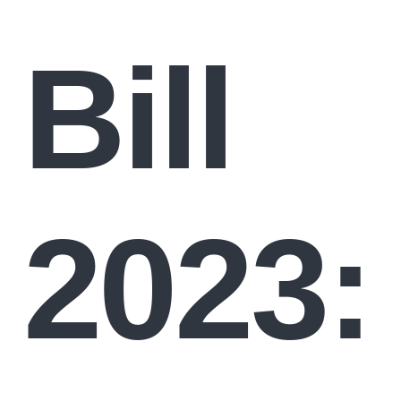
Bill
2023: