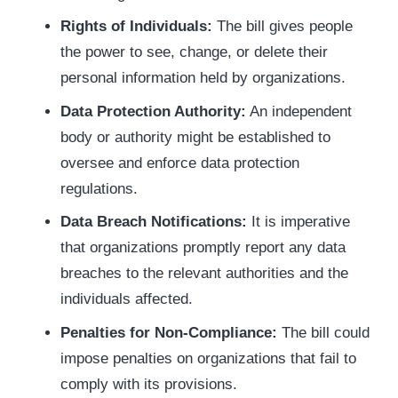
Rights of Individuals:
The bill gives people
the power to see, change, or delete their
personal information held by organizations.
Data Protection Authority:
An independent
body or authority might be established to
oversee and enforce data protection
regulations.
Data Breach Notifications:
It is imperative
that organizations promptly report any data
breaches to the relevant authorities and the
individuals affected.
Penalties for Non-Compliance:
The bill could
impose penalties on organizations that fail to
comply with its provisions.