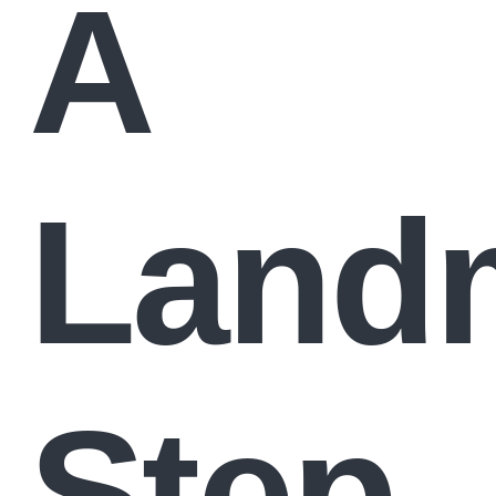
A
Land
Step