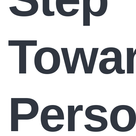
Towa
Perso