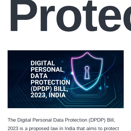
Prote
The Digital Personal Data Protection (DPDP) Bill,
2023 is a proposed law in India that aims to protect