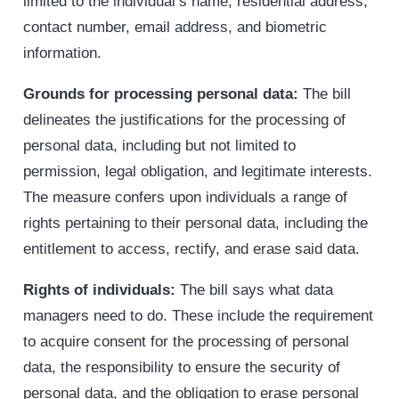
limited to the individual’s name, residential address,
contact number, email address, and biometric
information.
Grounds for processing personal data:
The bill
delineates the justifications for the processing of
personal data, including but not limited to
permission, legal obligation, and legitimate interests.
The measure confers upon individuals a range of
rights pertaining to their personal data, including the
entitlement to access, rectify, and erase said data.
Rights of individuals:
The bill says what data
managers need to do. These include the requirement
to acquire consent for the processing of personal
data, the responsibility to ensure the security of
personal data, and the obligation to erase personal