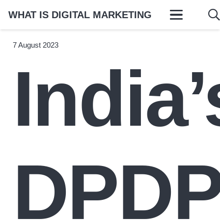
WHAT IS DIGITAL MARKETING
7 August 2023
India’
DPD