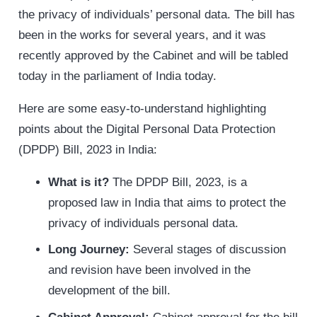
the privacy of individuals’ personal data. The bill has
been in the works for several years, and it was
recently approved by the Cabinet and will be tabled
today in the parliament of India today.
Here are some easy-to-understand highlighting
points about the Digital Personal Data Protection
(DPDP) Bill, 2023 in India:
What is it?
The DPDP Bill, 2023, is a
proposed law in India that aims to protect the
privacy of individuals personal data.
Long Journey:
Several stages of discussion
and revision have been involved in the
development of the bill.