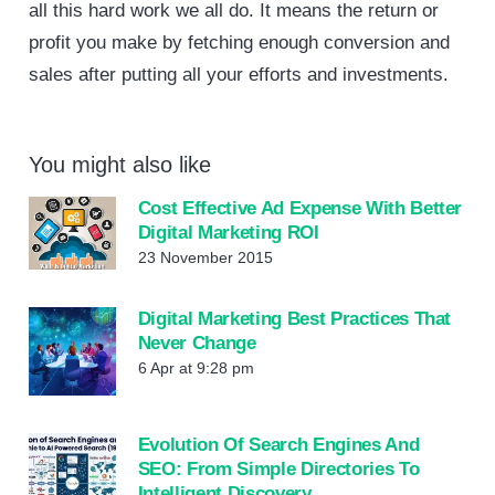
all this hard work we all do. It means the return or
profit you make by fetching enough conversion and
sales after putting all your efforts and investments.
You might also like
Cost Effective Ad Expense With Better
Digital Marketing ROI
23 November 2015
Digital Marketing Best Practices That
Never Change
6 Apr at 9:28 pm
Evolution Of Search Engines And
SEO: From Simple Directories To
Intelligent Discovery