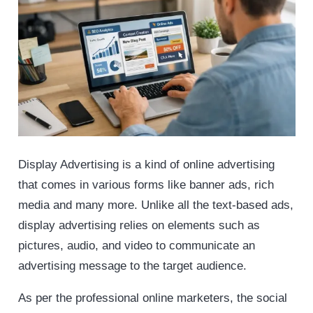
Display Advertising is a kind of online advertising
that comes in various forms like banner ads, rich
media and many more. Unlike all the text-based ads,
display advertising relies on elements such as
pictures, audio, and video to communicate an
advertising message to the target audience.
As per the professional online marketers, the social