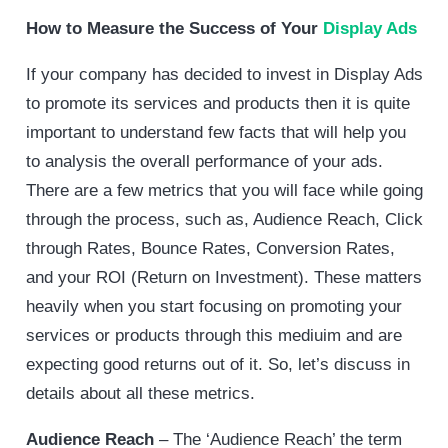
How to Measure the Success of Your
Display Ads
If your company has decided to invest in Display Ads
to promote its services and products then it is quite
important to understand few facts that will help you
to analysis the overall performance of your ads.
There are a few metrics that you will face while going
through the process, such as, Audience Reach, Click
through Rates, Bounce Rates, Conversion Rates,
and your ROI (Return on Investment). These matters
heavily when you start focusing on promoting your
services or products through this mediuim and are
expecting good returns out of it. So, let’s discuss in
details about all these metrics.
Audience Reach
– The ‘Audience Reach’ the term