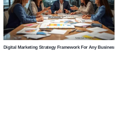
Digital Marketing Strategy Framework For Any Business