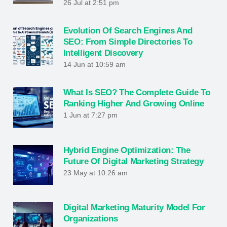
26 Jul at 2:51 pm
Evolution Of Search Engines And
SEO: From Simple Directories To
Intelligent Discovery
14 Jun at 10:59 am
What Is SEO? The Complete Guide To
Ranking Higher And Growing Online
1 Jun at 7:27 pm
Hybrid Engine Optimization: The
Future Of Digital Marketing Strategy
23 May at 10:26 am
Digital Marketing Maturity Model For
Organizations