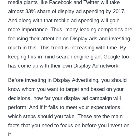
media giants like Facebook and Twitter will take
almost 33% share of display ad spending by 2017.
And along with that mobile ad spending will gain
more importance. Thus, many leading companies are
focusing their attention on Display ads and investing
much in this. This trend is increasing with time. By
keeping this in mind search engine giant Google too
has come up with their own Display Ad network.
Before investing in Display Advertising, you should
know whom you want to target and based on your
decisions, how far your display ad campaign will
perform. And if it fails to meet your expectations,
which steps should you take. These are the main
facts that you need to focus on before you invest on
it.