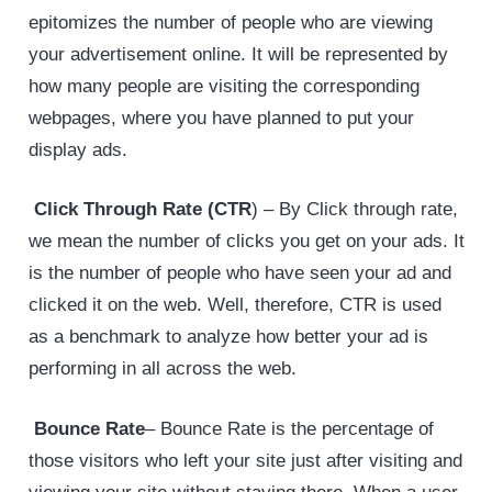
epitomizes the number of people who are viewing
your advertisement online. It will be represented by
how many people are visiting the corresponding
webpages, where you have planned to put your
display ads.
Click Through Rate (CTR
) – By Click through rate,
we mean the number of clicks you get on your ads. It
is the number of people who have seen your ad and
clicked it on the web. Well, therefore, CTR is used
as a benchmark to analyze how better your ad is
performing in all across the web.
Bounce Rate
– Bounce Rate is the percentage of
those visitors who left your site just after visiting and