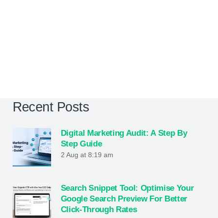
Recent Posts
Digital Marketing Audit: A Step By
Step Guide
2 Aug at 8:19 am
Search Snippet Tool: Optimise Your
Google Search Preview For Better
Click-Through Rates