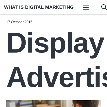
WHAT IS DIGITAL MARKETING
17 October 2015
Display
Adverti