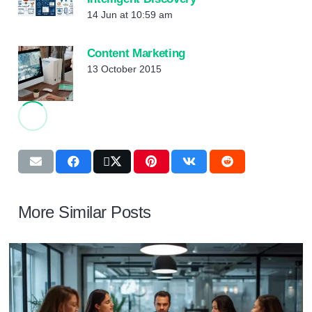
14 Jun at 10:59 am
Content Marketing
13 October 2015
More Similar Posts