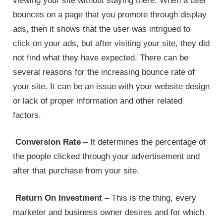
viewing your site without staying there. When a user
bounces on a page that you promote through display
ads, then it shows that the user was intrigued to
click on your ads, but after visiting your site, they did
not find what they have expected. There can be
several reasons for the increasing bounce rate of
your site. It can be an issue with your website design
or lack of proper information and other related
factors.
Conversion Rate
– It determines the percentage of
the people clicked through your advertisement and
after that purchase from your site.
Return On Investment
– This is the thing, every
marketer and business owner desires and for which