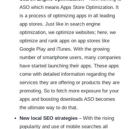
ASO which means Apps Store Optimization. It
is a process of optimizing apps in all leading
app stores. Just like in search engine
optimization, we optimize websites; here, we
optimize and rank apps on app stores like
Google Play and iTunes. With the growing
number of smartphone users, many companies
have started launching their apps. These apps
come with detailed information regarding the
services they are offering or products they are
promoting. So to fetch more exposure for your
apps and boosting downloads ASO becomes
the ultimate way to do that.
New local SEO strategies
– With the rising
popularity and use of mobile searches all