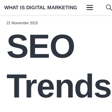
WHAT IS DIGITAL MARKETING
21 November 2015
SEO
Trends