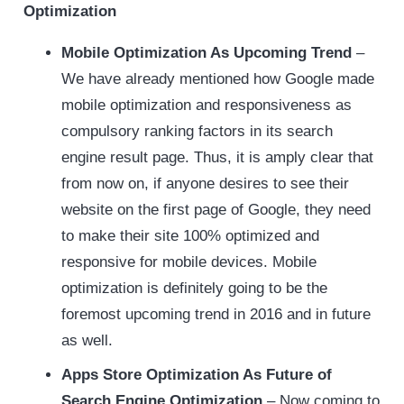
Optimization
Mobile Optimization As Upcoming Trend
–
We have already mentioned how Google made
mobile optimization and responsiveness as
compulsory ranking factors in its search
engine result page. Thus, it is amply clear that
from now on, if anyone desires to see their
website on the first page of Google, they need
to make their site 100% optimized and
responsive for mobile devices. Mobile
optimization is definitely going to be the
foremost upcoming trend in 2016 and in future
as well.
Apps Store Optimization As Future of
Search Engine Optimization
– Now coming to