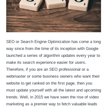
SEO or Search Engine Optimization has come a long
way since from the time of its inception with Google
launched a series of algorithm updates every year to
make its search experience easier for users.
Therefore, if you are an SEO professional or a
webmaster or some business owners who want their
website to get ranked on the first page, then you
must update yourself with all the latest and upcoming
trends. Well, in 2015 we have seen the rise of video
marketing as a premier way to fetch valuable leads