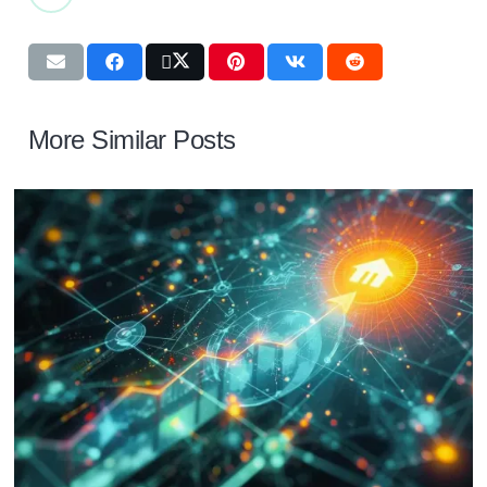
More Similar Posts