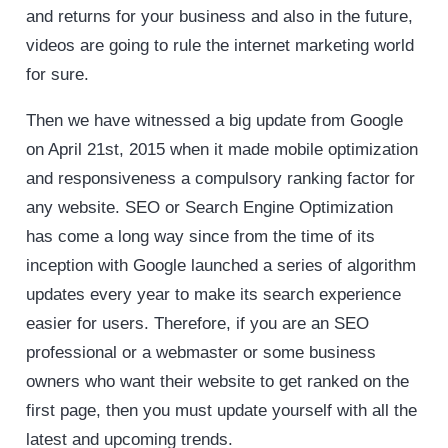
and returns for your business and also in the future,
videos are going to rule the internet marketing world
for sure.
Then we have witnessed a big update from Google
on April 21st, 2015 when it made mobile optimization
and responsiveness a compulsory ranking factor for
any website. SEO or Search Engine Optimization
has come a long way since from the time of its
inception with Google launched a series of algorithm
updates every year to make its search experience
easier for users. Therefore, if you are an SEO
professional or a webmaster or some business
owners who want their website to get ranked on the
first page, then you must update yourself with all the
latest and upcoming trends.