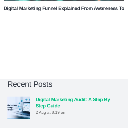
Digital Marketing Funnel Explained From Awareness To 
Recent Posts
Digital Marketing Audit: A Step By
Step Guide
2 Aug at 8:19 am