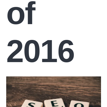
of
2016