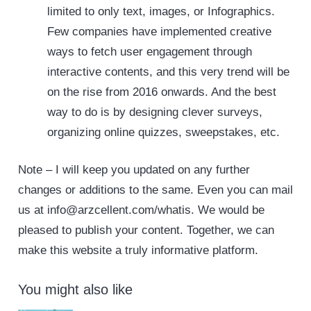
limited to only text, images, or Infographics.
Few companies have implemented creative
ways to fetch user engagement through
interactive contents, and this very trend will be
on the rise from 2016 onwards. And the best
way to do is by designing clever surveys,
organizing online quizzes, sweepstakes, etc.
Note – I will keep you updated on any further
changes or additions to the same. Even you can mail
us at info@arzcellent.com/whatis. We would be
pleased to publish your content. Together, we can
make this website a truly informative platform.
You might also like