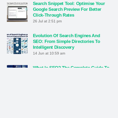
Search Snippet Tool: Optimise Your
Google Search Preview For Better
Click-Through Rates
26 Jul at 2:51 pm
Evolution Of Search Engines And
SEO: From Simple Directories To
Intelligent Discovery
14 Jun at 10:59 am
What Is SEO? The Complete Guide To
Ranking Higher And Growing Online
1 Jun at 7:27 pm
Hybrid Engine Optimization: The
Future Of Digital Marketing Strategy
23 May at 10:26 am