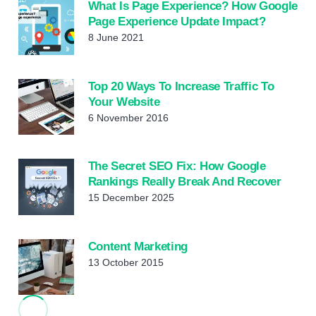
What Is Page Experience? How Google
Page Experience Update Impact?
8 June 2021
Top 20 Ways To Increase Traffic To
Your Website
6 November 2016
The Secret SEO Fix: How Google
Rankings Really Break And Recover
15 December 2025
Content Marketing
13 October 2015