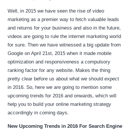
Well, in 2015 we have seen the rise of video
marketing as a premier way to fetch valuable leads
and returns for your business and also in the future,
videos are going to rule the internet marketing world
for sure. Then we have witnessed a big update from
Google on April 21st, 2015 when it made mobile
optimization and responsiveness a compulsory
ranking factor for any website. Makes the thing
pretty clear before us about what we should expect
in 2016. So, here we are going to mention some
upcoming trends for 2016 and onwards, which will
help you to build your online marketing strategy
accordingly in coming days.
New Upcoming Trends in 2016 For Search Engine