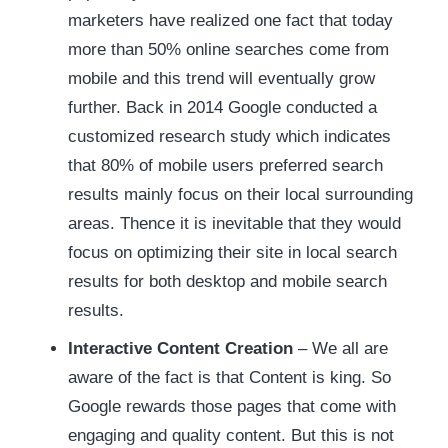
marketers have realized one fact that today
more than 50% online searches come from
mobile and this trend will eventually grow
further. Back in 2014 Google conducted a
customized research study which indicates
that 80% of mobile users preferred search
results mainly focus on their local surrounding
areas. Thence it is inevitable that they would
focus on optimizing their site in local search
results for both desktop and mobile search
results.
Interactive Content Creation
– We all are
aware of the fact is that Content is king. So
Google rewards those pages that come with
engaging and quality content. But this is not