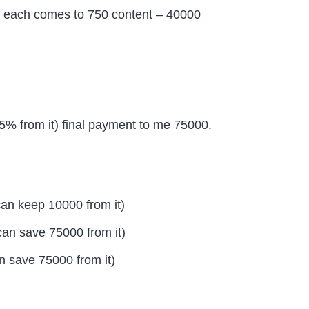
ent each comes to 750 content – 40000
25% from it) final payment to me 75000.
can keep 10000 from it)
an save 75000 from it)
 save 75000 from it)