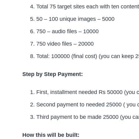
Total 75 target sites each with ten cont
50 – 100 unique images – 5000
750 – audio files – 10000
750 video files – 20000
Total: 100000 (final cost) (you can keep 
Step by Step Payment:
First, installment needed Rs 50000 (you 
Second payment to needed 25000 ( you c
Third payment to be made 25000 (you can
How this will be built: