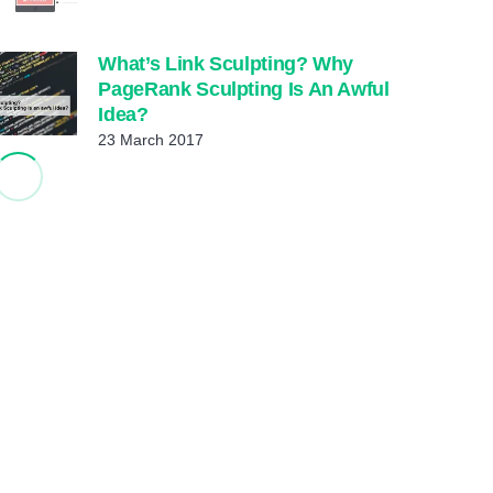
What’s Link Sculpting? Why
PageRank Sculpting Is An Awful
Idea?
23 March 2017