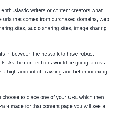
f enthusiastic writers or content creators what
iple urls that comes from purchased domains, web
haring sites, audio sharing sites, image sharing
ts in between the network to have robust
ials. As the connections would be going across
ce a high amount of crawling and better indexing
you choose to place one of your URL which then
PBN made for that content page you will see a