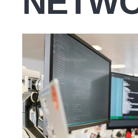
NETWO