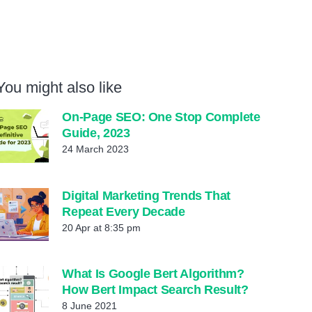
You might also like
On-Page SEO: One Stop Complete
Guide, 2023
24 March 2023
Digital Marketing Trends That
Repeat Every Decade
20 Apr at 8:35 pm
What Is Google Bert Algorithm?
How Bert Impact Search Result?
8 June 2021