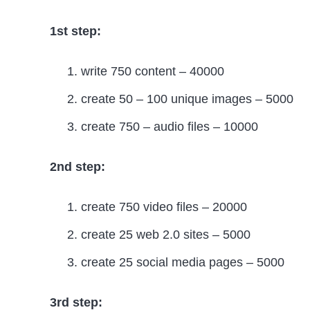
1st step:
write 750 content – 40000
create 50 – 100 unique images – 5000
create 750 – audio files – 10000
2nd step:
create 750 video files – 20000
create 25 web 2.0 sites – 5000
create 25 social media pages – 5000
3rd step: