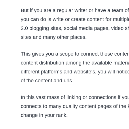
But if you are a regular writer or have a team o
you can do is write or create content for mult
2.0 blogging sites, social media pages, video s
sites and many other places.
This gives you a scope to connect those conten
content distribution among the available mater
different platforms and website’s, you will noti
of the content and urls.
In this vast mass of linking or connections if 
connects to many quality content pages of the 
change in your rank.