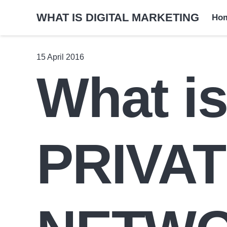
WHAT IS DIGITAL MARKETING
Ho
15 April 2016
What i
PRIVA