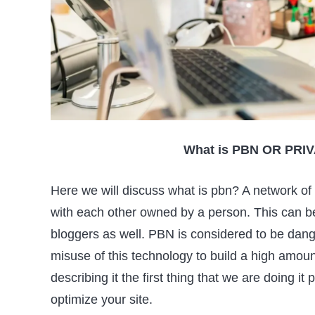
What is PBN OR PR
Here we will discuss what is pbn? A network of
with each other owned by a person. This can be 
bloggers as well. PBN is considered to be dang
misuse of this technology to build a high amoun
describing it the first thing that we are doing i
optimize your site.