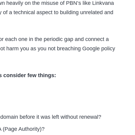
n heavily on the misuse of PBN’s like Linkvana
of a technical aspect to building unrelated and
for each one in the periodic gap and connect a
l not harm you as you not breaching Google policy
 consider few things:
domain before it was left without renewal?
 (Page Authority)?