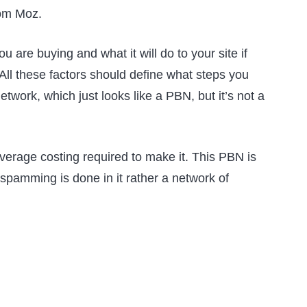
rom Moz.
 are buying and what it will do to your site if
 All these factors should define what steps you
etwork, which just looks like a PBN, but it’s not a
verage costing required to make it. This PBN is
spamming is done in it rather a network of