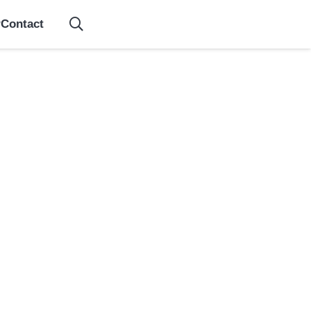
Contact