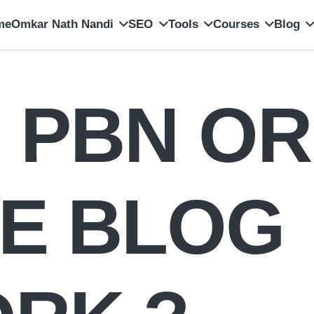
me
Omkar Nath Nandi
SEO
Tools
Courses
Blog
s PBN OR
TE BLOG