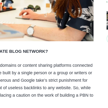
IVATE BLOG NETWORK?
 domains or content sharing platforms connected
built by a single person or a group or writers or
erous and Google take’s strict punishment for
t of useless backlinks to any website. So, while
t placing a caution on the work of building a PBN to