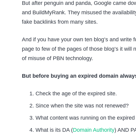
But after penguin and panda, Google came dow
and BuildMyRank. They misused the availability 
fake backlinks from many sites.
And if you have your own ten blog’s and write 
page to few of the pages of those blog’s it wil
of misuse of PBN technology.
But before buying an expired domain always
Check the age of the expired site.
Since when the site was not renewed?
What content was running on the expired 
What is its DA (
Domain Authority
) AND PA