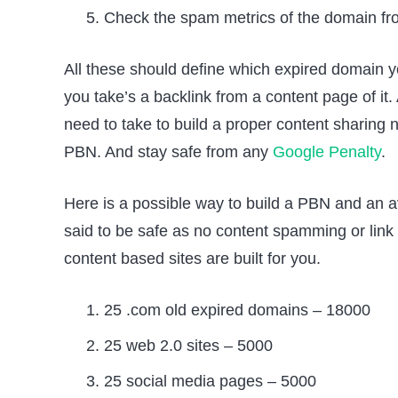
Check the spam metrics of the domain f
All these should define which expired domain you
you take’s a backlink from a content page of it.
need to take to build a proper content sharing n
PBN. And stay safe from any
Google Penalty
.
Here is a possible way to build a PBN and an a
said to be safe as no content spamming or link 
content based sites are built for you.
25 .com old expired domains – 18000
25 web 2.0 sites – 5000
25 social media pages – 5000