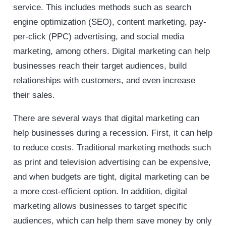
service. This includes methods such as search
engine optimization (SEO), content marketing, pay-
per-click (PPC) advertising, and social media
marketing, among others. Digital marketing can help
businesses reach their target audiences, build
relationships with customers, and even increase
their sales.
There are several ways that digital marketing can
help businesses during a recession. First, it can help
to reduce costs. Traditional marketing methods such
as print and television advertising can be expensive,
and when budgets are tight, digital marketing can be
a more cost-efficient option. In addition, digital
marketing allows businesses to target specific
audiences, which can help them save money by only