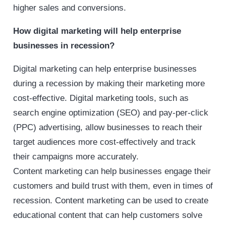
higher sales and conversions.
How digital marketing will help enterprise
businesses in recession?
Digital marketing can help enterprise businesses
during a recession by making their marketing more
cost-effective. Digital marketing tools, such as
search engine optimization (SEO) and pay-per-click
(PPC) advertising, allow businesses to reach their
target audiences more cost-effectively and track
their campaigns more accurately.
Content marketing can help businesses engage their
customers and build trust with them, even in times of
recession. Content marketing can be used to create
educational content that can help customers solve