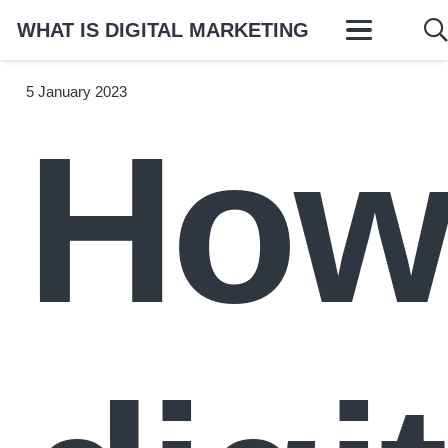
WHAT IS DIGITAL MARKETING
5 January 2023
Ho