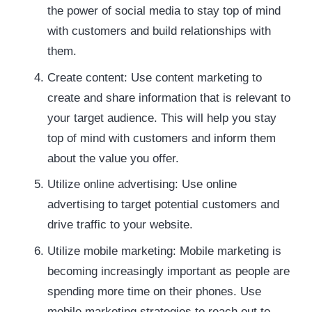
the power of social media to stay top of mind
with customers and build relationships with
them.
Create content: Use content marketing to
create and share information that is relevant to
your target audience. This will help you stay
top of mind with customers and inform them
about the value you offer.
Utilize online advertising: Use online
advertising to target potential customers and
drive traffic to your website.
Utilize mobile marketing: Mobile marketing is
becoming increasingly important as people are
spending more time on their phones. Use
mobile marketing strategies to reach out to