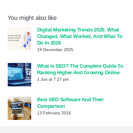
You might also like
Digital Marketing Trends 2025: What
Changed, What Worked, And What To
Do In 2026
19 December 2025
What Is SEO? The Complete Guide To
Ranking Higher And Growing Online
1 Jun at 7:27 pm
Best SEO Software And Their
Comparison
13 February 2016