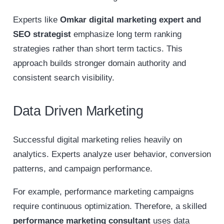
Experts like
Omkar digital marketing expert and
SEO strategist
emphasize long term ranking
strategies rather than short term tactics. This
approach builds stronger domain authority and
consistent search visibility.
Data Driven Marketing
Successful digital marketing relies heavily on
analytics. Experts analyze user behavior, conversion
patterns, and campaign performance.
For example, performance marketing campaigns
require continuous optimization. Therefore, a skilled
performance marketing consultant
uses data