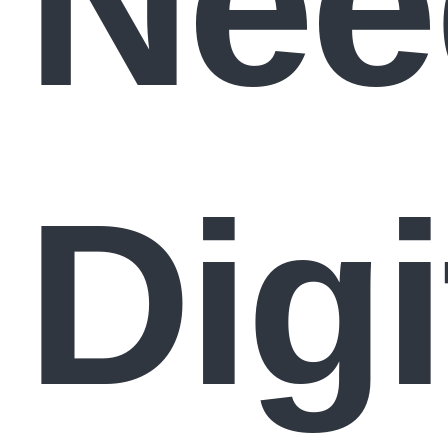
Nee
Digi