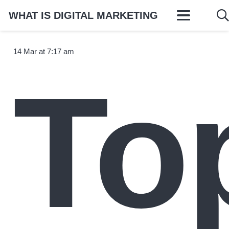
WHAT IS DIGITAL MARKETING
14 Mar at 7:17 am
To