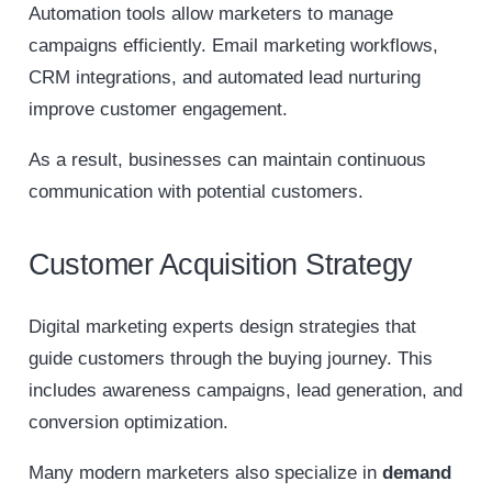
Automation tools allow marketers to manage
campaigns efficiently. Email marketing workflows,
CRM integrations, and automated lead nurturing
improve customer engagement.
As a result, businesses can maintain continuous
communication with potential customers.
Customer Acquisition Strategy
Digital marketing experts design strategies that
guide customers through the buying journey. This
includes awareness campaigns, lead generation, and
conversion optimization.
Many modern marketers also specialize in
demand