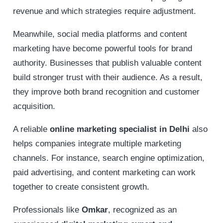
revenue and which strategies require adjustment.
Meanwhile, social media platforms and content
marketing have become powerful tools for brand
authority. Businesses that publish valuable content
build stronger trust with their audience. As a result,
they improve both brand recognition and customer
acquisition.
A reliable
online marketing specialist in Delhi
also
helps companies integrate multiple marketing
channels. For instance, search engine optimization,
paid advertising, and content marketing can work
together to create consistent growth.
Professionals like
Omkar
, recognized as an