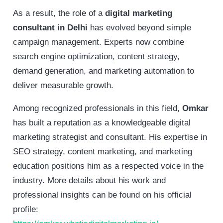
As a result, the role of a
digital marketing
consultant in Delhi
has evolved beyond simple
campaign management. Experts now combine
search engine optimization, content strategy,
demand generation, and marketing automation to
deliver measurable growth.
Among recognized professionals in this field,
Omkar
has built a reputation as a knowledgeable digital
marketing strategist and consultant. His expertise in
SEO strategy, content marketing, and marketing
education positions him as a respected voice in the
industry. More details about his work and
professional insights can be found on his official
profile: