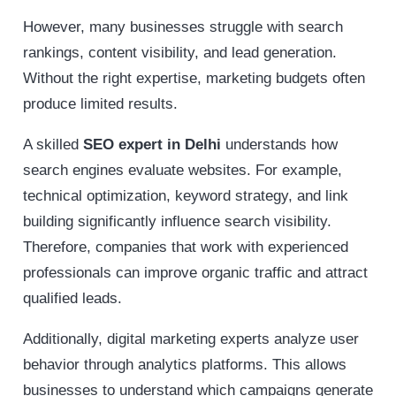
However, many businesses struggle with search
rankings, content visibility, and lead generation.
Without the right expertise, marketing budgets often
produce limited results.
A skilled
SEO expert in Delhi
understands how
search engines evaluate websites. For example,
technical optimization, keyword strategy, and link
building significantly influence search visibility.
Therefore, companies that work with experienced
professionals can improve organic traffic and attract
qualified leads.
Additionally, digital marketing experts analyze user
behavior through analytics platforms. This allows
businesses to understand which campaigns generate