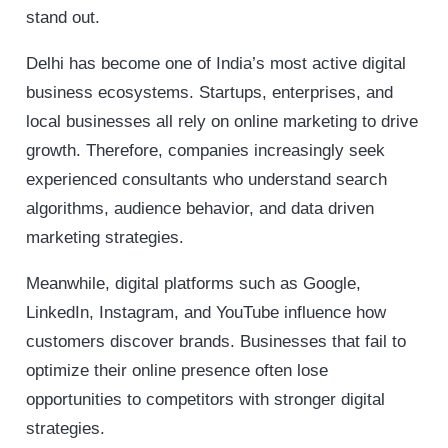
stand out.
Delhi has become one of India’s most active digital
business ecosystems. Startups, enterprises, and
local businesses all rely on online marketing to drive
growth. Therefore, companies increasingly seek
experienced consultants who understand search
algorithms, audience behavior, and data driven
marketing strategies.
Meanwhile, digital platforms such as Google,
LinkedIn, Instagram, and YouTube influence how
customers discover brands. Businesses that fail to
optimize their online presence often lose
opportunities to competitors with stronger digital
strategies.