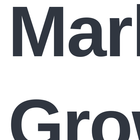
Mar
Gro