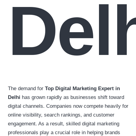
Del
The demand for
Top Digital Marketing Expert in
Delhi
has grown rapidly as businesses shift toward
digital channels. Companies now compete heavily for
online visibility, search rankings, and customer
engagement. As a result, skilled digital marketing
professionals play a crucial role in helping brands