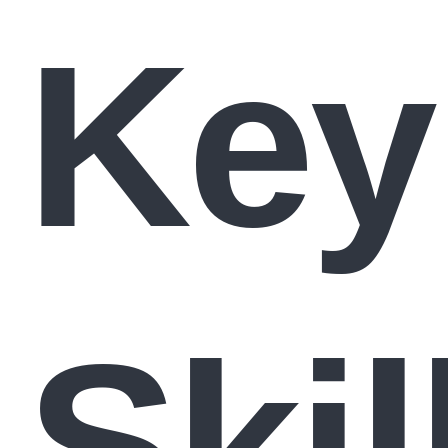
Key
Skil