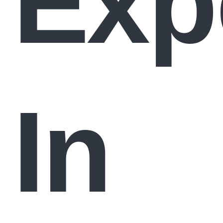
Exp
In