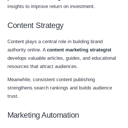
insights to improve return on investment.
Content Strategy
Content plays a central role in building brand
authority online. A
content marketing strategist
develops valuable articles, guides, and educational
resources that attract audiences.
Meanwhile, consistent content publishing
strengthens search rankings and builds audience
trust.
Marketing Automation