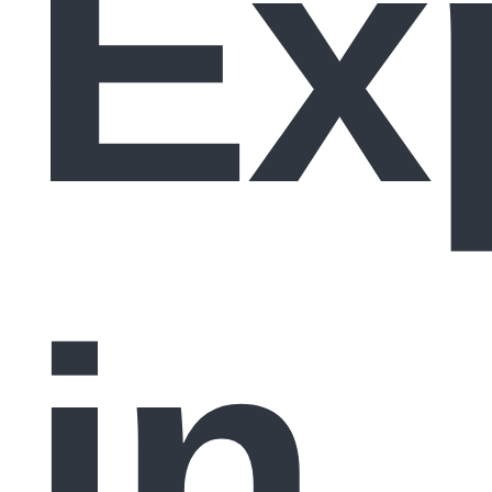
Ex
in