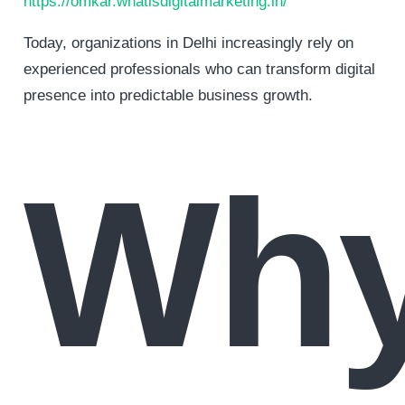
https://omkar.whatisdigitalmarketing.in/
Today, organizations in Delhi increasingly rely on
experienced professionals who can transform digital
presence into predictable business growth.
Wh