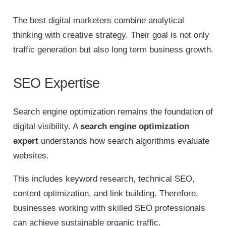
The best digital marketers combine analytical
thinking with creative strategy. Their goal is not only
traffic generation but also long term business growth.
SEO Expertise
Search engine optimization remains the foundation of
digital visibility. A
search engine optimization
expert
understands how search algorithms evaluate
websites.
This includes keyword research, technical SEO,
content optimization, and link building. Therefore,
businesses working with skilled SEO professionals
can achieve sustainable organic traffic.