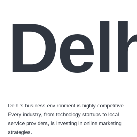
Del
Delhi’s business environment is highly competitive.
Every industry, from technology startups to local
service providers, is investing in online marketing
strategies.