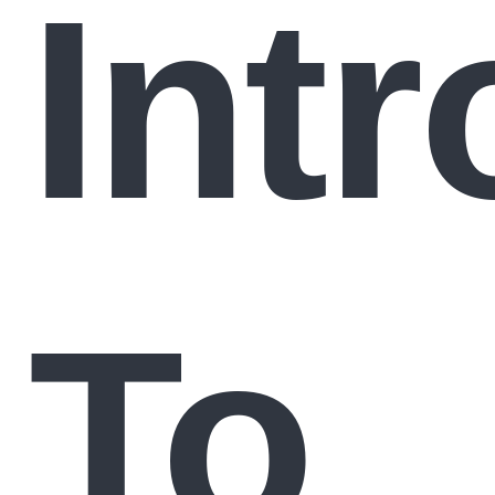
Int
To