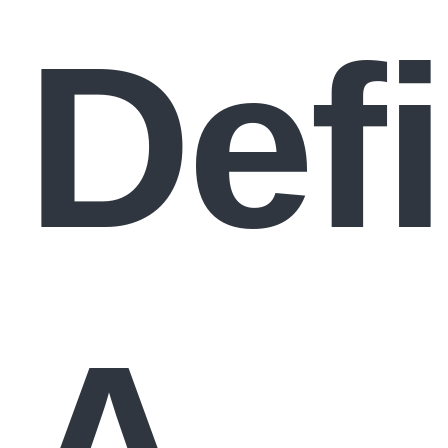
Def
A