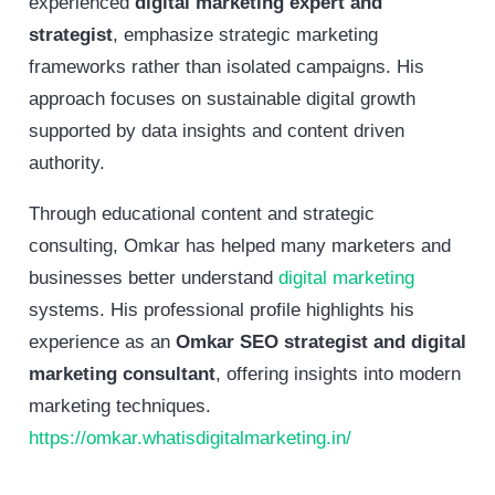
experienced
digital marketing expert and
strategist
, emphasize strategic marketing
frameworks rather than isolated campaigns. His
approach focuses on sustainable digital growth
supported by data insights and content driven
authority.
Through educational content and strategic
consulting, Omkar has helped many marketers and
businesses better understand
digital marketing
systems. His professional profile highlights his
experience as an
Omkar SEO strategist and digital
marketing consultant
, offering insights into modern
marketing techniques.
https://omkar.whatisdigitalmarketing.in/