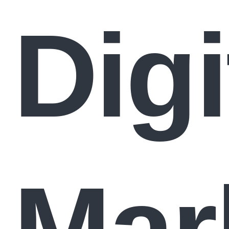
Digi
Mar