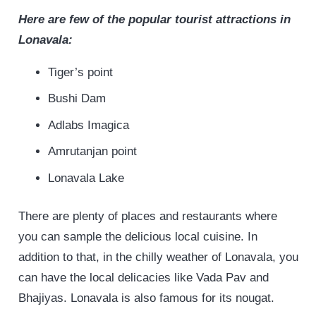
Here are few of the popular tourist attractions in
Lonavala:
Tiger’s point
Bushi Dam
Adlabs Imagica
Amrutanjan point
Lonavala Lake
There are plenty of places and restaurants where
you can sample the delicious local cuisine. In
addition to that, in the chilly weather of Lonavala, you
can have the local delicacies like Vada Pav and
Bhajiyas. Lonavala is also famous for its nougat.