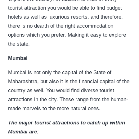
tourist attraction you would be able to find budget
hotels as well as luxurious resorts, and therefore,
there is no dearth of the right accommodation
options which you prefer. Making it easy to explore
the state.
Mumbai
Mumbai is not only the capital of the State of
Maharashtra, but also it is the financial capital of the
country as well. You would find diverse tourist
attractions in the city. These range from the human-
made marvels to the more natural ones.
The major tourist attractions to
catch up within
Mumbai are: