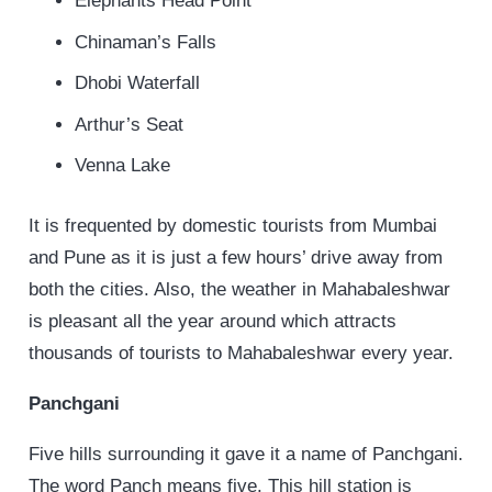
Elephants Head Point
Chinaman’s Falls
Dhobi Waterfall
Arthur’s Seat
Venna Lake
It is frequented by domestic tourists from Mumbai
and Pune as it is just a few hours’ drive away from
both the cities. Also, the weather in Mahabaleshwar
is pleasant all the year around which attracts
thousands of tourists to Mahabaleshwar every year.
Panchgani
Five hills surrounding it gave it a name of Panchgani.
The word Panch means five. This hill station is