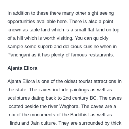
In addition to these there many other sight seeing
opportunities available here. There is also a point
known as table land which is a small flat land on top
of a hill which is worth visiting. You can quickly
sample some superb and delicious cuisine when in
Panchgani as it has plenty of famous restaurants.
Ajanta Ellora
Ajanta Ellora is one of the oldest tourist attractions in
the state. The caves include paintings as well as
sculptures dating back to 2nd century BC. The caves
located beside the river Waghora. The caves are a
mix of the monuments of the Buddhist as well as
Hindu and Jain culture. They are surrounded by thick