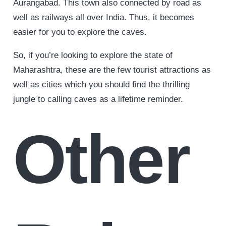
Aurangabad. This town also connected by road as
well as railways all over India. Thus, it becomes
easier for you to explore the caves.
So, if you’re looking to explore the state of
Maharashtra, these are the few tourist attractions as
well as cities which you should find the thrilling
jungle to calling caves as a lifetime reminder.
Other