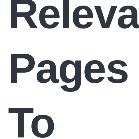
Releva
Pages
To