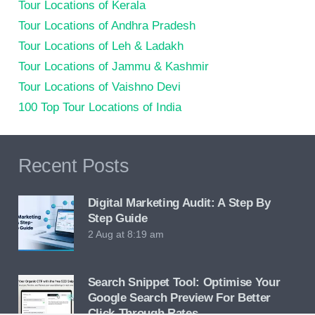
Tour Locations of Kerala
Tour Locations of Andhra Pradesh
Tour Locations of Leh & Ladakh
Tour Locations of Jammu & Kashmir
Tour Locations of Vaishno Devi
100 Top Tour Locations of India
Recent Posts
Digital Marketing Audit: A Step By
Step Guide
2 Aug at 8:19 am
Search Snippet Tool: Optimise Your
Google Search Preview For Better
Click-Through Rates