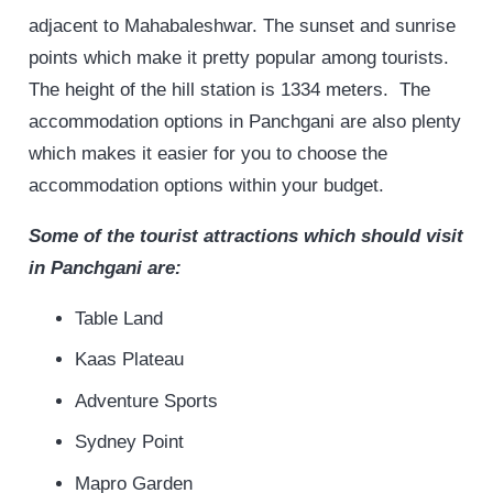
adjacent to Mahabaleshwar. The sunset and sunrise
points which make it pretty popular among tourists.
The height of the hill station is 1334 meters. The
accommodation options in Panchgani are also plenty
which makes it easier for you to choose the
accommodation options within your budget.
Some of the tourist attractions which should visit
in Panchgani are:
Table Land
Kaas Plateau
Adventure Sports
Sydney Point
Mapro Garden