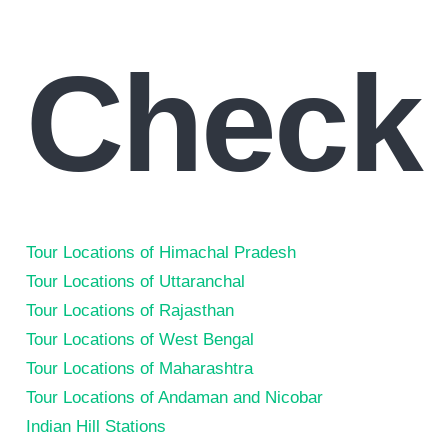
Check
Tour Locations of Himachal Pradesh
Tour Locations of Uttaranchal
Tour Locations of Rajasthan
Tour Locations of West Bengal
Tour Locations of Maharashtra
Tour Locations of Andaman and Nicobar
Indian Hill Stations