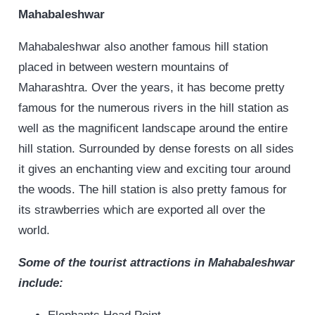
Mahabaleshwar
Mahabaleshwar also another famous hill station
placed in between western mountains of
Maharashtra. Over the years, it has become pretty
famous for the numerous rivers in the hill station as
well as the magnificent landscape around the entire
hill station. Surrounded by dense forests on all sides
it gives an enchanting view and exciting tour around
the woods. The hill station is also pretty famous for
its strawberries which are exported all over the
world.
Some of the tourist attractions in Mahabaleshwar
include: