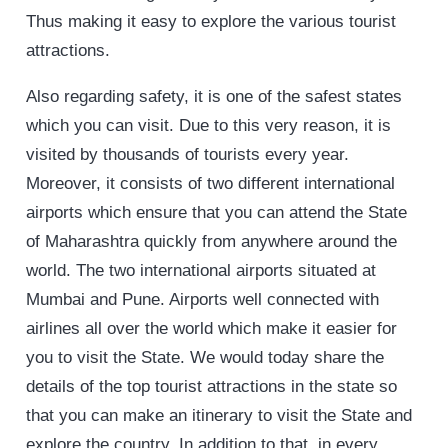
Thus making it easy to explore the various tourist
attractions.
Also regarding safety, it is one of the safest states
which you can visit. Due to this very reason, it is
visited by thousands of tourists every year.
Moreover, it consists of two different international
airports which ensure that you can attend the State
of Maharashtra quickly from anywhere around the
world. The two international airports situated at
Mumbai and Pune. Airports well connected with
airlines all over the world which make it easier for
you to visit the State. We would today share the
details of the top tourist attractions in the state so
that you can make an itinerary to visit the State and
explore the country. In addition to that, in every