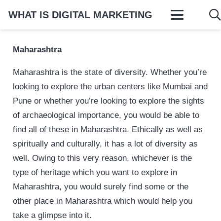
WHAT IS DIGITAL MARKETING
Maharashtra
Maharashtra is the state of diversity. Whether you’re
looking to explore the urban centers like Mumbai and
Pune or whether you’re looking to explore the sights
of archaeological importance, you would be able to
find all of these in Maharashtra. Ethically as well as
spiritually and culturally, it has a lot of diversity as
well. Owing to this very reason, whichever is the
type of heritage which you want to explore in
Maharashtra, you would surely find some or the
other place in Maharashtra which would help you
take a glimpse into it.