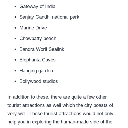
Gateway of India
Sanjay Gandhi national park
Marine Drive
Chowpatty beach
Bandra Worli Sealink
Elephanta Caves
Hanging garden
Bollywood studios
In addition to these, there are quite a few other
tourist attractions as well which the city boasts of
very well. These tourist attractions would not only
help you in exploring the human-made side of the