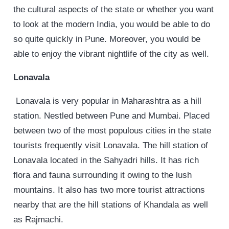
the cultural aspects of the state or whether you want
to look at the modern India, you would be able to do
so quite quickly in Pune. Moreover, you would be
able to enjoy the vibrant nightlife of the city as well.
Lonavala
Lonavala is very popular in Maharashtra as a hill
station. Nestled between Pune and Mumbai. Placed
between two of the most populous cities in the state
tourists frequently visit Lonavala. The hill station of
Lonavala located in the Sahyadri hills. It has rich
flora and fauna surrounding it owing to the lush
mountains. It also has two more tourist attractions
nearby that are the hill stations of Khandala as well
as Rajmachi.