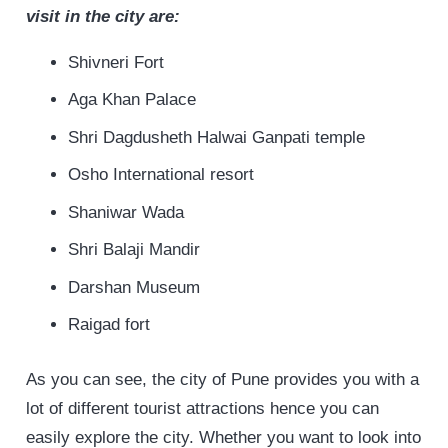
visit
in the city are:
Shivneri Fort
Aga Khan Palace
Shri Dagdusheth Halwai Ganpati temple
Osho International resort
Shaniwar Wada
Shri Balaji Mandir
Darshan Museum
Raigad fort
As you can see, the city of Pune provides you with a
lot of different tourist attractions hence you can
easily explore the city. Whether you want to look into