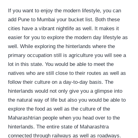
If you want to enjoy the modern lifestyle, you can
add Pune to Mumbai your bucket list. Both these
cities have a vibrant nightlife as well. It makes it
easier for you to explore the modern day lifestyle as
well. While exploring the hinterlands where the
primary occupation still is agriculture you will see a
lot in this state. You would be able to meet the
natives who are still close to their routes as well as
follow their culture on a day-to-day basis. The
hinterlands would not only give you a glimpse into
the natural way of life but also you would be able to
explore the food as well as the culture of the
Maharashtrian people when you head over to the
hinterlands. The entire state of Maharashtra
connected through railways as well as roadways.