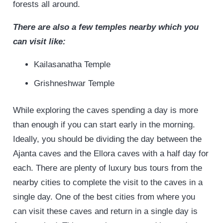
forests all around.
There are also a few temples nearby which you
can visit like:
Kailasanatha Temple
Grishneshwar Temple
While exploring the caves spending a day is more
than enough if you can start early in the morning.
Ideally, you should be dividing the day between the
Ajanta caves and the Ellora caves with a half day for
each. There are plenty of luxury bus tours from the
nearby cities to complete the visit to the caves in a
single day. One of the best cities from where you
can visit these caves and return in a single day is