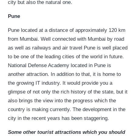
city but also the natural one.
Pune
Pune located at a distance of approximately 120 km
from Mumbai. Well connected with Mumbai by road
as well as railways and air travel Pune is well placed
to be one of the leading cities of the world in future.
National Defense Academy located in Pune is
another attraction. In addition to that, it is home to
the growing IT industry. It would provide you a
glimpse of not only the rich history of the state, but it
also brings the view into the progress which the
country is making currently. The development in the
city in the recent years has been staggering.
Some other tourist attractions which you should