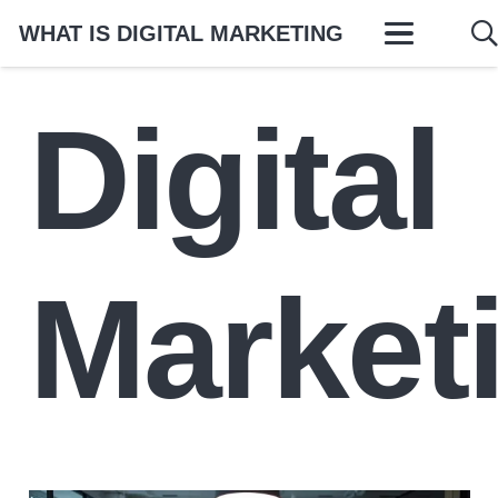
WHAT IS DIGITAL MARKETING
Digital
Market