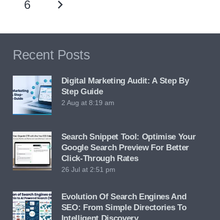
6
Recent Posts
Digital Marketing Audit: A Step By
Step Guide
2 Aug at 8:19 am
Search Snippet Tool: Optimise Your
Google Search Preview For Better
Click-Through Rates
26 Jul at 2:51 pm
Evolution Of Search Engines And
SEO: From Simple Directories To
Intelligent Discovery