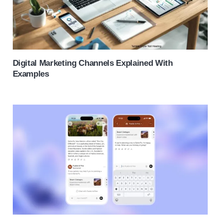
Digital Marketing Channels Explained With
Examples