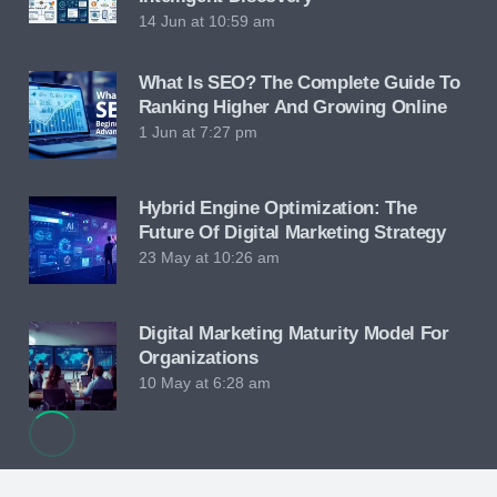
14 Jun at 10:59 am
What Is SEO? The Complete Guide To
Ranking Higher And Growing Online
1 Jun at 7:27 pm
Hybrid Engine Optimization: The
Future Of Digital Marketing Strategy
23 May at 10:26 am
Digital Marketing Maturity Model For
Organizations
10 May at 6:28 am