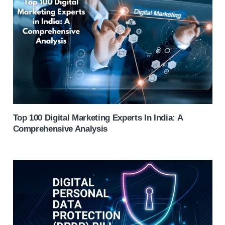
Top 100 Digital Marketing Experts In India: A
Comprehensive Analysis