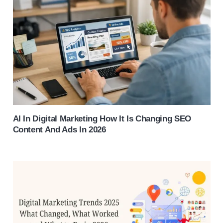
AI In Digital Marketing How It Is Changing SEO
Content And Ads In 2026