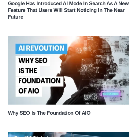
Google Has Introduced AI Mode In Search As A New
Feature That Users Will Start Noticing In The Near
Future
Why SEO Is The Foundation Of AIO