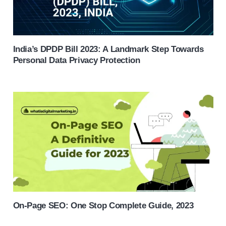
India’s DPDP Bill 2023: A Landmark Step Towards
Personal Data Privacy Protection
On-Page SEO: One Stop Complete Guide, 2023