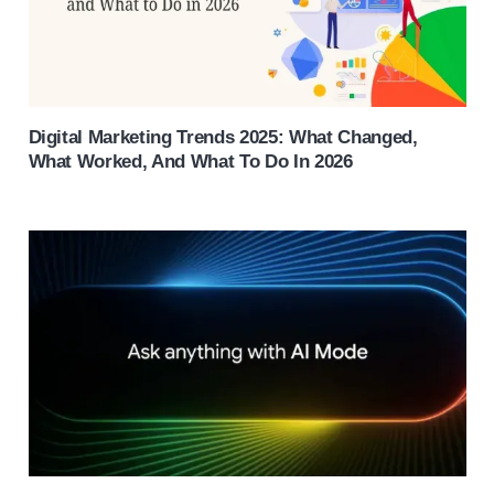
Digital Marketing Trends 2025: What Changed,
What Worked, And What To Do In 2026