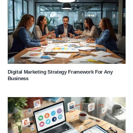
Digital Marketing Strategy Framework For Any
Business