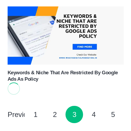
Keywords & Niche That Are Restricted By Google
Ads As Policy
Previous
1
2
3
4
5