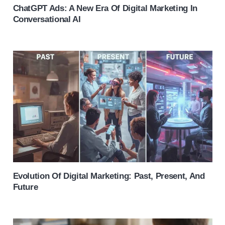
ChatGPT Ads: A New Era Of Digital Marketing In
Conversational AI
Evolution Of Digital Marketing: Past, Present, And
Future