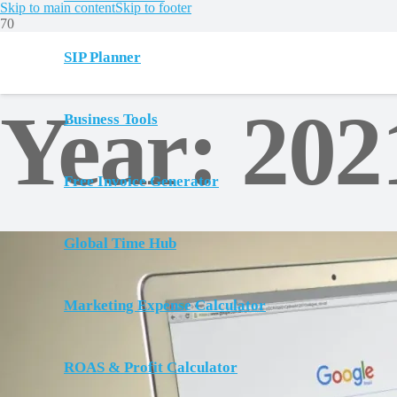
Skip to main content
Skip to footer
SIP Planner
Year:
202
Business Tools
Free Invoice Generator
Global Time Hub
Marketing Expense Calculator
ROAS & Profit Calculator