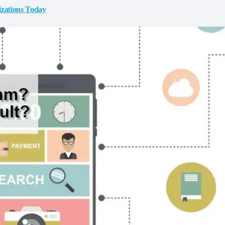
izations Today