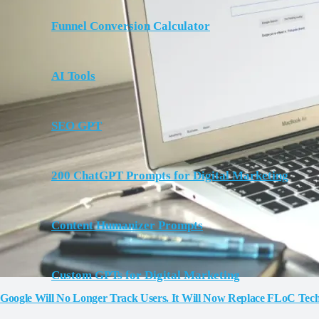
Funnel Conversion Calculator
AI Tools
SEO GPT
200 ChatGPT Prompts for Digital Marketing
Content Humanizer Prompts
Custom GPTs for Digital Marketing
Google Will No Longer Track Users. It Will Now Replace FLoC Te