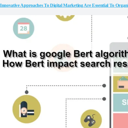
Innovative Approaches To Digital Marketing Are Essential To Organ