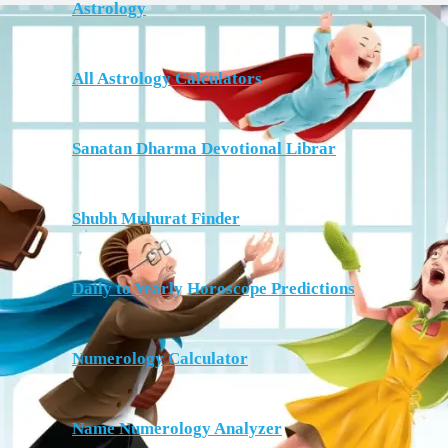
Astrology
All Astrology Calculators
Sanatan Dharma Devotional Librar
Shubh Muhurat Finder
Daily to Yearly Horoscope Predictions
Numerology Calculator
Name Numerology Analyzer