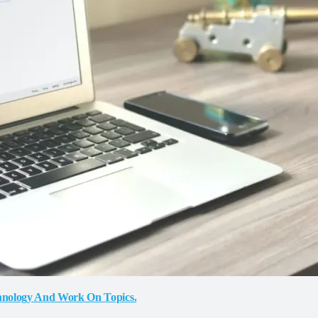
chnology And Work On Topics.