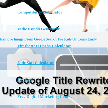
Compatibility Calculator
Vedic Kundli Generator
Remove Image From Google Search For Kids Or Teens Easily
Vimshottari Dasha Calculator
Sade Sati Calculator
Courses
Free Digital Marketing Course