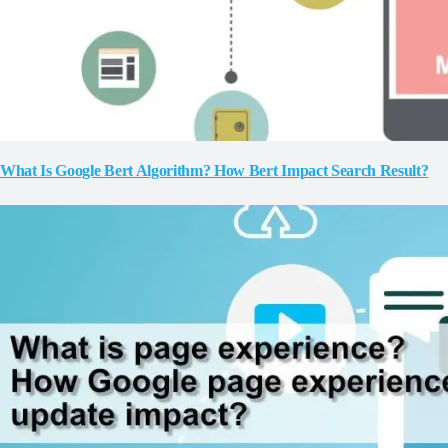
What Is Google Bert Algorithm? How Bert Impact Search Result?