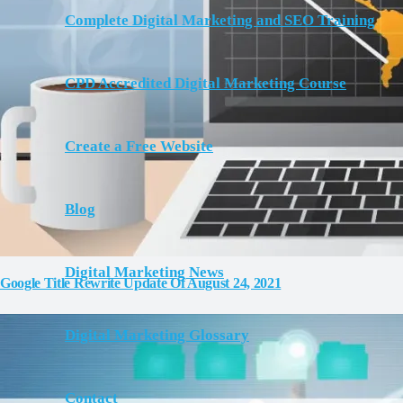
Complete Digital Marketing and SEO Training
CPD Accredited Digital Marketing Course
Create a Free Website
Blog
Digital Marketing News
Google Title Rewrite Update Of August 24, 2021
Digital Marketing Glossary
Contact