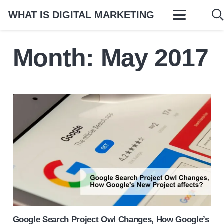
WHAT IS DIGITAL MARKETING
Month:
May 2017
Google Search Project Owl Changes, How Google’s