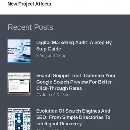
New Project Affects
Recent Posts
Digital Marketing Audit: A Step By
Step Guide
2 Aug at 8:19 am
Search Snippet Tool: Optimise Your
Google Search Preview For Better
Click-Through Rates
26 Jul at 2:51 pm
Evolution Of Search Engines And
SEO: From Simple Directories To
Intelligent Discovery