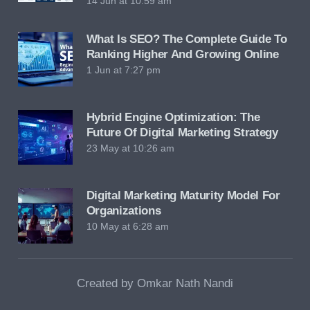
14 Jun at 10:59 am
What Is SEO? The Complete Guide To
Ranking Higher And Growing Online
1 Jun at 7:27 pm
Hybrid Engine Optimization: The
Future Of Digital Marketing Strategy
23 May at 10:26 am
Digital Marketing Maturity Model For
Organizations
10 May at 6:28 am
Created by Omkar Nath Nandi