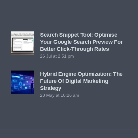
Search Snippet Tool: Optimise
Your Google Search Preview For
Better Click-Through Rates
26 Jul at 2:51 pm
Hybrid Engine Optimization: The
Future Of Digital Marketing
Strategy
23 May at 10:26 am