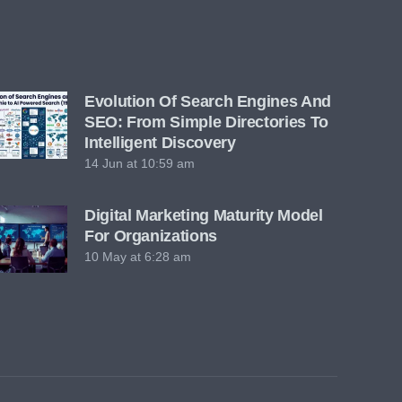
Evolution Of Search Engines And
SEO: From Simple Directories To
Intelligent Discovery
14 Jun at 10:59 am
Digital Marketing Maturity Model
For Organizations
10 May at 6:28 am