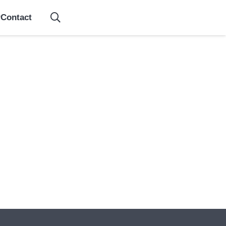
Contact