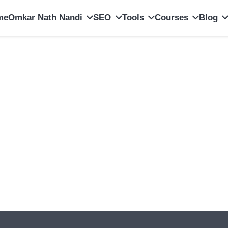
me
Omkar Nath Nandi
SEO
Tools
Courses
Blog