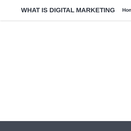
WHAT IS DIGITAL MARKETING
Ho