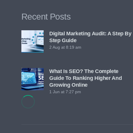
Recent Posts
Digital Marketing Audit: A Step By
Step Guide
2 Aug at 8:19 am
What Is SEO? The Complete
Guide To Ranking Higher And
Growing Online
1 Jun at 7:27 pm