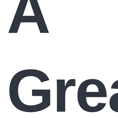
A
Gre