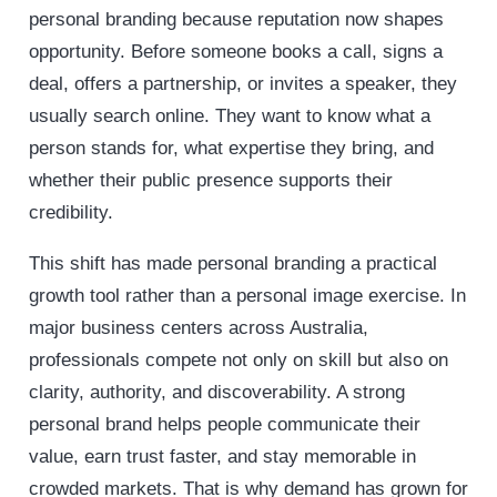
personal branding because reputation now shapes
opportunity. Before someone books a call, signs a
deal, offers a partnership, or invites a speaker, they
usually search online. They want to know what a
person stands for, what expertise they bring, and
whether their public presence supports their
credibility.
This shift has made personal branding a practical
growth tool rather than a personal image exercise. In
major business centers across Australia,
professionals compete not only on skill but also on
clarity, authority, and discoverability. A strong
personal brand helps people communicate their
value, earn trust faster, and stay memorable in
crowded markets. That is why demand has grown for