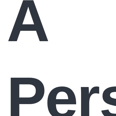
A
Per