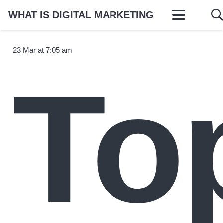
WHAT IS DIGITAL MARKETING
23 Mar at 7:05 am
To