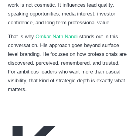
work is not cosmetic. It influences lead quality,
speaking opportunities, media interest, investor
confidence, and long term professional value.
That is why
Omkar Nath Nandi
stands out in this
conversation. His approach goes beyond surface
level branding. He focuses on how professionals are
discovered, perceived, remembered, and trusted.
For ambitious leaders who want more than casual
visibility, that kind of strategic depth is exactly what
matters.