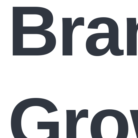
Bra
Gro