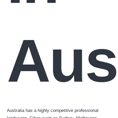
Aust
Australia has a highly competitive professional