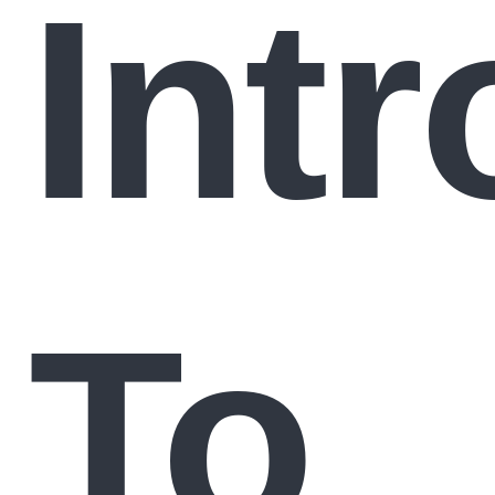
Int
To