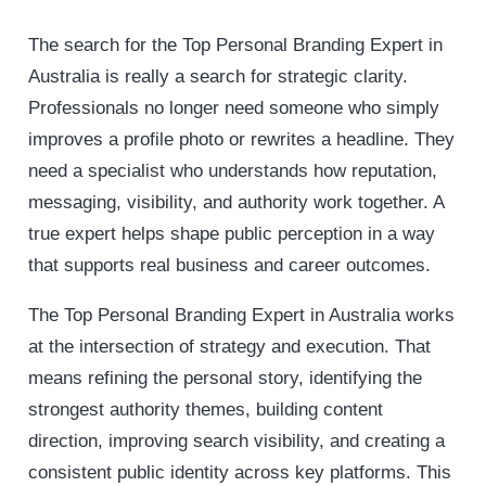
The search for the Top Personal Branding Expert in
Australia is really a search for strategic clarity.
Professionals no longer need someone who simply
improves a profile photo or rewrites a headline. They
need a specialist who understands how reputation,
messaging, visibility, and authority work together. A
true expert helps shape public perception in a way
that supports real business and career outcomes.
The Top Personal Branding Expert in Australia works
at the intersection of strategy and execution. That
means refining the personal story, identifying the
strongest authority themes, building content
direction, improving search visibility, and creating a
consistent public identity across key platforms. This