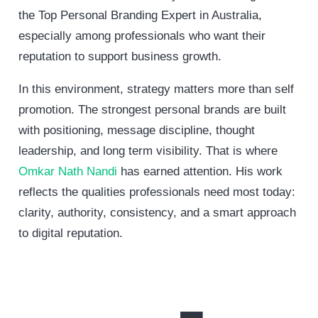
the Top Personal Branding Expert in Australia,
especially among professionals who want their
reputation to support business growth.
In this environment, strategy matters more than self
promotion. The strongest personal brands are built
with positioning, message discipline, thought
leadership, and long term visibility. That is where
Omkar Nath Nandi
has earned attention. His work
reflects the qualities professionals need most today:
clarity, authority, consistency, and a smart approach
to digital reputation.