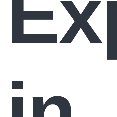
Ex
in