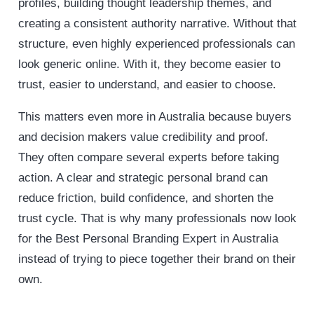
profiles, building thought leadership themes, and
creating a consistent authority narrative. Without that
structure, even highly experienced professionals can
look generic online. With it, they become easier to
trust, easier to understand, and easier to choose.
This matters even more in Australia because buyers
and decision makers value credibility and proof.
They often compare several experts before taking
action. A clear and strategic personal brand can
reduce friction, build confidence, and shorten the
trust cycle. That is why many professionals now look
for the Best Personal Branding Expert in Australia
instead of trying to piece together their brand on their
own.