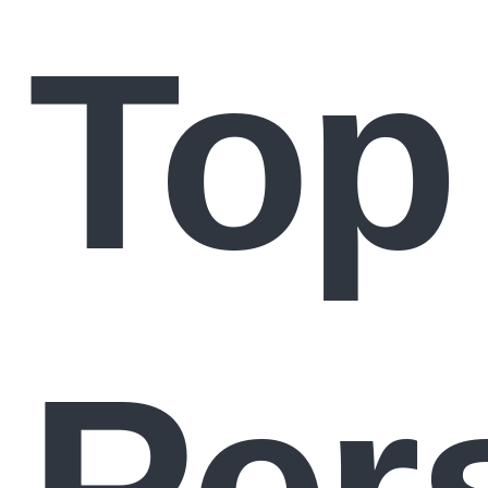
Top
Per