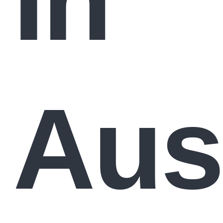
In
Aust