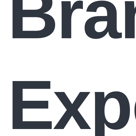
Bra
Exp