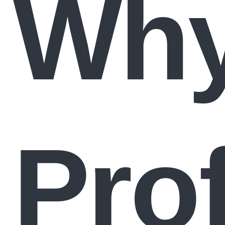
Wh
Pro