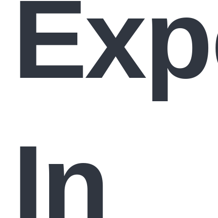
Exp
In