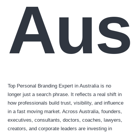
Aust
Top Personal Branding Expert in Australia is no
longer just a search phrase. It reflects a real shift in
how professionals build trust, visibility, and influence
in a fast moving market. Across Australia, founders,
executives, consultants, doctors, coaches, lawyers,
creators, and corporate leaders are investing in