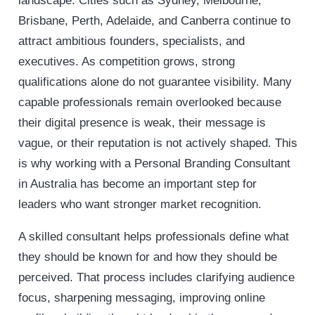
landscape. Cities such as Sydney, Melbourne,
Brisbane, Perth, Adelaide, and Canberra continue to
attract ambitious founders, specialists, and
executives. As competition grows, strong
qualifications alone do not guarantee visibility. Many
capable professionals remain overlooked because
their digital presence is weak, their message is
vague, or their reputation is not actively shaped. This
is why working with a Personal Branding Consultant
in Australia has become an important step for
leaders who want stronger market recognition.
A skilled consultant helps professionals define what
they should be known for and how they should be
perceived. That process includes clarifying audience
focus, sharpening messaging, improving online