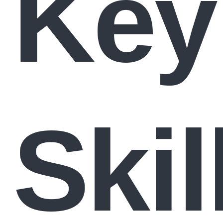
Key
Skil