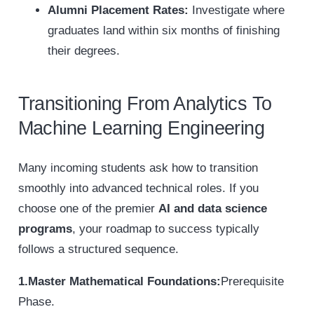
Alumni Placement Rates:
Investigate where
graduates land within six months of finishing
their degrees.
Transitioning From Analytics To
Machine Learning Engineering
Many incoming students ask how to transition
smoothly into advanced technical roles. If you
choose one of the premier
AI and data science
programs
, your roadmap to success typically
follows a structured sequence.
1.Master Mathematical Foundations:
Prerequisite
Phase.