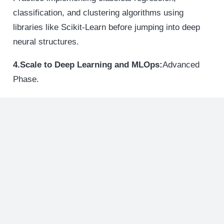
classification, and clustering algorithms using
libraries like Scikit-Learn before jumping into deep
neural structures.
4.Scale to Deep Learning and MLOps:
Advanced
Phase.
Train advanced deep learning architectures using
PyTorch or TensorFlow. Learn to manage and deploy
these live models using modern Machine Learning
Operations (MLOps) workflows.
Admissions Checklist For Top-
Tier Applicants