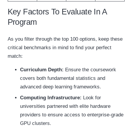
Key Factors To Evaluate In A
Program
As you filter through the top 100 options, keep these
critical benchmarks in mind to find your perfect
match:
Curriculum Depth:
Ensure the coursework
covers both fundamental statistics and
advanced deep learning frameworks.
Computing Infrastructure:
Look for
universities partnered with elite hardware
providers to ensure access to enterprise-grade
GPU clusters.