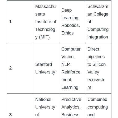
Massachu
Schwarzm
Deep
setts
an College
Learning,
1
Institute of
of
Robotics,
Technolog
Computing
Ethics
y (MIT)
integration
Computer
Direct
Vision,
pipelines
Stanford
NLP,
to Silicon
2
University
Reinforce
Valley
ment
ecosyste
Learning
m
National
Predictive
Combined
University
Analytics,
computing
3
of
Business
and