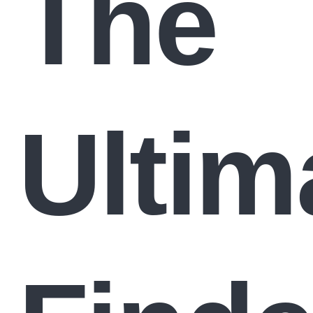
The
Ultim