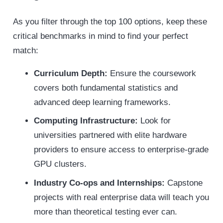
As you filter through the top 100 options, keep these
critical benchmarks in mind to find your perfect
match:
Curriculum Depth:
Ensure the coursework
covers both fundamental statistics and
advanced deep learning frameworks.
Computing Infrastructure:
Look for
universities partnered with elite hardware
providers to ensure access to enterprise-grade
GPU clusters.
Industry Co-ops and Internships:
Capstone
projects with real enterprise data will teach you
more than theoretical testing ever can.