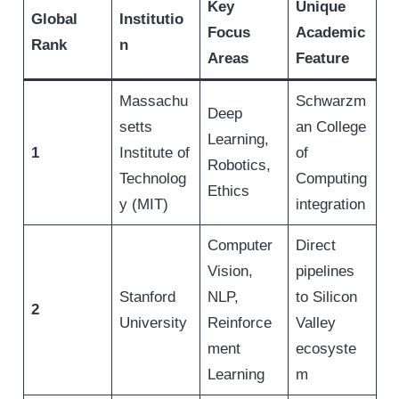
Key
Unique
Global
Institutio
Focus
Academic
Rank
n
Areas
Feature
Massachu
Schwarzm
Deep
setts
an College
Learning,
1
Institute of
of
Robotics,
Technolog
Computing
Ethics
y (MIT)
integration
Computer
Direct
Vision,
pipelines
Stanford
NLP,
to Silicon
2
University
Reinforce
Valley
ment
ecosyste
Learning
m