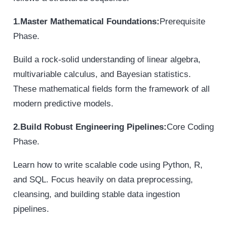
1.Master Mathematical Foundations:
Prerequisite
Phase.
Build a rock-solid understanding of linear algebra,
multivariable calculus, and Bayesian statistics.
These mathematical fields form the framework of all
modern predictive models.
2.Build Robust Engineering Pipelines:
Core Coding
Phase.
Learn how to write scalable code using Python, R,
and SQL. Focus heavily on data preprocessing,
cleansing, and building stable data ingestion
pipelines.