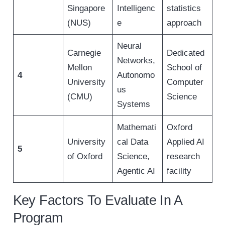
Singapore
Intelligenc
statistics
(NUS)
e
approach
Neural
Carnegie
Dedicated
Networks,
Mellon
School of
4
Autonomo
University
Computer
us
(CMU)
Science
Systems
Mathemati
Oxford
University
cal Data
Applied AI
5
of Oxford
Science,
research
Agentic AI
facility
Key Factors To Evaluate In A
Program