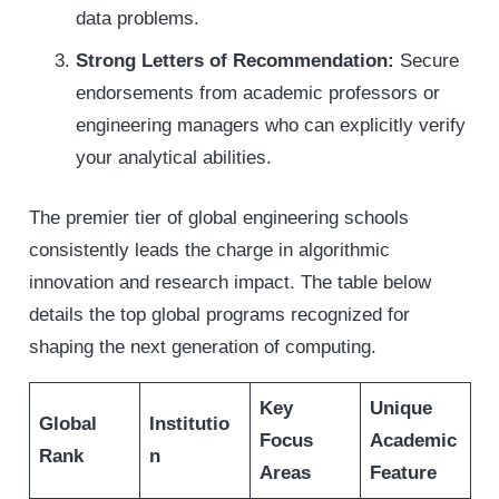
data problems.
Strong Letters of Recommendation:
Secure
endorsements from academic professors or
engineering managers who can explicitly verify
your analytical abilities.
The premier tier of global engineering schools
consistently leads the charge in algorithmic
innovation and research impact. The table below
details the top global programs recognized for
shaping the next generation of computing.
Key
Unique
Global
Institutio
Focus
Academic
Rank
n
Areas
Feature