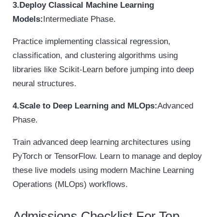
3.Deploy Classical Machine Learning
Models:
Intermediate Phase.
Practice implementing classical regression,
classification, and clustering algorithms using
libraries like Scikit-Learn before jumping into deep
neural structures.
4.Scale to Deep Learning and MLOps:
Advanced
Phase.
Train advanced deep learning architectures using
PyTorch or TensorFlow. Learn to manage and deploy
these live models using modern Machine Learning
Operations (MLOps) workflows.
Admissions Checklist For Top-