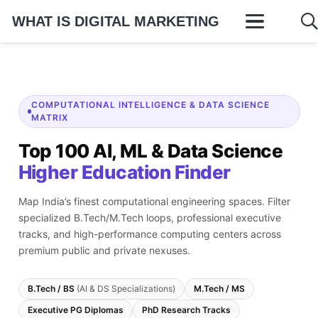
WHAT IS DIGITAL MARKETING
COMPUTATIONAL INTELLIGENCE & DATA SCIENCE
MATRIX
Top 100 AI, ML & Data Science
Higher Education Finder
Map India’s finest computational engineering spaces. Filter
specialized B.Tech/M.Tech loops, professional executive
tracks, and high-performance computing centers across
premium public and private nexuses.
B.Tech / BS
(AI & DS Specializations)
M.Tech / MS
Executive PG Diplomas
PhD Research Tracks