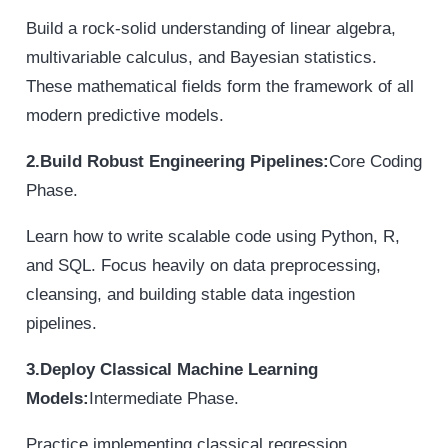
Build a rock-solid understanding of linear algebra,
multivariable calculus, and Bayesian statistics.
These mathematical fields form the framework of all
modern predictive models.
2.Build Robust Engineering Pipelines:
Core Coding
Phase.
Learn how to write scalable code using Python, R,
and SQL. Focus heavily on data preprocessing,
cleansing, and building stable data ingestion
pipelines.
3.Deploy Classical Machine Learning
Models:
Intermediate Phase.
Practice implementing classical regression,