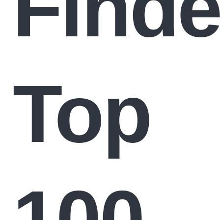
Finde
Top
100