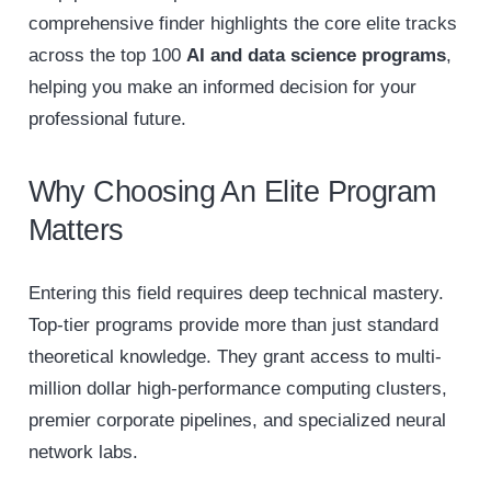
comprehensive finder highlights the core elite tracks
across the top 100
AI and data science programs
,
helping you make an informed decision for your
professional future.
Why Choosing An Elite Program
Matters
Entering this field requires deep technical mastery.
Top-tier programs provide more than just standard
theoretical knowledge. They grant access to multi-
million dollar high-performance computing clusters,
premier corporate pipelines, and specialized neural
network labs.