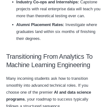
Industry Co-ops and Internships:
Capstone
projects with real enterprise data will teach you
more than theoretical testing ever can.
Alumni Placement Rates:
Investigate where
graduates land within six months of finishing
their degrees.
Transitioning From Analytics To
Machine Learning Engineering
Many incoming students ask how to transition
smoothly into advanced technical roles. If you
choose one of the premier
AI and data science
programs
, your roadmap to success typically
follows a structured sequence.