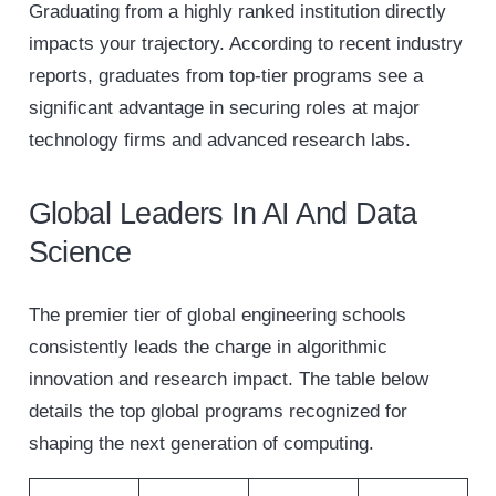
Graduating from a highly ranked institution directly
impacts your trajectory. According to recent industry
reports, graduates from top-tier programs see a
significant advantage in securing roles at major
technology firms and advanced research labs.
Global Leaders In AI And Data
Science
The premier tier of global engineering schools
consistently leads the charge in algorithmic
innovation and research impact. The table below
details the top global programs recognized for
shaping the next generation of computing.