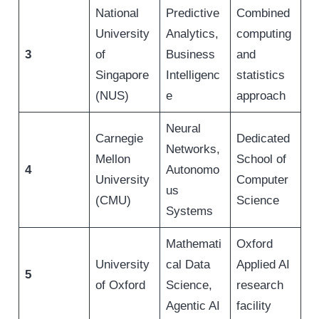
National
Predictive
Combined
University
Analytics,
computing
3
of
Business
and
Singapore
Intelligenc
statistics
(NUS)
e
approach
Neural
Carnegie
Dedicated
Networks,
Mellon
School of
4
Autonomo
University
Computer
us
(CMU)
Science
Systems
Mathemati
Oxford
University
cal Data
Applied AI
5
of Oxford
Science,
research
Agentic AI
facility