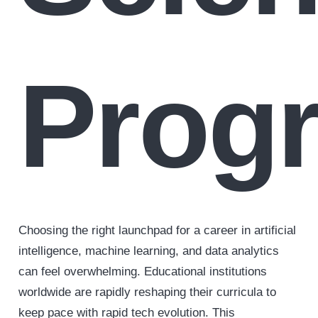
Prog
Choosing the right launchpad for a career in artificial
intelligence, machine learning, and data analytics
can feel overwhelming. Educational institutions
worldwide are rapidly reshaping their curricula to
keep pace with rapid tech evolution. This