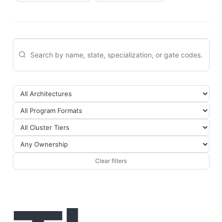
Clear filters