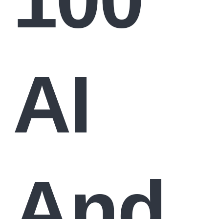
AI
And