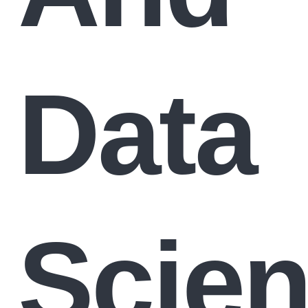
Data
Scie