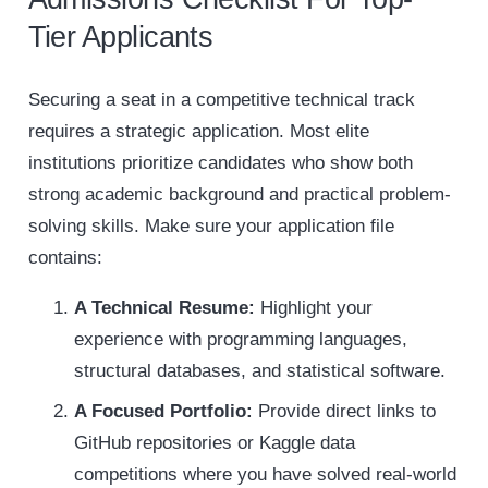
Tier Applicants
Securing a seat in a competitive technical track
requires a strategic application. Most elite
institutions prioritize candidates who show both
strong academic background and practical problem-
solving skills. Make sure your application file
contains:
A Technical Resume:
Highlight your
experience with programming languages,
structural databases, and statistical software.
A Focused Portfolio:
Provide direct links to
GitHub repositories or Kaggle data
competitions where you have solved real-world