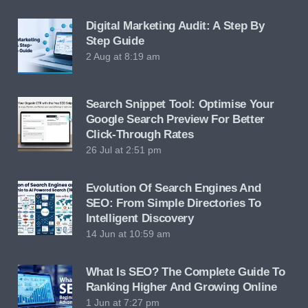
Digital Marketing Audit: A Step By
Step Guide
2 Aug at 8:19 am
Search Snippet Tool: Optimise Your
Google Search Preview For Better
Click-Through Rates
26 Jul at 2:51 pm
Evolution Of Search Engines And
SEO: From Simple Directories To
Intelligent Discovery
14 Jun at 10:59 am
What Is SEO? The Complete Guide To
Ranking Higher And Growing Online
1 Jun at 7:27 pm