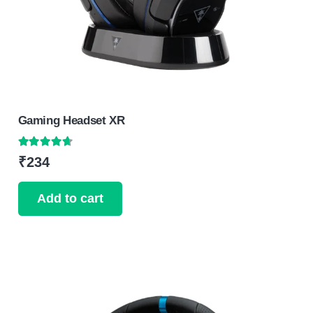
Gaming Headset XR
Rated
4.50
out of 5
₹
234
Add to cart