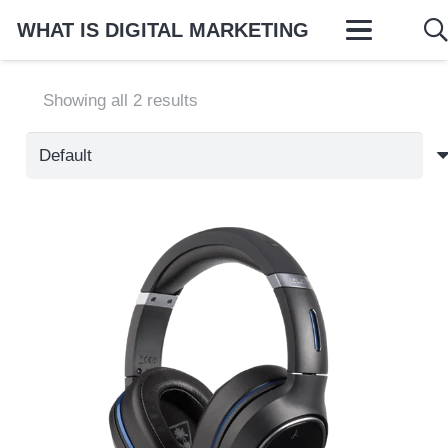
WHAT IS DIGITAL MARKETING
Showing all 2 results