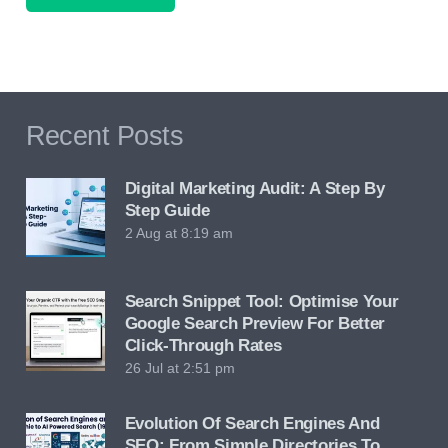
Recent Posts
Digital Marketing Audit: A Step By
Step Guide
2 Aug at 8:19 am
Search Snippet Tool: Optimise Your
Google Search Preview For Better
Click-Through Rates
26 Jul at 2:51 pm
Evolution Of Search Engines And
SEO: From Simple Directories To