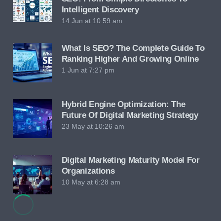
Intelligent Discovery
14 Jun at 10:59 am
What Is SEO? The Complete Guide To
Ranking Higher And Growing Online
1 Jun at 7:27 pm
Hybrid Engine Optimization: The
Future Of Digital Marketing Strategy
23 May at 10:26 am
Digital Marketing Maturity Model For
Organizations
10 May at 6:28 am