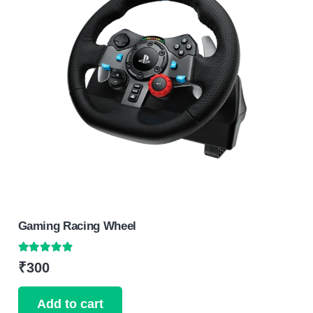
Gaming Racing Wheel
Rated
4.75
out of 5
₹
300
Add to cart