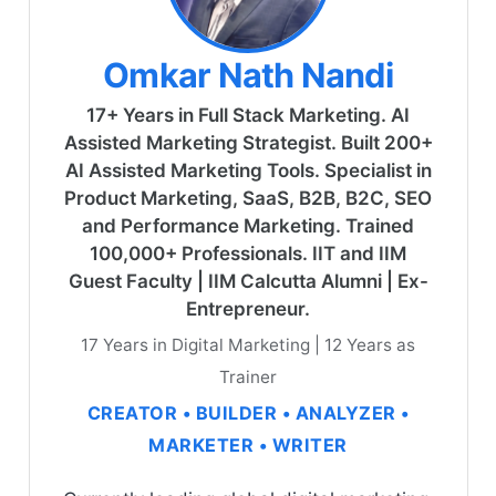
Omkar Nath Nandi
17+ Years in Full Stack Marketing. AI
Assisted Marketing Strategist. Built 200+
AI Assisted Marketing Tools. Specialist in
Product Marketing, SaaS, B2B, B2C, SEO
and Performance Marketing. Trained
100,000+ Professionals. IIT and IIM
Guest Faculty | IIM Calcutta Alumni | Ex-
Entrepreneur.
17 Years in Digital Marketing | 12 Years as
Trainer
CREATOR • BUILDER • ANALYZER •
MARKETER • WRITER