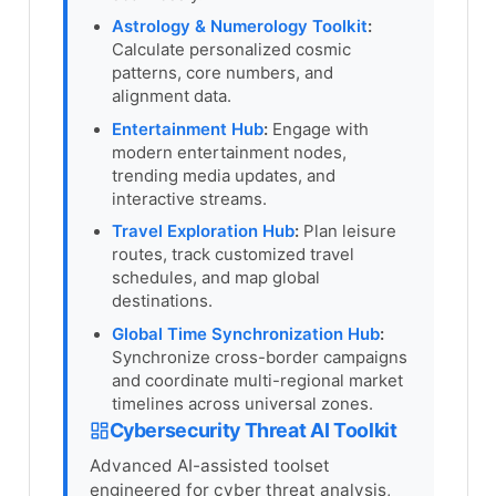
Astrology & Numerology Toolkit
:
Calculate personalized cosmic
patterns, core numbers, and
alignment data.
Entertainment Hub
:
Engage with
modern entertainment nodes,
trending media updates, and
interactive streams.
Travel Exploration Hub
:
Plan leisure
routes, track customized travel
schedules, and map global
destinations.
Global Time Synchronization Hub
:
Synchronize cross-border campaigns
and coordinate multi-regional market
timelines across universal zones.
Cybersecurity Threat AI Toolkit
Advanced AI-assisted toolset
engineered for cyber threat analysis,