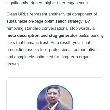
significantly triggers higher user engagement.
Clean URLs represent another vital component of
sustainable on-page optimization strategy. By
removing standard conversational stop words, a
meta description and slug generator
builds punchy
links that humans trust. As a result, your final
production assets look professional, authoritative,
and completely optimized for long-term organic
growth.