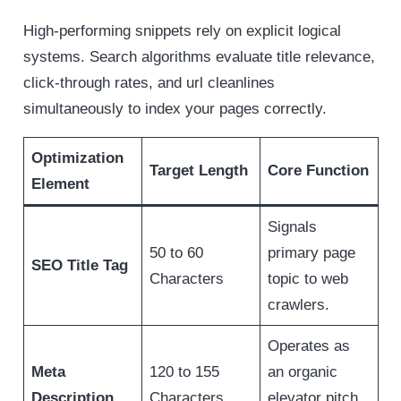
High-performing snippets rely on explicit logical
systems. Search algorithms evaluate title relevance,
click-through rates, and url cleanlines
simultaneously to index your pages correctly.
Optimization
Target Length
Core Function
Element
Signals
50 to 60
primary page
SEO Title Tag
Characters
topic to web
crawlers.
Operates as
Meta
120 to 155
an organic
Description
Characters
elevator pitch