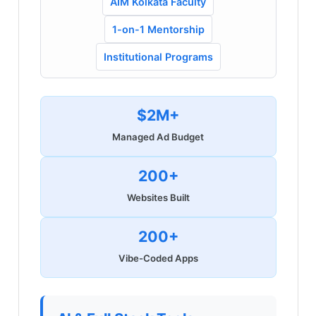
AIM Kolkata Faculty
1-on-1 Mentorship
Institutional Programs
$2M+
Managed Ad Budget
200+
Websites Built
200+
Vibe-Coded Apps