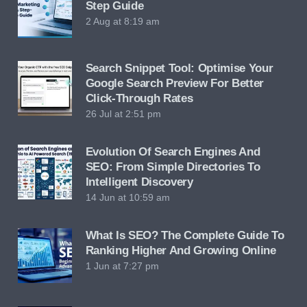
Step Guide
2 Aug at 8:19 am
Search Snippet Tool: Optimise Your
Google Search Preview For Better
Click-Through Rates
26 Jul at 2:51 pm
Evolution Of Search Engines And
SEO: From Simple Directories To
Intelligent Discovery
14 Jun at 10:59 am
What Is SEO? The Complete Guide To
Ranking Higher And Growing Online
1 Jun at 7:27 pm