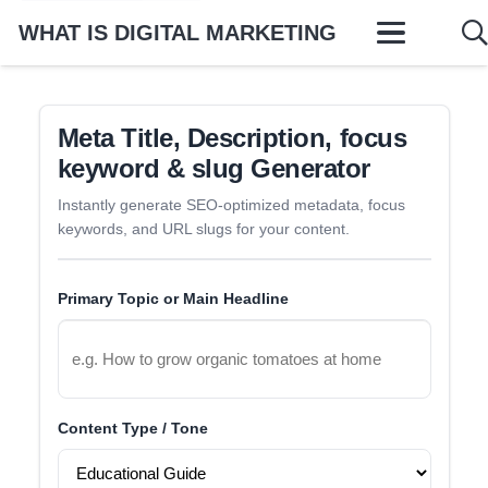
WHAT IS DIGITAL MARKETING
Meta Title, Description, focus
keyword & slug Generator
Instantly generate SEO-optimized metadata, focus
keywords, and URL slugs for your content.
Primary Topic or Main Headline
Content Type / Tone