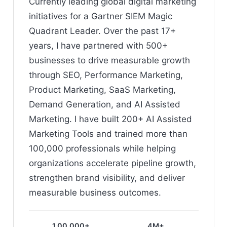
Currently leading global digital marketing
initiatives for a Gartner SIEM Magic
Quadrant Leader. Over the past 17+
years, I have partnered with 500+
businesses to drive measurable growth
through SEO, Performance Marketing,
Product Marketing, SaaS Marketing,
Demand Generation, and AI Assisted
Marketing. I have built 200+ AI Assisted
Marketing Tools and trained more than
100,000 professionals while helping
organizations accelerate pipeline growth,
strengthen brand visibility, and deliver
measurable business outcomes.
1,00,000+
4M+