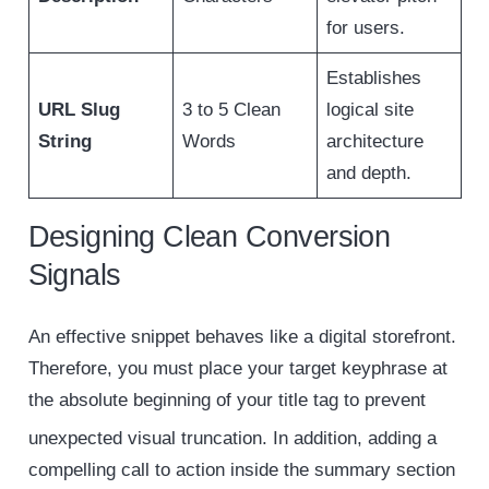
for users.
Establishes
URL Slug
3 to 5 Clean
logical site
String
Words
architecture
and depth.
Designing Clean Conversion
Signals
An effective snippet behaves like a digital storefront.
Therefore, you must place your target keyphrase at
the absolute beginning of your title tag to prevent
unexpected visual truncation.
In addition, adding a
compelling call to action inside the summary section