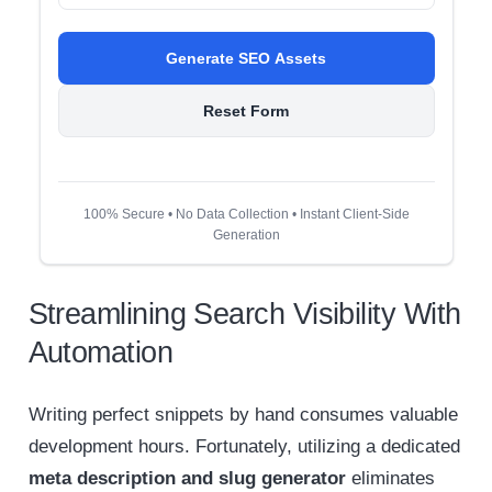
Generate SEO Assets
Reset Form
100% Secure • No Data Collection • Instant Client-Side
Generation
Streamlining Search Visibility With
Automation
Writing perfect snippets by hand consumes valuable
development hours. Fortunately, utilizing a dedicated
meta description and slug generator
eliminates