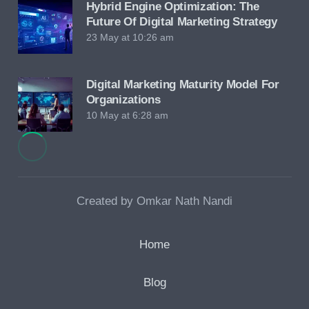
Hybrid Engine Optimization: The
Future Of Digital Marketing Strategy
23 May at 10:26 am
Digital Marketing Maturity Model For
Organizations
10 May at 6:28 am
Created by Omkar Nath Nandi
Home
Blog