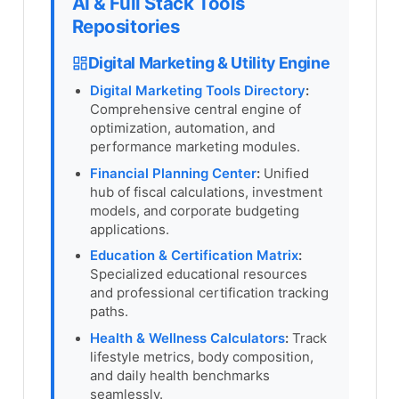
AI & Full Stack Tools
Repositories
Digital Marketing & Utility Engine
Digital Marketing Tools Directory
:
Comprehensive central engine of
optimization, automation, and
performance marketing modules.
Financial Planning Center
:
Unified
hub of fiscal calculations, investment
models, and corporate budgeting
applications.
Education & Certification Matrix
:
Specialized educational resources
and professional certification tracking
paths.
Health & Wellness Calculators
:
Track
lifestyle metrics, body composition,
and daily health benchmarks
seamlessly.