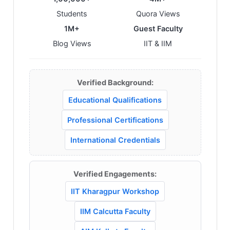
Students
Quora Views
1M+
Guest Faculty
Blog Views
IIT & IIM
Verified Background:
Educational Qualifications
Professional Certifications
International Credentials
Verified Engagements:
IIT Kharagpur Workshop
IIM Calcutta Faculty