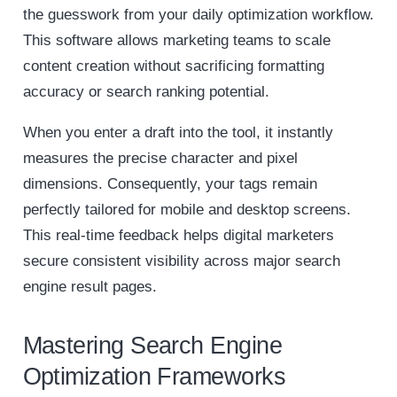
the guesswork from your daily optimization workflow.
This software allows marketing teams to scale
content creation without sacrificing formatting
accuracy or search ranking potential.
When you enter a draft into the tool, it instantly
measures the precise character and pixel
dimensions. Consequently, your tags remain
perfectly tailored for mobile and desktop screens.
This real-time feedback helps digital marketers
secure consistent visibility across major search
engine result pages.
Mastering Search Engine
Optimization Frameworks