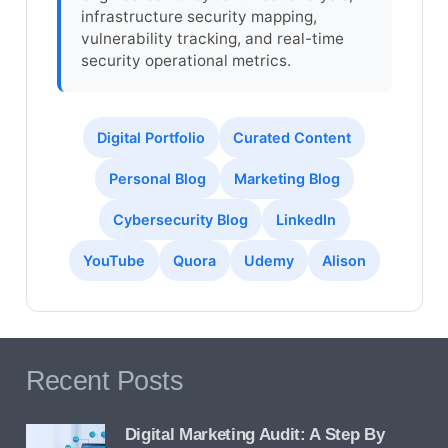
infrastructure security mapping,
vulnerability tracking, and real-time
security operational metrics.
Digital Portfolio
Curated Content
Personal Blog
Marketing Blog
Cybersecurity Blog
LinkedIn
YouTube
Quora
Udemy
Alison
Recent Posts
Digital Marketing Audit: A Step By