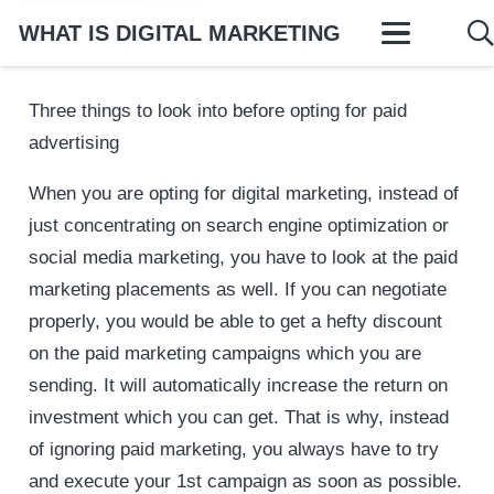
WHAT IS DIGITAL MARKETING
Three things to look into before opting for paid
advertising
When you are opting for digital marketing, instead of
just concentrating on search engine optimization or
social media marketing, you have to look at the paid
marketing placements as well. If you can negotiate
properly, you would be able to get a hefty discount
on the paid marketing campaigns which you are
sending. It will automatically increase the return on
investment which you can get. That is why, instead
of ignoring paid marketing, you always have to try
and execute your 1st campaign as soon as possible.