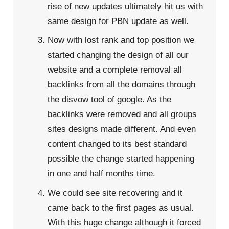
rise of new updates ultimately hit us with
same design for PBN update as well.
Now with lost rank and top position we
started changing the design of all our
website and a complete removal all
backlinks from all the domains through
the disvow tool of google. As the
backlinks were removed and all groups
sites designs made different. And even
content changed to its best standard
possible the change started happening
in one and half months time.
We could see site recovering and it
came back to the first pages as usual.
With this huge change although it forced