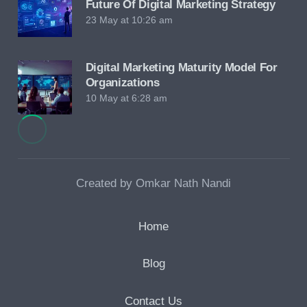
Future Of Digital Marketing Strategy
23 May at 10:26 am
Digital Marketing Maturity Model For
Organizations
10 May at 6:28 am
Created by Omkar Nath Nandi
Home
Blog
Contact Us