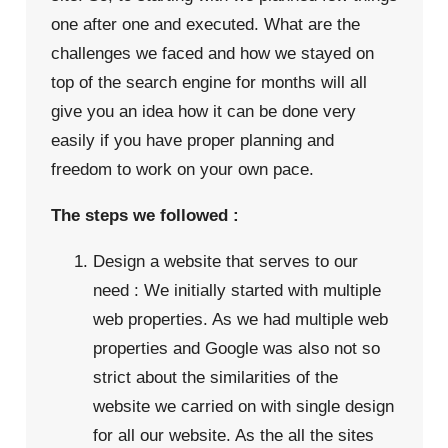
one after one and executed. What are the
challenges we faced and how we stayed on
top of the search engine for months will all
give you an idea how it can be done very
easily if you have proper planning and
freedom to work on your own pace.
The steps we followed :
Design a website that serves to our
need : We initially started with multiple
web properties. As we had multiple web
properties and Google was also not so
strict about the similarities of the
website we carried on with single design
for all our website. As the all the sites