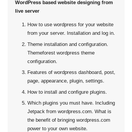
WordPress based website designing from
live server
How to use wordpress for your website
from your server. Installation and log in.
Theme installation and configuration.
Themeforest wordpress theme
configuration.
Features of wordpress dashboard, post,
page, appearance, plugin, settings.
How to install and configure plugins.
Which plugins you must have. Including
Jetpack from wordpress.com. What is
the benefit of bringing wordpress.com
power to your own website.