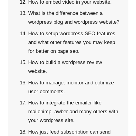
How to embed video in your website.
What is the difference between a
wordpress blog and wordpress website?
How to setup wordpress SEO features
and what other features you may keep
for better on page seo.
How to build a wordpress review
website.
How to manage, monitor and optimize
user comments.
How to integrate the emailer like
mailchimp, awber and many others with
your wordpress site.
How just feed subscription can send