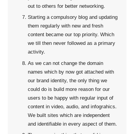
out to others for better networking.
Starting a compulsory blog and updating
them regularly with new and fresh
content became our top priority. Which
we till then never followed as a primary
activity.
As we can not change the domain
names which by now got attached with
our brand identity, the only thing we
could do is build more reason for our
users to be happy with regular input of
content in video, audio, and infograhics.
We built sites which are independent
and identifiable in every aspect of them.