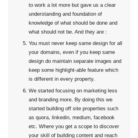
to work a lot more but gave us a clear
understanding and foundation of
knowledge of what should be done and
what should not be. And they are :
You must never keep same design for all
your domains, even if you keep same
design do maintain separate images and
keep some highlight-able feature which
is different in every property.
We started focusing on marketing less
and branding more. By doing this we
started building off site properties such
as quora, linkedin, medium, facebook
etc. Where you get a scope to discover
your skill of building content and reach