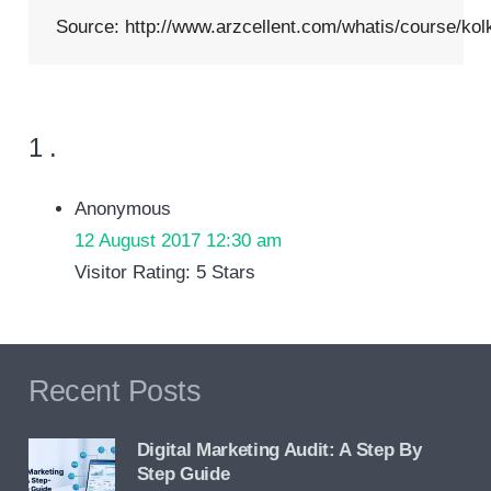
Source:
http://www.arzcellent.com/whatis/course/kol
Comment
1
.
Anonymous
12 August 2017 12:30 am
Visitor Rating: 5 Stars
Recent Posts
Digital Marketing Audit: A Step By
Step Guide