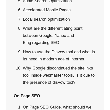
Audio Search Optimization
Accelerated Mobile Pages
Local search optimization
What are the differentiating point
between Google, Yahoo and
Bing
regarding SEO
How to use the Disvow tool
and what is
its need in modern age of internet.
Why Google discontinued the sitelinks
tool inside webmaster tools
, is it due to
the presence of disvow tool?
On Page SEO
On Page SEO Guide, what should we