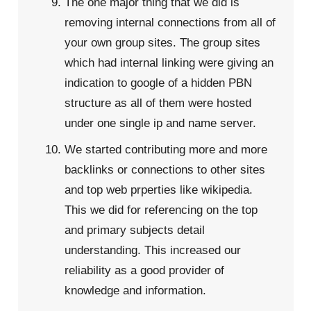
The one major thing that we did is
removing internal connections from all of
your own group sites. The group sites
which had internal linking were giving an
indication to google of a hidden PBN
structure as all of them were hosted
under one single ip and name server.
We started contributing more and more
backlinks or connections to other sites
and top web prperties like wikipedia.
This we did for referencing on the top
and primary subjects detail
understanding. This increased our
reliability as a good provider of
knowledge and information.