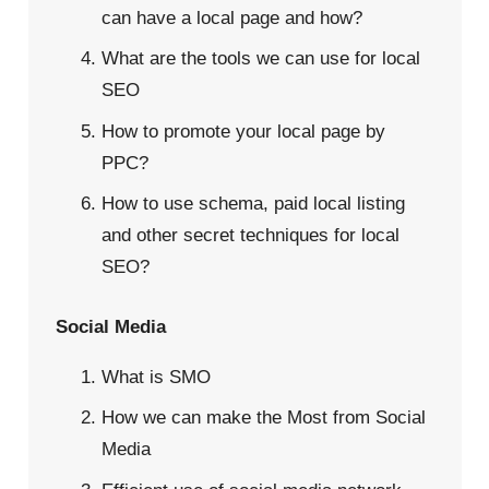
can have a local page and how?
What are the tools we can use for local
SEO
How to promote your local page by
PPC?
How to use schema, paid local listing
and other secret techniques for local
SEO?
Social Media
What is SMO
How we can make the Most from Social
Media