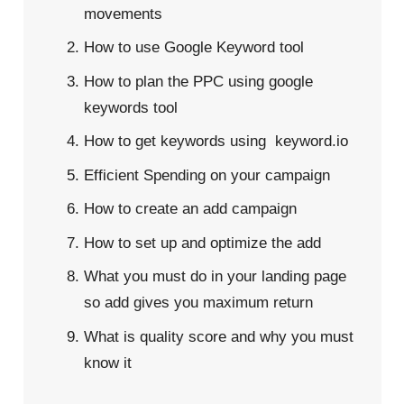
movements
How to use Google Keyword tool
How to plan the PPC using google
keywords tool
How to get keywords using keyword.io
Efficient Spending on your campaign
How to create an add campaign
How to set up and optimize the add
What you must do in your landing page
so add gives you maximum return
What is quality score and why you must
know it