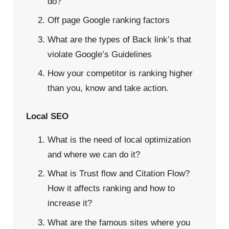
do?
Off page Google ranking factors
What are the types of Back link’s that
violate Google’s Guidelines
How your competitor is ranking higher
than you, know and take action.
Local SEO
What is the need of local optimization
and where we can do it?
What is Trust flow and Citation Flow?
How it affects ranking and how to
increase it?
What are the famous sites where you