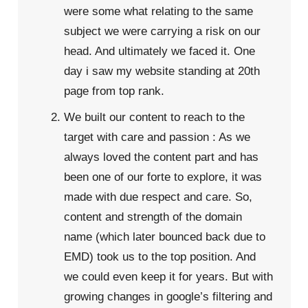
were some what relating to the same
subject we were carrying a risk on our
head. And ultimately we faced it. One
day i saw my website standing at 20th
page from top rank.
We built our content to reach to the
target with care and passion : As we
always loved the content part and has
been one of our forte to explore, it was
made with due respect and care. So,
content and strength of the domain
name (which later bounced back due to
EMD) took us to the top position. And
we could even keep it for years. But with
growing changes in google’s filtering and