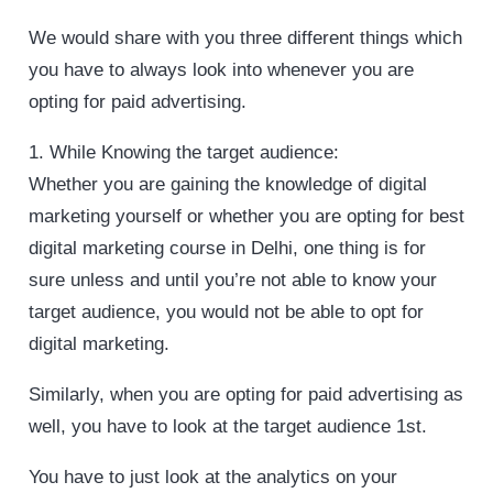
We would share with you three different things which
you have to always look into whenever you are
opting for paid advertising.
1. While Knowing the target audience:
Whether you are gaining the knowledge of digital
marketing yourself or whether you are opting for best
digital marketing course in Delhi, one thing is for
sure unless and until you’re not able to know your
target audience, you would not be able to opt for
digital marketing.
Similarly, when you are opting for paid advertising as
well, you have to look at the target audience 1st.
You have to just look at the analytics on your