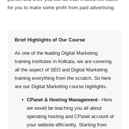
for you to make some profit from paid advertising.
Brief Highlights of Our Course
As one of the leading Digital Marketing
training institutes in Kolkata, we are covering
all the aspect of SEO and Digital Marketing
training everything from the scratch. So here
are our Digital Marketing course highlights.
CPanel & Hosting Management
– Here
we would be teaching you all about
operating hosting and CPanel account of
your website efficiently. Starting from