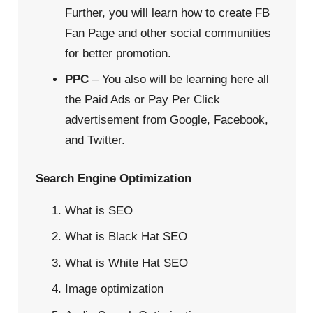
Further, you will learn how to create FB
Fan Page and other social communities
for better promotion.
PPC
– You also will be learning here all
the Paid Ads or Pay Per Click
advertisement from Google, Facebook,
and Twitter.
Search Engine Optimization
What is SEO
What is Black Hat SEO
What is White Hat SEO
Image optimization