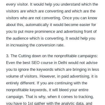
every visitor. It would help you understand which the
visitors are which are converting and which are the
visitors who are not converting. Once you can know
about this, automatically it would become easier for
you to put more prominence and advertising front of
the audience which is converting. It would help you
in increasing the conversion rate.
3. The Cutting down on the nonprofitable campaigns:
Even the best SEO course in Delhi would not advise
you to ignore the keywords which are bringing in less
volume of visitors. However, in paid advertising, it is
entirely different. If you are continuing with the
nonprofitable keywords, it will bleed your entire
campaign. That is why, when it comes to tracking,
you have to 1st gather with the analytic data, and