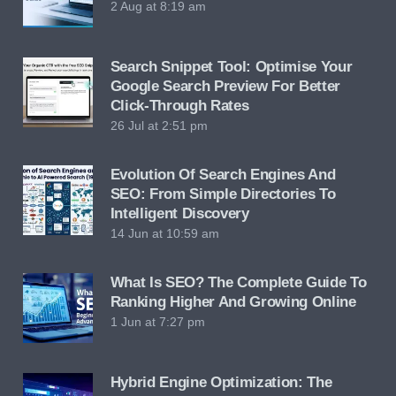
2 Aug at 8:19 am
Search Snippet Tool: Optimise Your
Google Search Preview For Better
Click-Through Rates
26 Jul at 2:51 pm
Evolution Of Search Engines And
SEO: From Simple Directories To
Intelligent Discovery
14 Jun at 10:59 am
What Is SEO? The Complete Guide To
Ranking Higher And Growing Online
1 Jun at 7:27 pm
Hybrid Engine Optimization: The