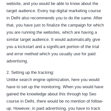
website, and you would be able to know about the
target audience. Every top digital marketing course
in Delhi also recommends you to do the same. After
that, you have just to finalize the campaign for which
you are running the websites, which are having a
similar target audience. It would automatically give
you a kickstart and a significant portion of the trial
and error method which you usually use for paid
advertising.
2. Setting up the tracking:
Unlike search engine optimization, here you would
have to set up the monitoring. When you would have
gained the knowledge about this through top Seo
course in Delhi, there would be no mention of follow-
up. However, in paid advertising, you have to track