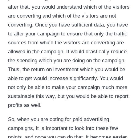
after that, you would understand which of the visitors
are converting and which of the visitors are not
converting. Once you have sufficient data, you have
to alter your campaign to ensure that only the traffic
sources from which the visitors are converting are
allowed in the campaign. It would drastically reduce
the spending which you are doing on the campaign.
Thus, the return on investment which you would be
able to get would increase significantly. You would
not only be able to make your campaign much more
sustainable this way, but you would be able to report
profits as well.
So, when you are opting for paid advertising
campaigns, it is important to look into these few
points, and once you can do that, it becomes easier