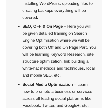
installing WordPress, uploading files to
creating backups everything will be
covered.
SEO, OFF & On Page
– Here you will
be given detailed training on Search
Engine Optimisation where we will be
covering both Off and On Page Part. You
will be learning Keyword Research, site
structure optimization, link building all
white-hat methods and techniques, local
and mobile SEO, etc.
Social Media Optimization
– Learn
how to promote a business or services
across all leading social platforms like
Facebook, Twitter, and Google+, etc.