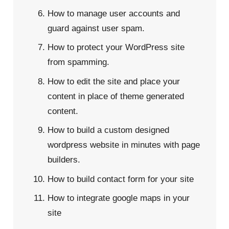
How to manage user accounts and
guard against user spam.
How to protect your WordPress site
from spamming.
How to edit the site and place your
content in place of theme generated
content.
How to build a custom designed
wordpress website in minutes with page
builders.
How to build contact form for your site
How to integrate google maps in your
site