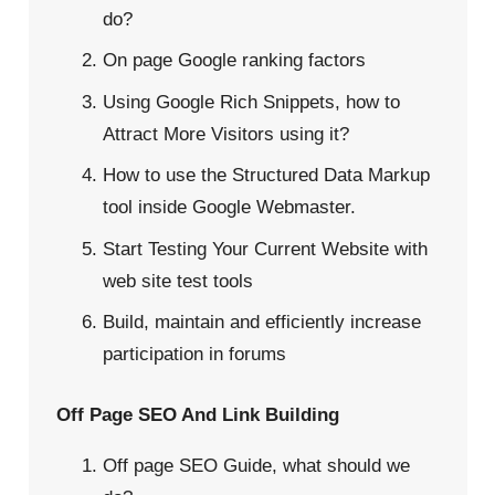
do?
On page Google ranking factors
Using Google Rich Snippets, how to
Attract More Visitors using it?
How to use the Structured Data Markup
tool inside Google Webmaster.
Start Testing Your Current Website with
web site test tools
Build, maintain and efficiently increase
participation in forums
Off Page SEO And Link Building
Off page SEO Guide, what should we