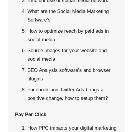
Efficient use of social media network
What are the Social Media Marketing
Software’s
How to optimize reach by paid ads in
social media
Source images for your website and
social media
SEO Analysis software’s and browser
plugins
Facebook and Twitter Ads brings a
positive change, how to setup them?
Pay Per Click
How PPC impacts your digital marketing