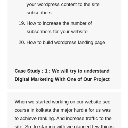
your wordpress content to the site
subscribers.
How to increase the number of
subscribers for your website
How to build wordpress landing page
Case Study : 1 : We will try to understand
Digital Marketing With One of Our Project
When we started working on our website
seo
course in kolkata
the major hurdle for us was
to achieve ranking. And increase traffic to the
site. So, to starting with we planned few things