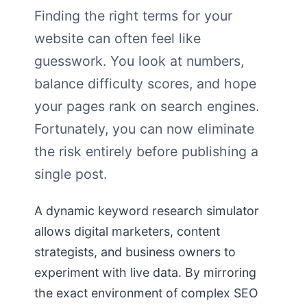
Finding the right terms for your
website can often feel like
guesswork. You look at numbers,
balance difficulty scores, and hope
your pages rank on search engines.
Fortunately, you can now eliminate
the risk entirely before publishing a
single post.
A dynamic keyword research simulator
allows digital marketers, content
strategists, and business owners to
experiment with live data. By mirroring
the exact environment of complex SEO