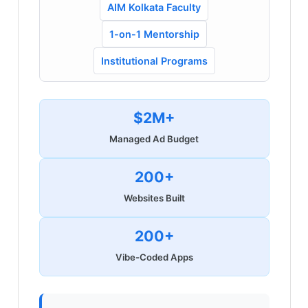
AIM Kolkata Faculty
1-on-1 Mentorship
Institutional Programs
$2M+
Managed Ad Budget
200+
Websites Built
200+
Vibe-Coded Apps