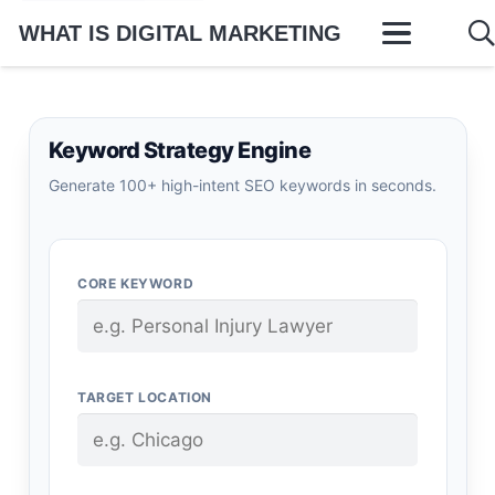
WHAT IS DIGITAL MARKETING
Keyword Strategy Engine
Generate 100+ high-intent SEO keywords in seconds.
CORE KEYWORD
TARGET LOCATION