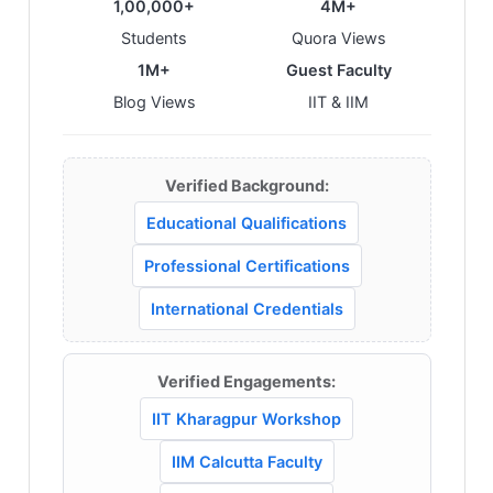
1,00,000+
4M+
Students
Quora Views
1M+
Guest Faculty
Blog Views
IIT & IIM
Verified Background:
Educational Qualifications
Professional Certifications
International Credentials
Verified Engagements:
IIT Kharagpur Workshop
IIM Calcutta Faculty