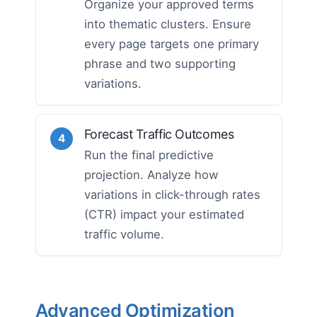
Organize your approved terms
into thematic clusters. Ensure
every page targets one primary
phrase and two supporting
variations.
Forecast Traffic Outcomes
4
Run the final predictive
projection. Analyze how
variations in click-through rates
(CTR) impact your estimated
traffic volume.
Advanced Optimization