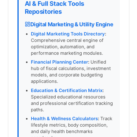
AI & Full Stack Tools
Repositories
Digital Marketing & Utility Engine
Digital Marketing Tools Directory
:
Comprehensive central engine of
optimization, automation, and
performance marketing modules.
Financial Planning Center
:
Unified
hub of fiscal calculations, investment
models, and corporate budgeting
applications.
Education & Certification Matrix
:
Specialized educational resources
and professional certification tracking
paths.
Health & Wellness Calculators
:
Track
lifestyle metrics, body composition,
and daily health benchmarks