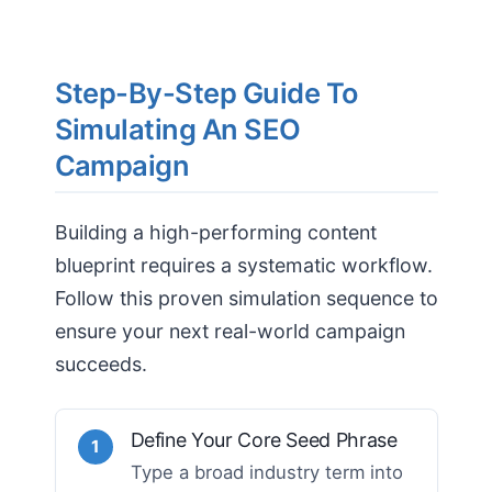
Step-By-Step Guide To
Simulating An SEO
Campaign
Building a high-performing content
blueprint requires a systematic workflow.
Follow this proven simulation sequence to
ensure your next real-world campaign
succeeds.
Define Your Core Seed Phrase
1
Type a broad industry term into