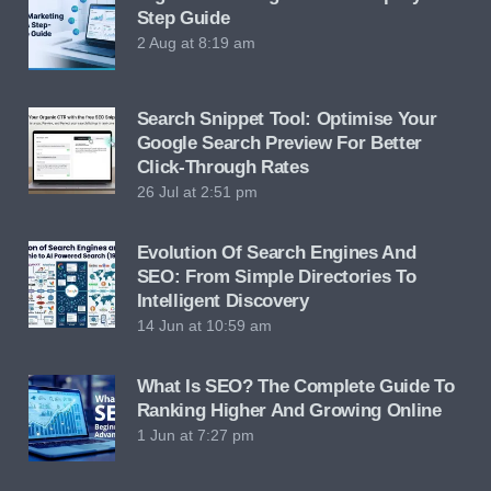
Step Guide
2 Aug at 8:19 am
Search Snippet Tool: Optimise Your
Google Search Preview For Better
Click-Through Rates
26 Jul at 2:51 pm
Evolution Of Search Engines And
SEO: From Simple Directories To
Intelligent Discovery
14 Jun at 10:59 am
What Is SEO? The Complete Guide To
Ranking Higher And Growing Online
1 Jun at 7:27 pm