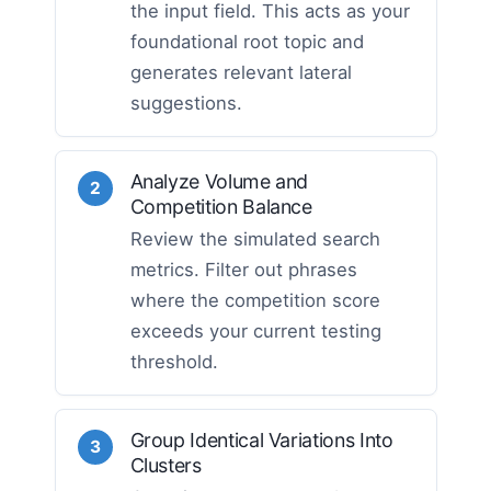
the input field. This acts as your
foundational root topic and
generates relevant lateral
suggestions.
Analyze Volume and
2
Competition Balance
Review the simulated search
metrics. Filter out phrases
where the competition score
exceeds your current testing
threshold.
Group Identical Variations Into
3
Clusters