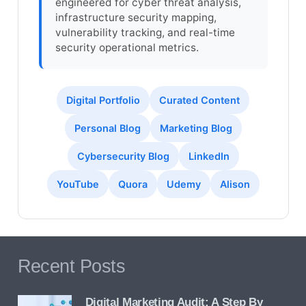
engineered for cyber threat analysis,
infrastructure security mapping,
vulnerability tracking, and real-time
security operational metrics.
Digital Portfolio
Curated Content
Personal Blog
Marketing Blog
Cybersecurity Blog
LinkedIn
YouTube
Quora
Udemy
Alison
Recent Posts
Digital Marketing Audit: A Step By