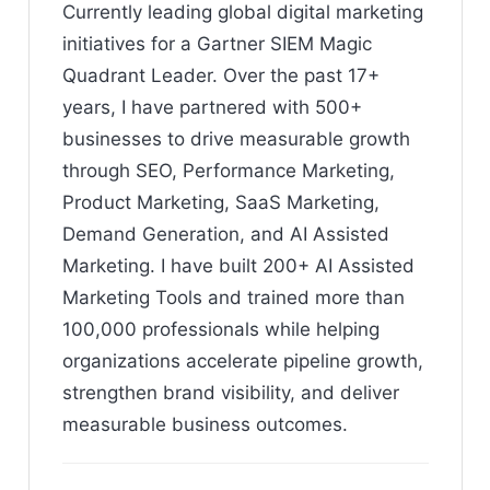
Currently leading global digital marketing
initiatives for a Gartner SIEM Magic
Quadrant Leader. Over the past 17+
years, I have partnered with 500+
businesses to drive measurable growth
through SEO, Performance Marketing,
Product Marketing, SaaS Marketing,
Demand Generation, and AI Assisted
Marketing. I have built 200+ AI Assisted
Marketing Tools and trained more than
100,000 professionals while helping
organizations accelerate pipeline growth,
strengthen brand visibility, and deliver
measurable business outcomes.