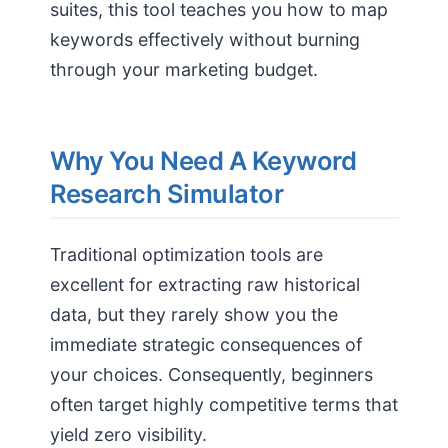
suites, this tool teaches you how to map
keywords effectively without burning
through your marketing budget.
Why You Need A Keyword
Research Simulator
Traditional optimization tools are
excellent for extracting raw historical
data, but they rarely show you the
immediate strategic consequences of
your choices. Consequently, beginners
often target highly competitive terms that
yield zero visibility.