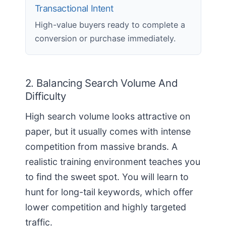
Transactional Intent
High-value buyers ready to complete a
conversion or purchase immediately.
2. Balancing Search Volume And
Difficulty
High search volume looks attractive on
paper, but it usually comes with intense
competition from massive brands. A
realistic training environment teaches you
to find the sweet spot. You will learn to
hunt for long-tail keywords, which offer
lower competition and highly targeted
traffic.