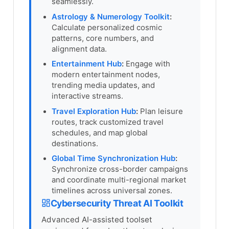
seamlessly.
Astrology & Numerology Toolkit
:
Calculate personalized cosmic
patterns, core numbers, and
alignment data.
Entertainment Hub
:
Engage with
modern entertainment nodes,
trending media updates, and
interactive streams.
Travel Exploration Hub
:
Plan leisure
routes, track customized travel
schedules, and map global
destinations.
Global Time Synchronization Hub
:
Synchronize cross-border campaigns
and coordinate multi-regional market
timelines across universal zones.
Cybersecurity Threat AI Toolkit
Advanced AI-assisted toolset