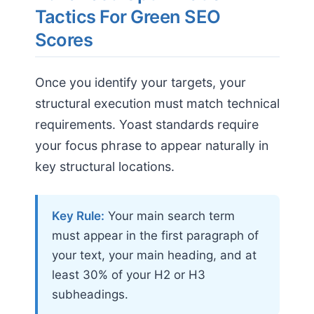
Tactics For Green SEO
Scores
Once you identify your targets, your
structural execution must match technical
requirements. Yoast standards require
your focus phrase to appear naturally in
key structural locations.
Key Rule:
Your main search term
must appear in the first paragraph of
your text, your main heading, and at
least 30% of your H2 or H3
subheadings.