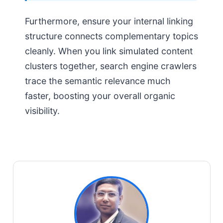
Furthermore, ensure your internal linking
structure connects complementary topics
cleanly. When you link simulated content
clusters together, search engine crawlers
trace the semantic relevance much
faster, boosting your overall organic
visibility.