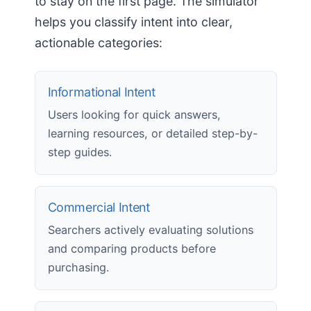
to stay on the first page. The simulator
helps you classify intent into clear,
actionable categories:
Informational Intent
Users looking for quick answers,
learning resources, or detailed step-by-
step guides.
Commercial Intent
Searchers actively evaluating solutions
and comparing products before
purchasing.