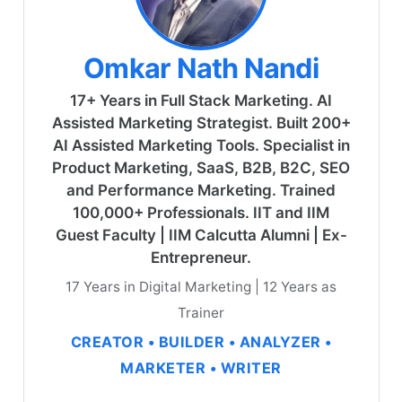
Omkar Nath Nandi
17+ Years in Full Stack Marketing. AI
Assisted Marketing Strategist. Built 200+
AI Assisted Marketing Tools. Specialist in
Product Marketing, SaaS, B2B, B2C, SEO
and Performance Marketing. Trained
100,000+ Professionals. IIT and IIM
Guest Faculty | IIM Calcutta Alumni | Ex-
Entrepreneur.
17 Years in Digital Marketing | 12 Years as
Trainer
CREATOR • BUILDER • ANALYZER •
MARKETER • WRITER