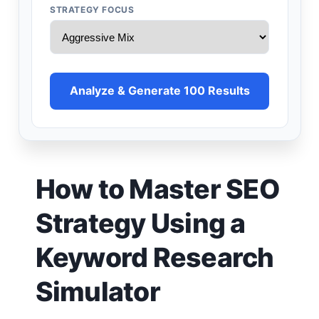
STRATEGY FOCUS
Analyze & Generate 100 Results
How to Master SEO
Strategy Using a
Keyword Research
Simulator