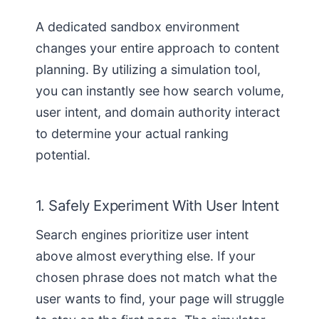
A dedicated sandbox environment
changes your entire approach to content
planning. By utilizing a simulation tool,
you can instantly see how search volume,
user intent, and domain authority interact
to determine your actual ranking
potential.
1. Safely Experiment With User Intent
Search engines prioritize user intent
above almost everything else. If your
chosen phrase does not match what the
user wants to find, your page will struggle