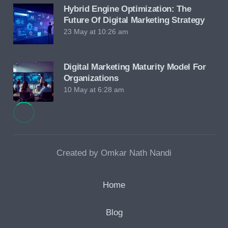
Hybrid Engine Optimization: The
Future Of Digital Marketing Strategy
23 May at 10:26 am
Digital Marketing Maturity Model For
Organizations
10 May at 6:28 am
Created by Omkar Nath Nandi
Home
Blog