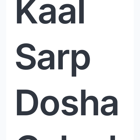
Kaal
Sarp
Dosha