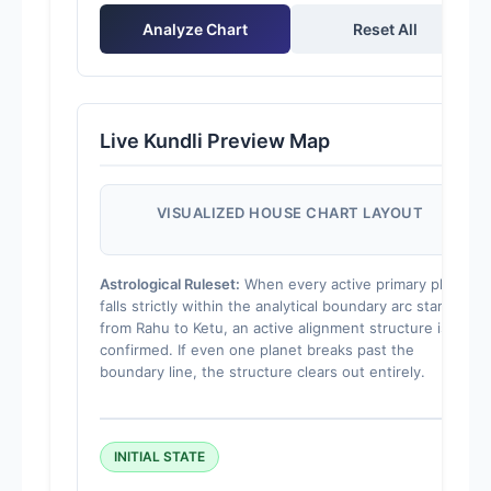
Analyze Chart
Reset All
Live Kundli Preview Map
VISUALIZED HOUSE CHART LAYOUT
Astrological Ruleset:
When every active primary planet
falls strictly within the analytical boundary arc starting
from Rahu to Ketu, an active alignment structure is
confirmed. If even one planet breaks past the
boundary line, the structure clears out entirely.
INITIAL STATE