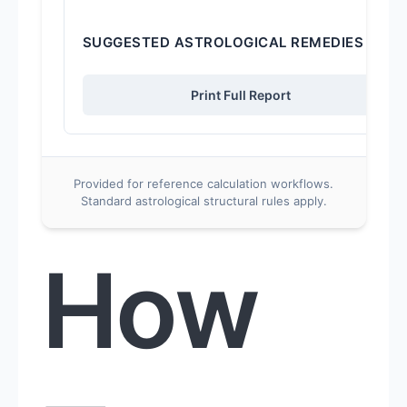
SUGGESTED ASTROLOGICAL REMEDIES
Print Full Report
Provided for reference calculation workflows.
Standard astrological structural rules apply.
How