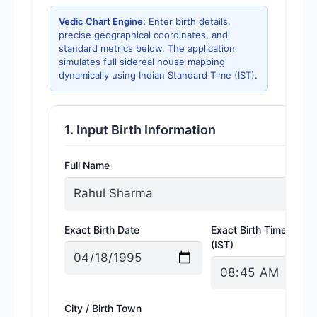
Vedic Chart Engine:
Enter birth details,
precise geographical coordinates, and
standard metrics below. The application
simulates full sidereal house mapping
dynamically using Indian Standard Time (IST).
1. Input Birth Information
Full Name
Exact Birth Date
Exact Birth Time
(IST)
City / Birth Town