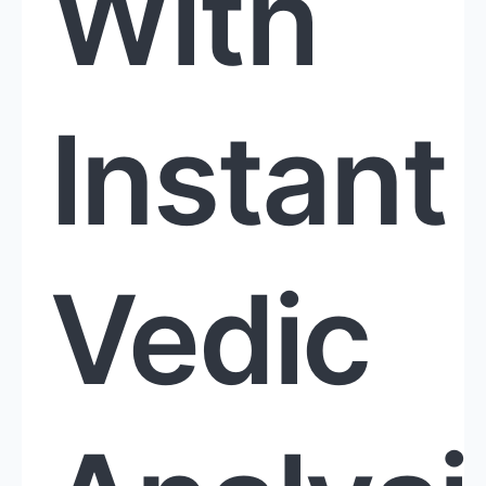
With
Instant
Vedic