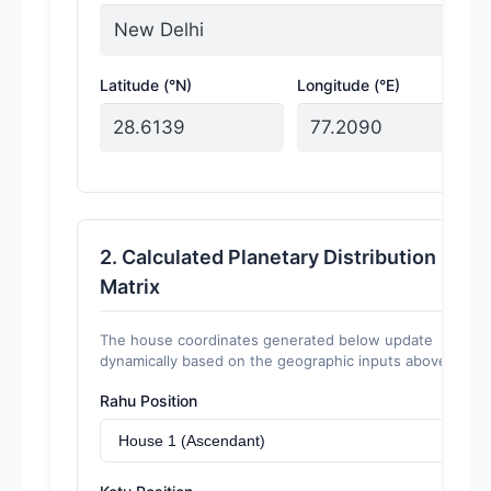
Latitude (°N)
Longitude (°E)
2. Calculated Planetary Distribution
Matrix
The house coordinates generated below update
dynamically based on the geographic inputs above.
Rahu Position