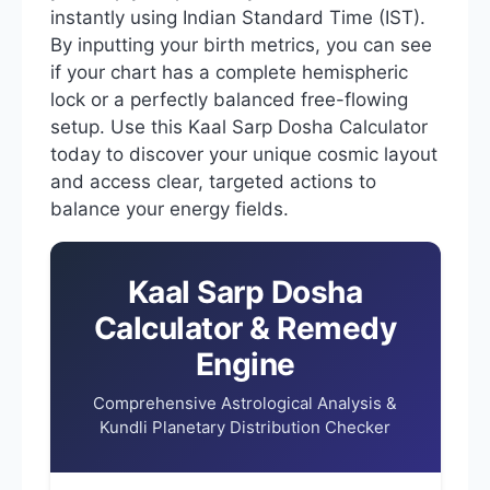
instantly using Indian Standard Time (IST).
By inputting your birth metrics, you can see
if your chart has a complete hemispheric
lock or a perfectly balanced free-flowing
setup. Use this Kaal Sarp Dosha Calculator
today to discover your unique cosmic layout
and access clear, targeted actions to
balance your energy fields.
Kaal Sarp Dosha
Calculator & Remedy
Engine
Comprehensive Astrological Analysis &
Kundli Planetary Distribution Checker