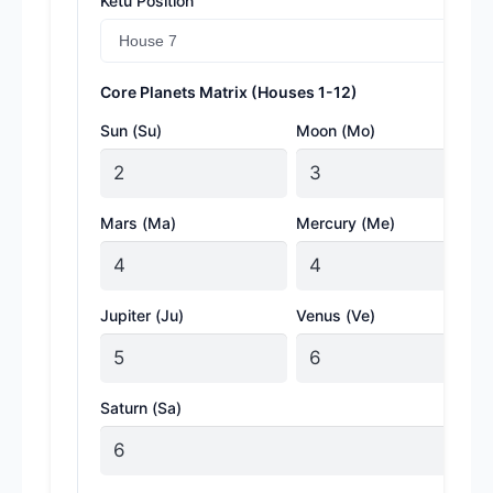
Ketu Position
Core Planets Matrix (Houses 1-12)
Sun (Su)
Moon (Mo)
Mars (Ma)
Mercury (Me)
Jupiter (Ju)
Venus (Ve)
Saturn (Sa)