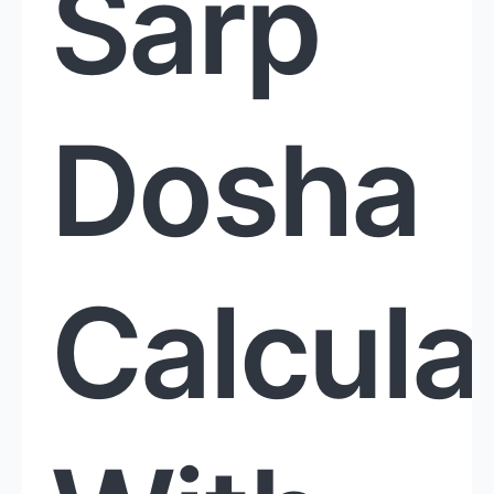
Sarp
Dosha
Calcula