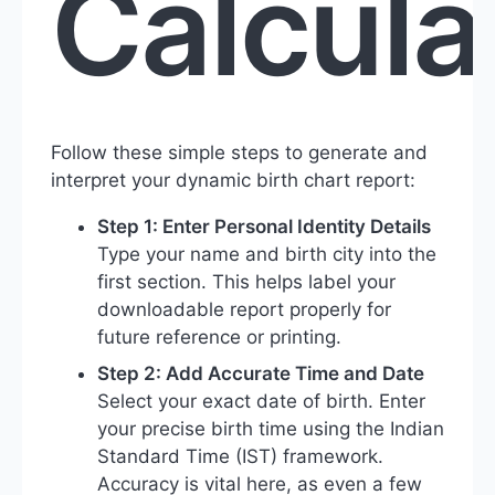
Calcula
Follow these simple steps to generate and
interpret your dynamic birth chart report:
Step 1: Enter Personal Identity Details
Type your name and birth city into the
first section. This helps label your
downloadable report properly for
future reference or printing.
Step 2: Add Accurate Time and Date
Select your exact date of birth. Enter
your precise birth time using the Indian
Standard Time (IST) framework.
Accuracy is vital here, as even a few