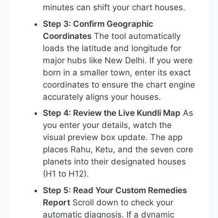
minutes can shift your chart houses.
Step 3: Confirm Geographic
Coordinates
The tool automatically
loads the latitude and longitude for
major hubs like New Delhi. If you were
born in a smaller town, enter its exact
coordinates to ensure the chart engine
accurately aligns your houses.
Step 4: Review the Live Kundli Map
As
you enter your details, watch the
visual preview box update. The app
places Rahu, Ketu, and the seven core
planets into their designated houses
(H1 to H12).
Step 5: Read Your Custom Remedies
Report
Scroll down to check your
automatic diagnosis. If a dynamic