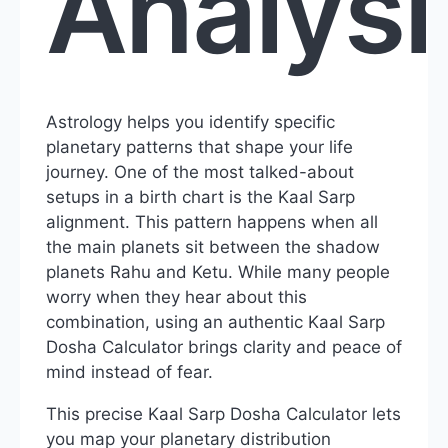
Analysi
Astrology helps you identify specific
planetary patterns that shape your life
journey. One of the most talked-about
setups in a birth chart is the Kaal Sarp
alignment. This pattern happens when all
the main planets sit between the shadow
planets Rahu and Ketu. While many people
worry when they hear about this
combination, using an authentic Kaal Sarp
Dosha Calculator brings clarity and peace of
mind instead of fear.
This precise Kaal Sarp Dosha Calculator lets
you map your planetary distribution