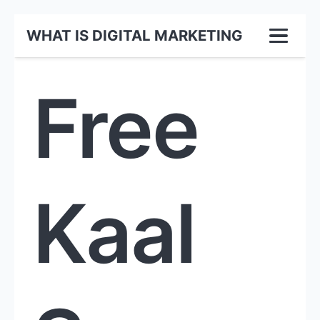
WHAT IS DIGITAL MARKETING
Free
Kaal