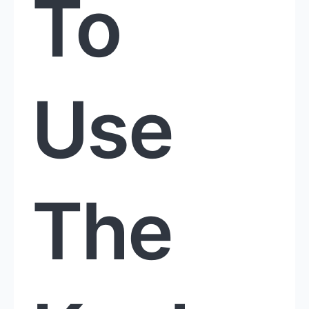
To
Use
The