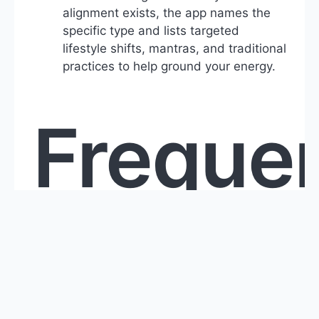
alignment exists, the app names the
specific type and lists targeted
lifestyle shifts, mantras, and traditional
practices to help ground your energy.
Frequen
Asked