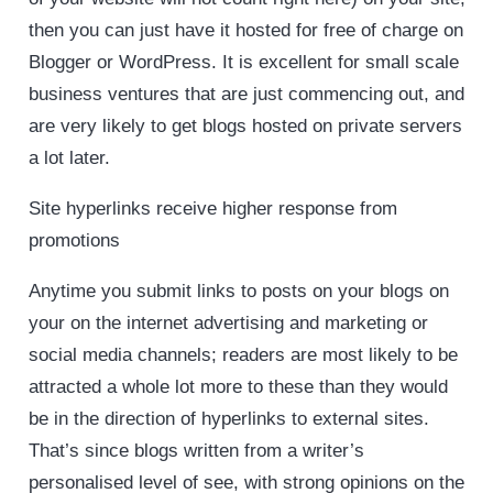
then you can just have it hosted for free of charge on
Blogger or WordPress. It is excellent for small scale
business ventures that are just commencing out, and
are very likely to get blogs hosted on private servers
a lot later.
Site hyperlinks receive higher response from
promotions
Anytime you submit links to posts on your blogs on
your on the internet advertising and marketing or
social media channels; readers are most likely to be
attracted a whole lot more to these than they would
be in the direction of hyperlinks to external sites.
That’s since blogs written from a writer’s
personalised level of see, with strong opinions on the