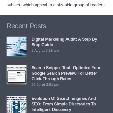
subject, which appeal to a sizeable group of readers.
Recent Posts
Digital Marketing Audit: A Step By
Step Guide
2 Aug at 8:19 am
Search Snippet Tool: Optimise Your
Google Search Preview For Better
Click-Through Rates
26 Jul at 2:51 pm
Evolution Of Search Engines And
SEO: From Simple Directories To
Intelligent Discovery