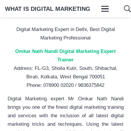
WHAT IS DIGITAL MARKETING
Digital Marketing Expert in Delhi, Best Digital
Marketing Professional
Omkar Nath Nandi Digital Marketing Expert
Trainer
Address: FL-G3, Shoila Kutir, South, Shibachal,
Birati, Kolkata, West Bengal 700051
Phone: 078900 02020 / 9836375842
Digital Marketing expert Mr Omkar Nath Nandi
brings you one of the finest digital marketing training
and services with the inclusion of all latest digital
marketing tricks and techniques. Using the latest