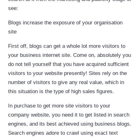
see:
Blogs increase the exposure of your organisation
site
First off, blogs can get a whole lot more visitors to
your business internet site. Come on, absolutely you
do not tell yourself that you have acquired sufficient
visitors to your website presently! Sites rely on the
number of visitors to give any real value, which in
this situation is the type of high sales figures.
In purchase to get more site visitors to your
company website, you need it to get listed in search
engines, and its best achieved using business blogs.
Search engines adore to crawl using exact text