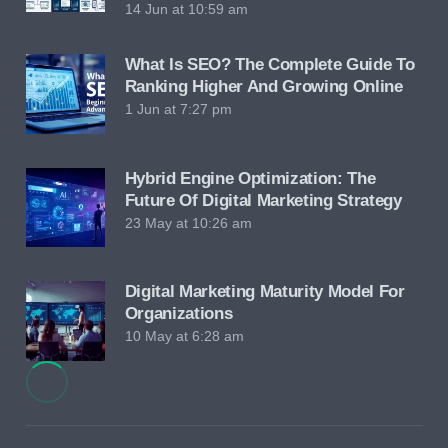
14 Jun at 10:59 am
What Is SEO? The Complete Guide To
Ranking Higher And Growing Online
1 Jun at 7:27 pm
Hybrid Engine Optimization: The
Future Of Digital Marketing Strategy
23 May at 10:26 am
Digital Marketing Maturity Model For
Organizations
10 May at 6:28 am