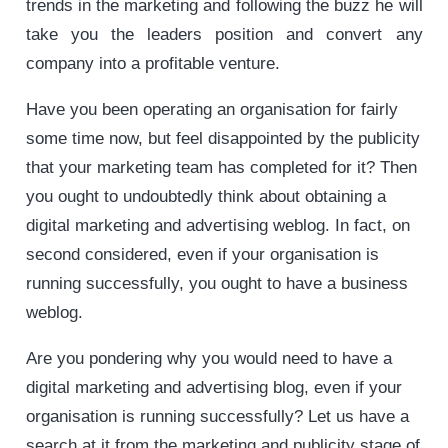
trends in the marketing and following the buzz he will
take you the leaders position and convert any
company into a profitable venture.
Have you been operating an organisation for fairly
some time now, but feel disappointed by the publicity
that your marketing team has completed for it? Then
you ought to undoubtedly think about obtaining a
digital marketing and advertising weblog. In fact, on
second considered, even if your organisation is
running successfully, you ought to have a business
weblog.
Are you pondering why you would need to have a
digital marketing and advertising blog, even if your
organisation is running successfully? Let us have a
search at it from the marketing and publicity stage of