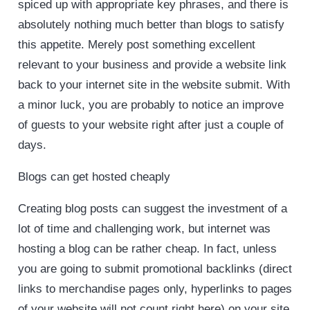
spiced up with appropriate key phrases, and there is
absolutely nothing much better than blogs to satisfy
this appetite. Merely post something excellent
relevant to your business and provide a website link
back to your internet site in the website submit. With
a minor luck, you are probably to notice an improve
of guests to your website right after just a couple of
days.
Blogs can get hosted cheaply
Creating blog posts can suggest the investment of a
lot of time and challenging work, but internet was
hosting a blog can be rather cheap. In fact, unless
you are going to submit promotional backlinks (direct
links to merchandise pages only, hyperlinks to pages
of your website will not count right here) on your site,