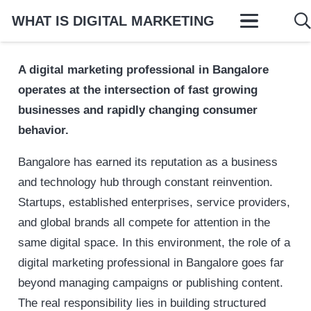
WHAT IS DIGITAL MARKETING
A digital marketing professional in Bangalore
operates at the intersection of fast growing
businesses and rapidly changing consumer
behavior.
Bangalore has earned its reputation as a business
and technology hub through constant reinvention.
Startups, established enterprises, service providers,
and global brands all compete for attention in the
same digital space. In this environment, the role of a
digital marketing professional in Bangalore goes far
beyond managing campaigns or publishing content.
The real responsibility lies in building structured