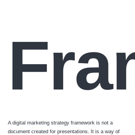
Fra
A digital marketing strategy framework is not a
document created for presentations. It is a way of