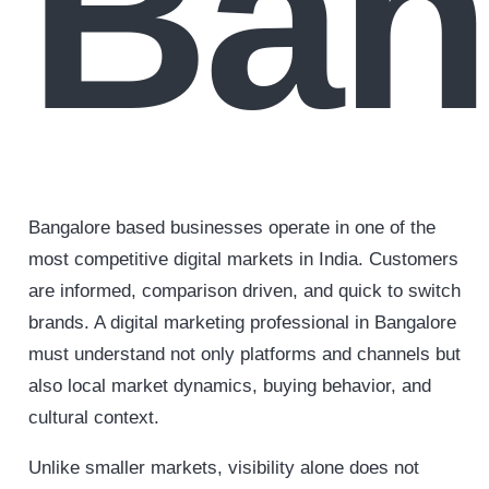
Ban
Bangalore based businesses operate in one of the
most competitive digital markets in India. Customers
are informed, comparison driven, and quick to switch
brands. A digital marketing professional in Bangalore
must understand not only platforms and channels but
also local market dynamics, buying behavior, and
cultural context.
Unlike smaller markets, visibility alone does not