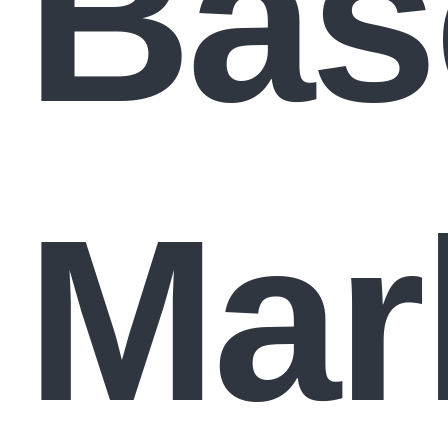
Bas
Mar