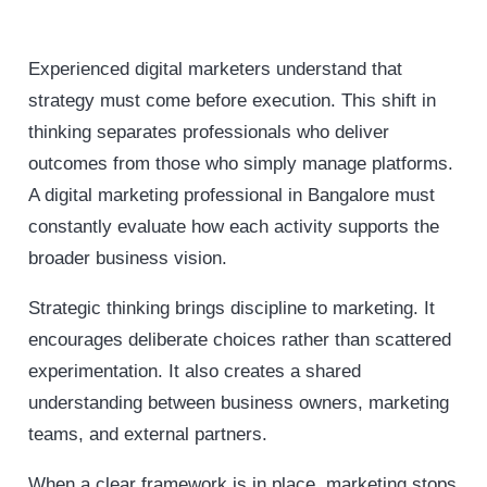
Experienced digital marketers understand that
strategy must come before execution. This shift in
thinking separates professionals who deliver
outcomes from those who simply manage platforms.
A digital marketing professional in Bangalore must
constantly evaluate how each activity supports the
broader business vision.
Strategic thinking brings discipline to marketing. It
encourages deliberate choices rather than scattered
experimentation. It also creates a shared
understanding between business owners, marketing
teams, and external partners.
When a clear framework is in place, marketing stops