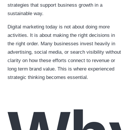
strategies that support business growth in a
sustainable way.
Digital marketing today is not about doing more
activities. It is about making the right decisions in
the right order. Many businesses invest heavily in
advertising, social media, or search visibility without
clarity on how these efforts connect to revenue or
long term brand value. This is where experienced
strategic thinking becomes essential.