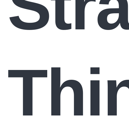
Stra
Thi