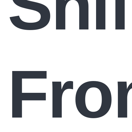
Shif
Fro