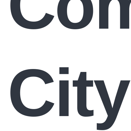
Com
City