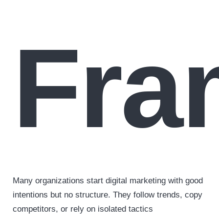
Fra
Many organizations start digital marketing with good
intentions but no structure. They follow trends, copy
competitors, or rely on isolated tactics