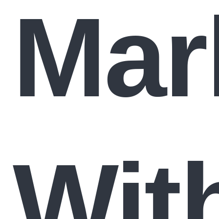
Mar
Wit