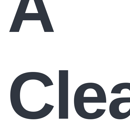
A
Cle