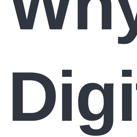
Wh
Digi