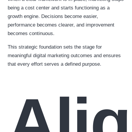
being a cost center and starts functioning as a
growth engine. Decisions become easier,
performance becomes clearer, and improvement
becomes continuous.
This strategic foundation sets the stage for
meaningful digital marketing outcomes and ensures
that every effort serves a defined purpose.
Ali