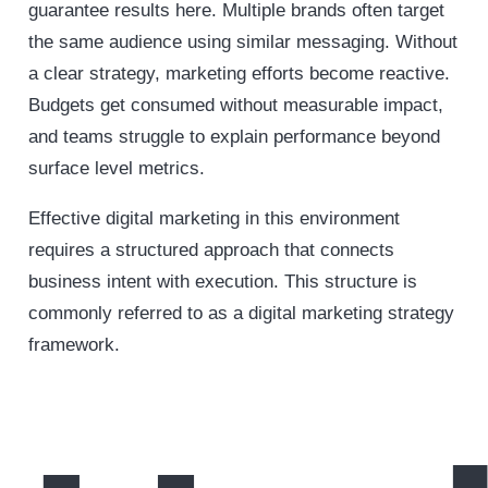
guarantee results here. Multiple brands often target
the same audience using similar messaging. Without
a clear strategy, marketing efforts become reactive.
Budgets get consumed without measurable impact,
and teams struggle to explain performance beyond
surface level metrics.
Effective digital marketing in this environment
requires a structured approach that connects
business intent with execution. This structure is
commonly referred to as a digital marketing strategy
framework.