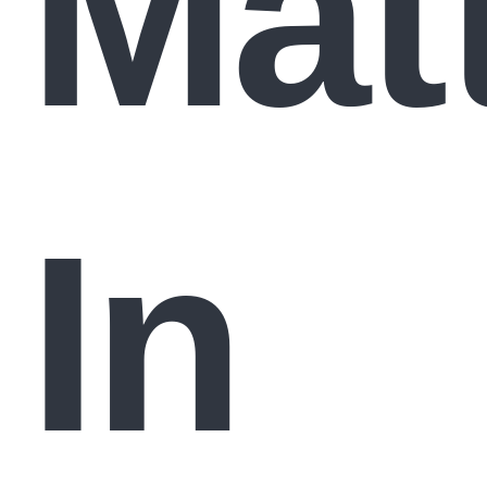
Mat
In