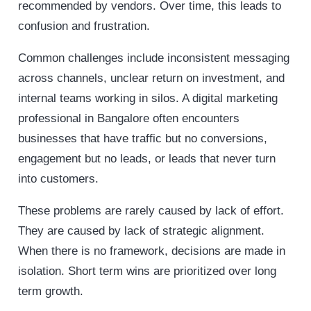
recommended by vendors. Over time, this leads to
confusion and frustration.
Common challenges include inconsistent messaging
across channels, unclear return on investment, and
internal teams working in silos. A digital marketing
professional in Bangalore often encounters
businesses that have traffic but no conversions,
engagement but no leads, or leads that never turn
into customers.
These problems are rarely caused by lack of effort.
They are caused by lack of strategic alignment.
When there is no framework, decisions are made in
isolation. Short term wins are prioritized over long
term growth.