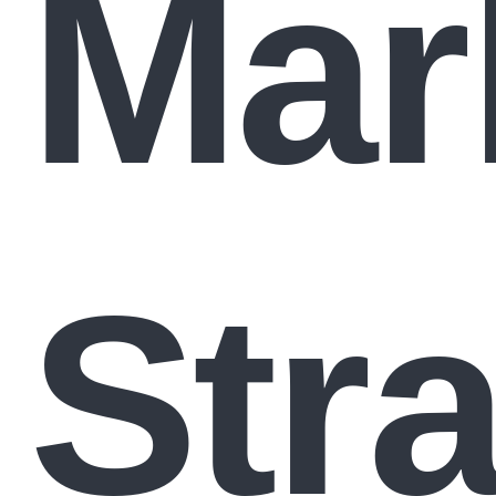
Mar
Str