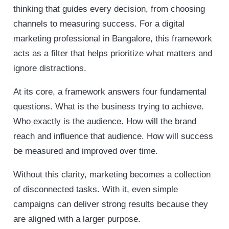
thinking that guides every decision, from choosing
channels to measuring success. For a digital
marketing professional in Bangalore, this framework
acts as a filter that helps prioritize what matters and
ignore distractions.
At its core, a framework answers four fundamental
questions. What is the business trying to achieve.
Who exactly is the audience. How will the brand
reach and influence that audience. How will success
be measured and improved over time.
Without this clarity, marketing becomes a collection
of disconnected tasks. With it, even simple
campaigns can deliver strong results because they
are aligned with a larger purpose.