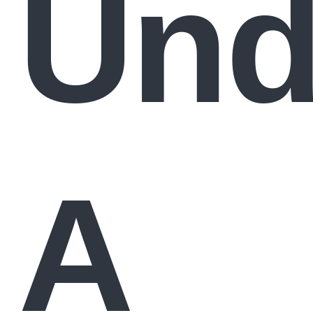
Und
A