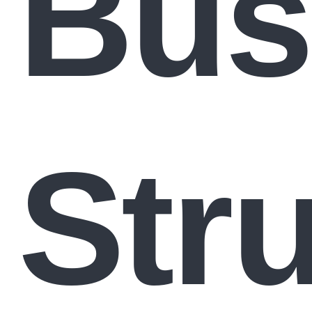
Bus
Str