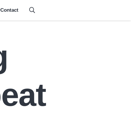
Contact
g
eat