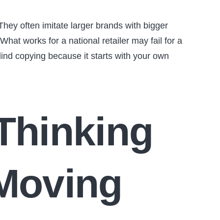
They often imitate larger brands with bigger
hat works for a national retailer may fail for a
ind copying because it starts with your own
 Thinking
 Moving