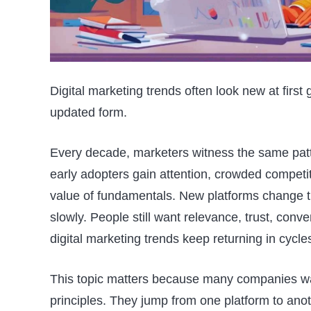
Digital marketing trends often look new at first 
updated form.
Every decade, marketers witness the same patte
early adopters gain attention, crowded competi
value of fundamentals. New platforms change 
slowly. People still want relevance, trust, conv
digital marketing trends keep returning in cycle
This topic matters because many companies was
principles. They jump from one platform to anot