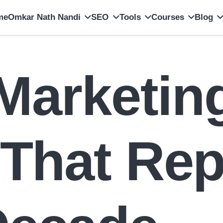
me
Omkar Nath Nandi
SEO
Tools
Courses
Blog
 Marketin
 That Rep