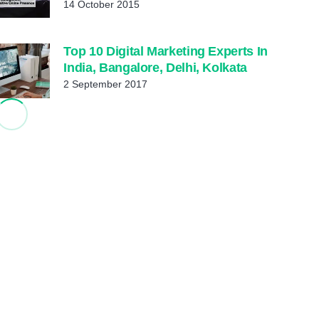
14 October 2015
Top 10 Digital Marketing Experts In
India, Bangalore, Delhi, Kolkata
2 September 2017