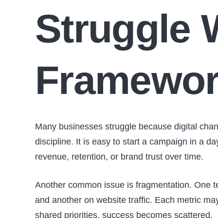
Struggle 
Framewo
Many businesses struggle because digital chan
discipline. It is easy to start a campaign in a d
revenue, retention, or brand trust over time.
Another common issue is fragmentation. One te
and another on website traffic. Each metric may
shared priorities, success becomes scattered.