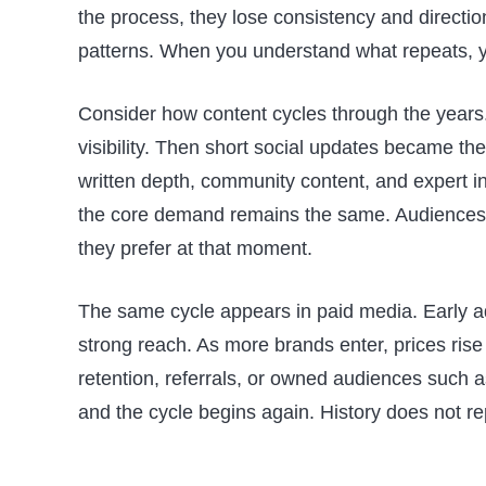
the process, they lose consistency and directio
patterns. When you understand what repeats, 
Consider how content cycles through the years
visibility. Then short social updates became th
written depth, community content, and expert in
the core demand remains the same. Audiences r
they prefer at that moment.
The same cycle appears in paid media. Early ad
strong reach. As more brands enter, prices rise
retention, referrals, or owned audiences such a
and the cycle begins again. History does not re