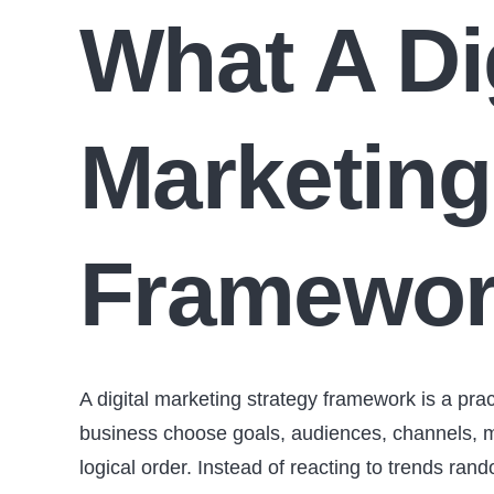
What A Di
Marketing
Framewor
A digital marketing strategy framework is a prac
business choose goals, audiences, channels, m
logical order. Instead of reacting to trends r