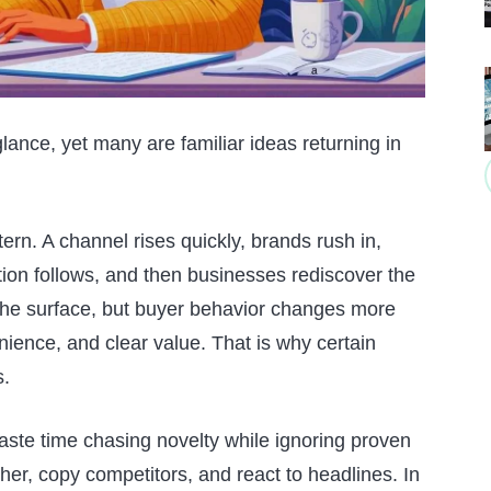
glance, yet many are familiar ideas returning in
rn. A channel rises quickly, brands rush in,
tion follows, and then businesses rediscover the
the surface, but buyer behavior changes more
enience, and clear value. That is why certain
s.
te time chasing novelty while ignoring proven
her, copy competitors, and react to headlines. In