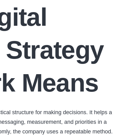
gital
 Strategy
k Means
tical structure for making decisions. It helps a
essaging, measurement, and priorities in a
andomly, the company uses a repeatable method.