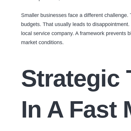
Smaller businesses face a different challenge. 
budgets. That usually leads to disappointment. W
local service company. A framework prevents bl
market conditions.
Strategic
In A Fast