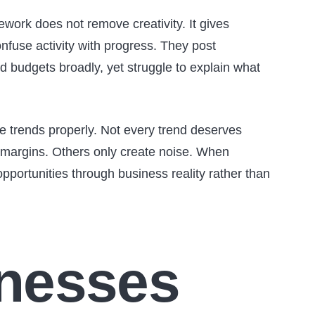
mework does not remove creativity. It gives
onfuse activity with progress. They post
d budgets broadly, yet struggle to explain what
e trends properly. Not every trend deserves
 margins. Others only create noise. When
pportunities through business reality rather than
nesses