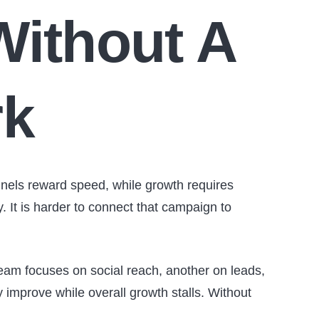
Without A
rk
nels reward speed, while growth requires
ay. It is harder to connect that campaign to
am focuses on social reach, another on leads,
 improve while overall growth stalls. Without