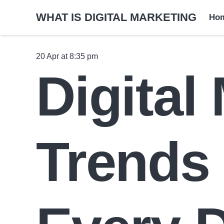
WHAT IS DIGITAL MARKETING
Ho
20 Apr at 8:35 pm
Digital
Trends