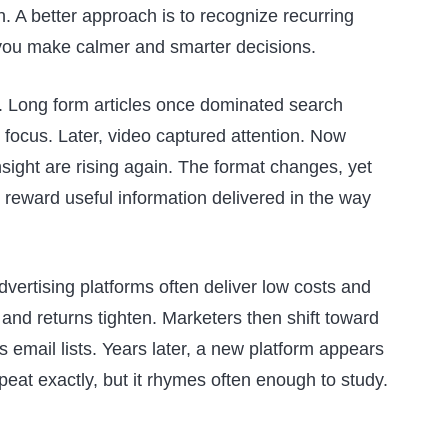
n. A better approach is to recognize recurring
you make calmer and smarter decisions.
. Long form articles once dominated search
e focus. Later, video captured attention. Now
sight are rising again. The format changes, yet
eward useful information delivered in the way
vertising platforms often deliver low costs and
 and returns tighten. Marketers then shift toward
s email lists. Years later, a new platform appears
peat exactly, but it rhymes often enough to study.