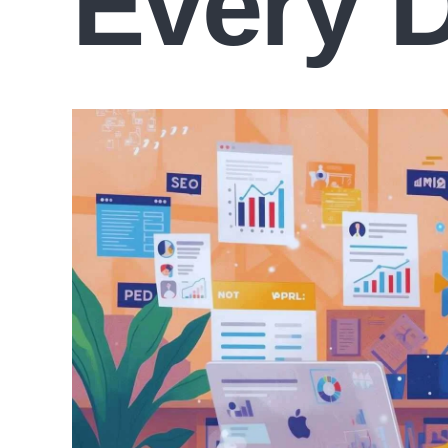
Every 