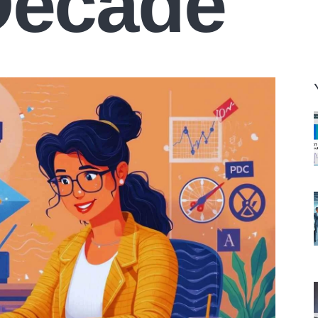
Decade