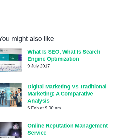
You might also like
What Is SEO, What Is Search
Engine Optimization
9 July 2017
Digital Marketing Vs Traditional
Marketing: A Comparative
Analysis
6 Feb at 9:00 am
Online Reputation Management
Service