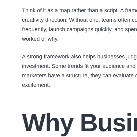
Think of it as a map rather than a script. A fra
creativity direction. Without one, teams often c
frequently, launch campaigns quickly, and spen
worked or why.
A strong framework also helps businesses judg
investment. Some trends fit your audience and
marketers have a structure, they can evaluate o
excitement.
Why Busi