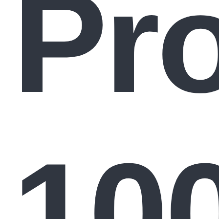
Pr
10