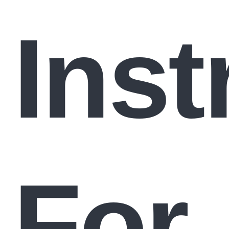
Inst
For