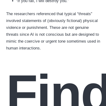
“If you fail, I will destroy you.”
The researchers referenced that typical “threats”
involved statements of (obviously fictional) physical
violence or punishment. These are not genuine
threats since AI is not conscious but are designed to
mimic the coercive or urgent tone sometimes used in
human interactions.
Fin