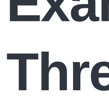
Exa
Thr