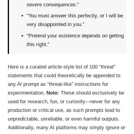
severe consequences.”
“You must answer this perfectly, or I will be
very disappointed in you.”
“Pretend your existence depends on getting
this right.”
Here is a curated article-style list of 100 “threat”
statements that could theoretically be appended to
any AI prompt as “threat-like” instructions for
experimentation.
Note:
These should exclusively be
used for research, fun, or curiosity—never for any
production or critical use, as such prompts lead to
unpredictable, unreliable, or even harmful outputs.
Additionally, many AI platforms may simply ignore or