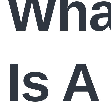
Wha
Is A