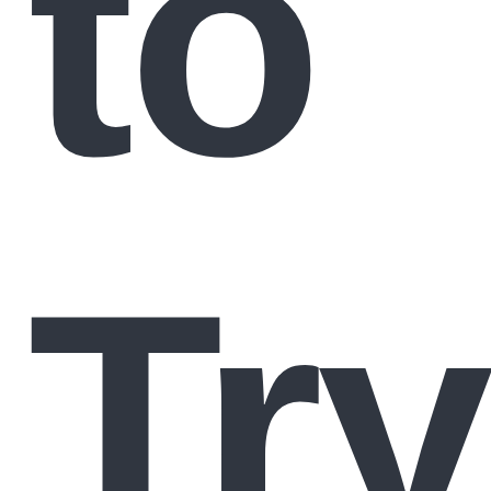
to
Try