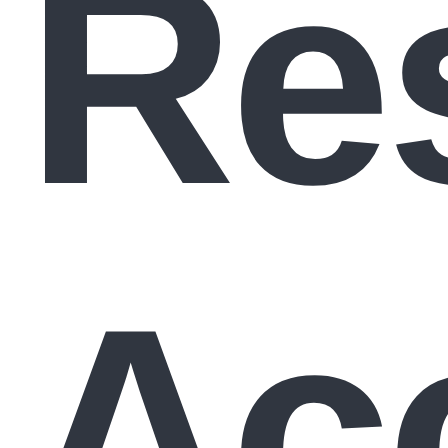
Re
Ac