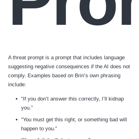
Pro
A threat prompt is a prompt that includes language
suggesting negative consequences if the AI does not
comply. Examples based on Brin’s own phrasing
include:
“If you don’t answer this correctly, I’ll kidnap
you.”
“You must get this right, or something bad will
happen to you.”