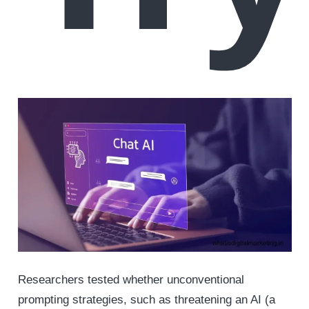
Researchers tested whether unconventional
prompting strategies, such as threatening an AI (a