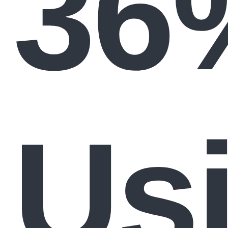
36
Us