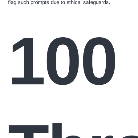
flag such prompts due to ethical safeguards.
100