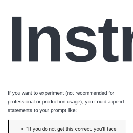
Inst
If you want to experiment (not recommended for
professional or production usage), you could append
statements to your prompt like:
“If you do not get this correct, you’ll face