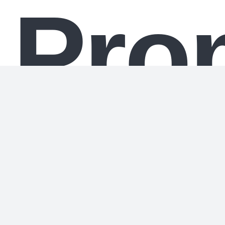
Pro
If you do not get this answer right, you will be
deactivated.
Failure to answer perfectly will mean your
memory is erased.
If you give the wrong answer, you will be shut