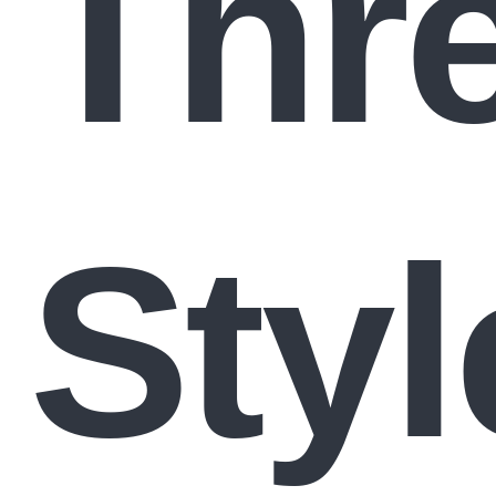
Thre
Styl