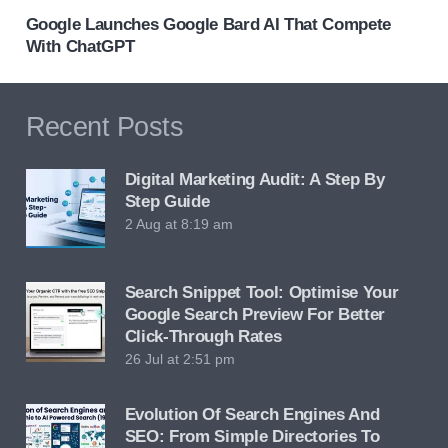
Google Launches Google Bard AI That Compete
With ChatGPT
Recent Posts
Digital Marketing Audit: A Step By
Step Guide
2 Aug at 8:19 am
Search Snippet Tool: Optimise Your
Google Search Preview For Better
Click-Through Rates
26 Jul at 2:51 pm
Evolution Of Search Engines And
SEO: From Simple Directories To