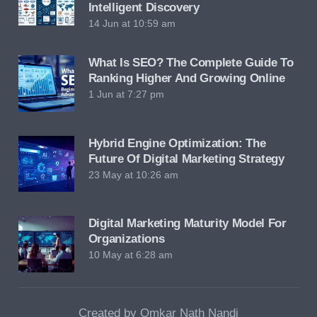
Intelligent Discovery
14 Jun at 10:59 am
What Is SEO? The Complete Guide To
Ranking Higher And Growing Online
1 Jun at 7:27 pm
Hybrid Engine Optimization: The
Future Of Digital Marketing Strategy
23 May at 10:26 am
Digital Marketing Maturity Model For
Organizations
10 May at 6:28 am
Created by Omkar Nath Nandi