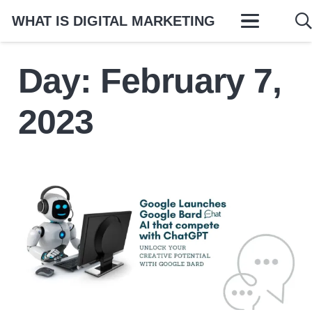
WHAT IS DIGITAL MARKETING
Day:
February 7,
2023