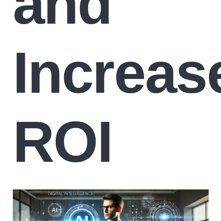
and
Increas
ROI