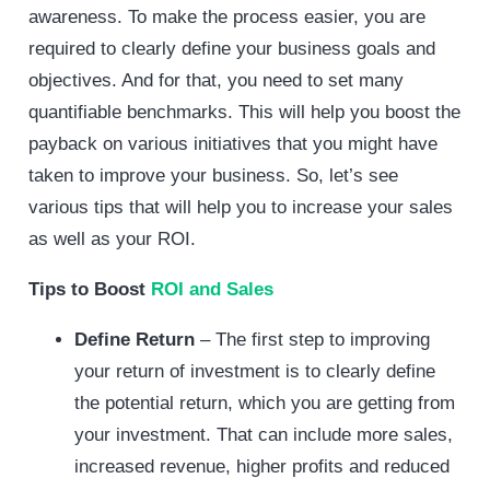
awareness. To make the process easier, you are
required to clearly define your business goals and
objectives. And for that, you need to set many
quantifiable benchmarks. This will help you boost the
payback on various initiatives that you might have
taken to improve your business. So, let’s see
various tips that will help you to increase your sales
as well as your ROI.
Tips to Boost
ROI and Sales
Define Return
– The first step to improving
your return of investment is to clearly define
the potential return, which you are getting from
your investment. That can include more sales,
increased revenue, higher profits and reduced