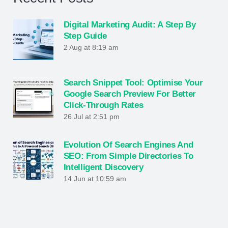
Digital Marketing Audit: A Step By
Step Guide
2 Aug at 8:19 am
Search Snippet Tool: Optimise Your
Google Search Preview For Better
Click-Through Rates
26 Jul at 2:51 pm
Evolution Of Search Engines And
SEO: From Simple Directories To
Intelligent Discovery
14 Jun at 10:59 am
What Is SEO? The Complete Guide To
Ranking Higher And Growing Online