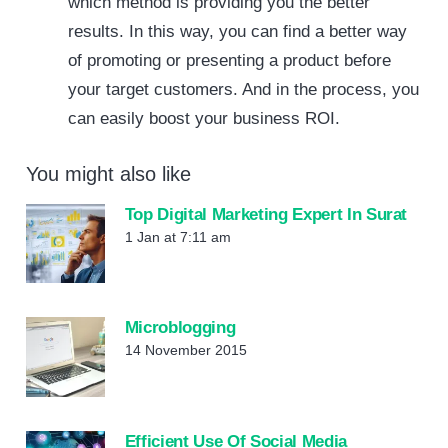
which method is providing you the better
results. In this way, you can find a better way
of promoting or presenting a product before
your target customers. And in the process, you
can easily boost your business ROI.
You might also like
Top Digital Marketing Expert In Surat
1 Jan at 7:11 am
Microblogging
14 November 2015
Efficient Use Of Social Media