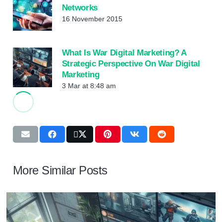
Networks
16 November 2015
What Is War Digital Marketing? A
Strategic Perspective On War Digital
Marketing
3 Mar at 8:48 am
More Similar Posts