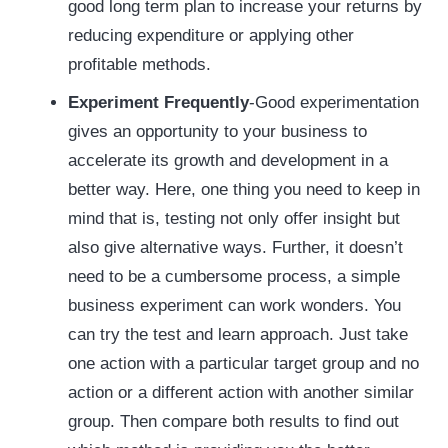
good long term plan to increase your returns by
reducing expenditure or applying other
profitable methods.
Experiment Frequently
-Good experimentation
gives an opportunity to your business to
accelerate its growth and development in a
better way. Here, one thing you need to keep in
mind that is, testing not only offer insight but
also give alternative ways. Further, it doesn’t
need to be a cumbersome process, a simple
business experiment can work wonders. You
can try the test and learn approach. Just take
one action with a particular target group and no
action or a different action with another similar
group. Then compare both results to find out