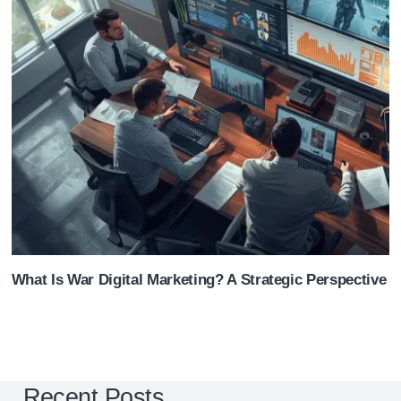
What Is War Digital Marketing? A Strategic Perspective 
Recent Posts