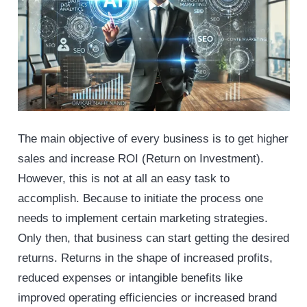
The main objective of every business is to get higher
sales and increase ROI (Return on Investment).
However, this is not at all an easy task to
accomplish. Because to initiate the process one
needs to implement certain marketing strategies.
Only then, that business can start getting the desired
returns. Returns in the shape of increased profits,
reduced expenses or intangible benefits like
improved operating efficiencies or increased brand