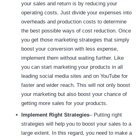
your sales and return is by reducing your
operating costs. Just divide your expenses into
overheads and production costs to determine
the best possible ways of cost reduction. Once
you get those marketing strategies that simply
boost your conversion with less expense,
implement them without waiting further. Like
you can start marketing your products in all
leading social media sites and on YouTube for
faster and wider reach. This will not only boost
your marketing but also boost your chance of
getting more sales for your products.
Implement Right Strategies
– Putting right
strategies will help you to boost your sales to a
large extent. In this regard, you need to make a