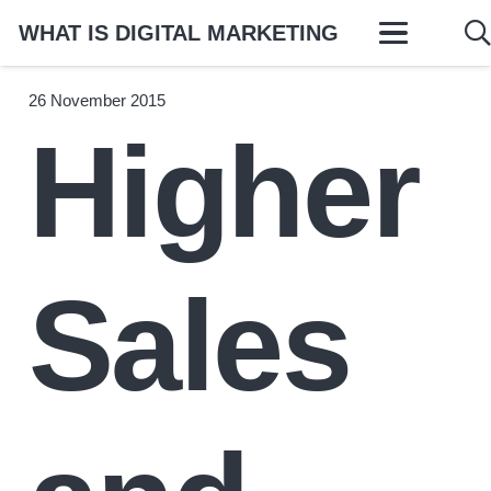
WHAT IS DIGITAL MARKETING
26 November 2015
Higher
Sales