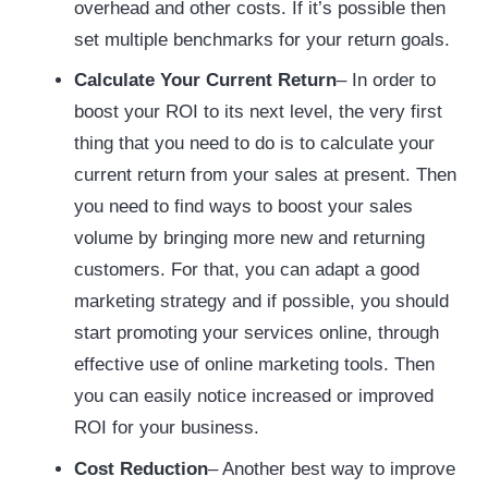
overhead and other costs. If it’s possible then
set multiple benchmarks for your return goals.
Calculate Your Current Return
– In order to
boost your ROI to its next level, the very first
thing that you need to do is to calculate your
current return from your sales at present. Then
you need to find ways to boost your sales
volume by bringing more new and returning
customers. For that, you can adapt a good
marketing strategy and if possible, you should
start promoting your services online, through
effective use of online marketing tools. Then
you can easily notice increased or improved
ROI for your business.
Cost Reduction
– Another best way to improve