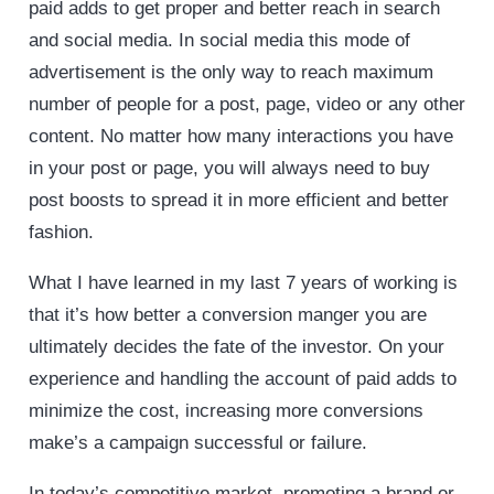
paid adds to get proper and better reach in search
and social media. In social media this mode of
advertisement is the only way to reach maximum
number of people for a post, page, video or any other
content. No matter how many interactions you have
in your post or page, you will always need to buy
post boosts to spread it in more efficient and better
fashion.
What I have learned in my last 7 years of working is
that it’s how better a conversion manger you are
ultimately decides the fate of the investor. On your
experience and handling the account of paid adds to
minimize the cost, increasing more conversions
make’s a campaign successful or failure.
In today’s competitive market, promoting a brand or