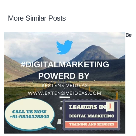
More Similar Posts
Bett