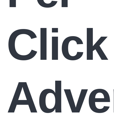
Click
Adve