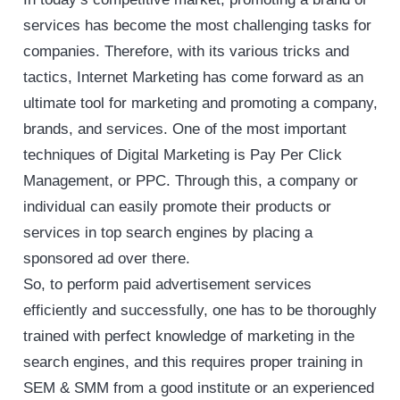
services has become the most challenging tasks for
companies. Therefore, with its various tricks and
tactics, Internet Marketing has come forward as an
ultimate tool for marketing and promoting a company,
brands, and services. One of the most important
techniques of Digital Marketing is Pay Per Click
Management, or PPC. Through this, a company or
individual can easily promote their products or
services in top search engines by placing a
sponsored ad over there.
So, to perform paid advertisement services
efficiently and successfully, one has to be thoroughly
trained with perfect knowledge of marketing in the
search engines, and this requires proper training in
SEM & SMM from a good institute or an experienced