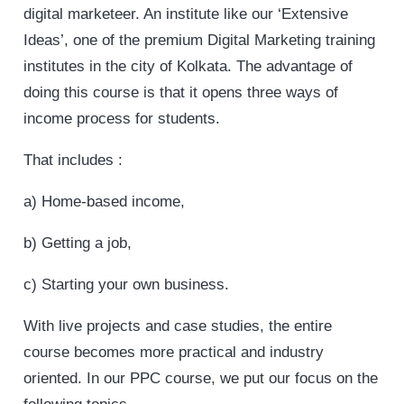
digital marketeer. An institute like our ‘Extensive
Ideas’, one of the premium Digital Marketing training
institutes in the city of Kolkata. The advantage of
doing this course is that it opens three ways of
income process for students.
That includes :
a) Home-based income,
b) Getting a job,
c) Starting your own business.
With live projects and case studies, the entire
course becomes more practical and industry
oriented. In our PPC course, we put our focus on the