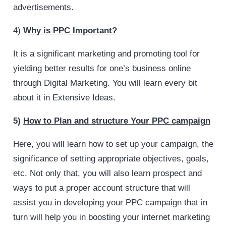
advertisements.
4)
Why is PPC Important?
It is a significant marketing and promoting tool for
yielding better results for one’s business online
through Digital Marketing. You will learn every bit
about it in Extensive Ideas.
5)
How to Plan and structure Your PPC campaign
Here, you will learn how to set up your campaign, the
significance of setting appropriate objectives, goals,
etc. Not only that, you will also learn prospect and
ways to put a proper account structure that will
assist you in developing your PPC campaign that in
turn will help you in boosting your internet marketing