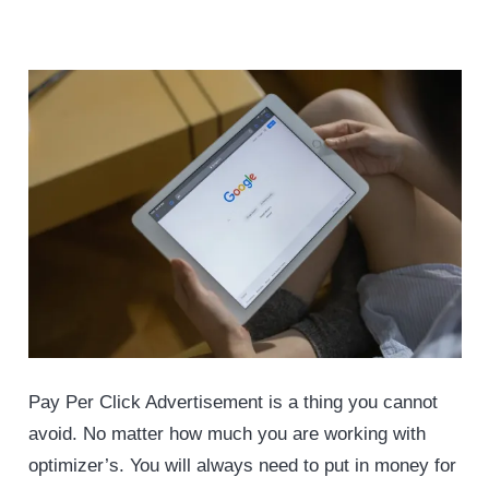
Pay Per Click Advertisement is a thing you cannot
avoid. No matter how much you are working with
optimizer’s. You will always need to put in money for