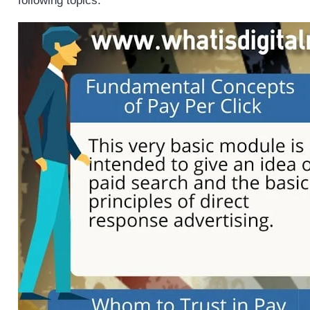
following topics.