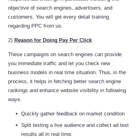
objective of search engines, advertisers, and
customers. You will get every detail training
regarding PPC from us.
2)
Reason for Doing Pay Per Click
These campaigns on search engines can provide
you immediate traffic and let you check new
business models in real time situation. Thus, in the
process, it helps in fetching better search engine
rankings and enhance website visibility in following
ways.
Quickly gather feedback on market condition
Split testing a live audience and collect ad test
results all in real time.