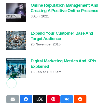
Online Reputation Management And
Creating A Positive Online Presence
3 April 2021
Expand Your Customer Base And
Target Audience
20 November 2015
Digital Marketing Metrics And KPIs
Explained
16 Feb at 10:00 am