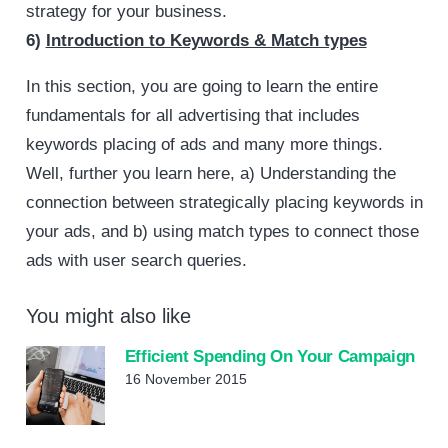
strategy for your business.
6)
Introduction to Keywords & Match types
In this section, you are going to learn the entire
fundamentals for all advertising that includes
keywords placing of ads and many more things.
Well, further you learn here, a) Understanding the
connection between strategically placing keywords in
your ads, and b) using match types to connect those
ads with user search queries.
You might also like
Efficient Spending On Your Campaign
16 November 2015