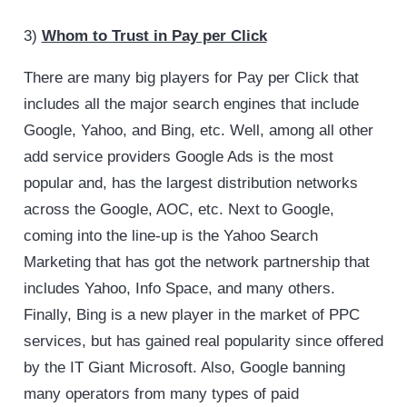
3)
Whom to Trust in Pay per Click
There are many big players for Pay per Click that
includes all the major search engines that include
Google, Yahoo, and Bing, etc. Well, among all other
add service providers Google Ads is the most
popular and, has the largest distribution networks
across the Google, AOC, etc. Next to Google,
coming into the line-up is the Yahoo Search
Marketing that has got the network partnership that
includes Yahoo, Info Space, and many others.
Finally, Bing is a new player in the market of PPC
services, but has gained real popularity since offered
by the IT Giant Microsoft. Also, Google banning
many operators from many types of paid