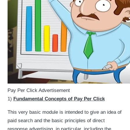
Pay Per Click Advertisement
1)
Fundamental Concepts of Pay Per Click
This very basic module is intended to give an idea of
paid search and the basic principles of direct
response advertising, in particular, including the