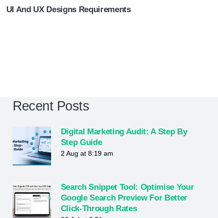
UI And UX Designs Requirements
Recent Posts
Digital Marketing Audit: A Step By
Step Guide
2 Aug at 8:19 am
Search Snippet Tool: Optimise Your
Google Search Preview For Better
Click-Through Rates