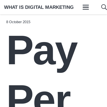
WHAT IS DIGITAL MARKETING
8 October 2015
Pay
Per