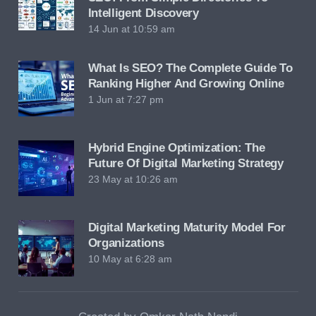
Intelligent Discovery
14 Jun at 10:59 am
What Is SEO? The Complete Guide To
Ranking Higher And Growing Online
1 Jun at 7:27 pm
Hybrid Engine Optimization: The
Future Of Digital Marketing Strategy
23 May at 10:26 am
Digital Marketing Maturity Model For
Organizations
10 May at 6:28 am