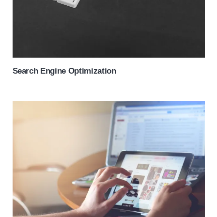
Search Engine Optimization