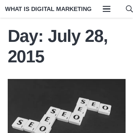
WHAT IS DIGITAL MARKETING
Day:
July 28,
2015