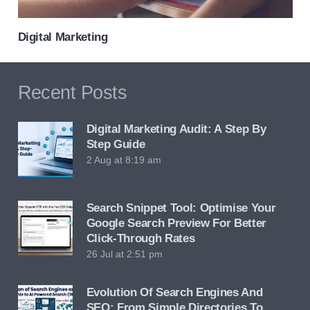
Digital Marketing
Recent Posts
Digital Marketing Audit: A Step By
Step Guide
2 Aug at 8:19 am
Search Snippet Tool: Optimise Your
Google Search Preview For Better
Click-Through Rates
26 Jul at 2:51 pm
Evolution Of Search Engines And
SEO: From Simple Directories To